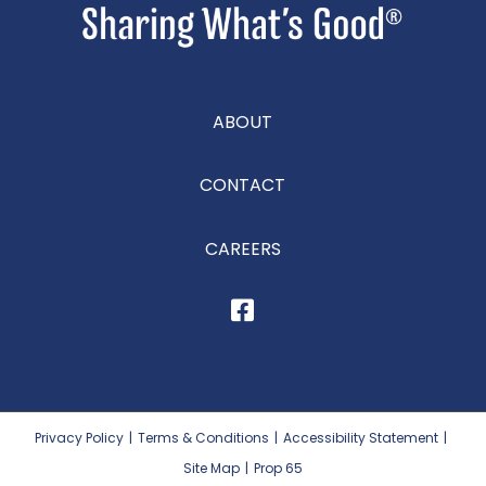
ABOUT
CONTACT
CAREERS
Privacy Policy
|
Terms & Conditions
|
Accessibility Statement
|
Site Map
|
Prop 65