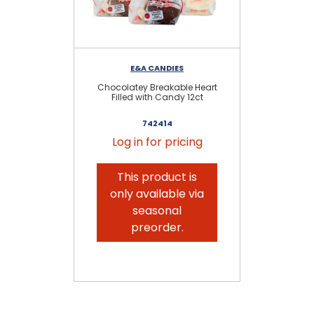
E&A CANDIES
Chocolatey Breakable Heart
Filled with Candy 12ct
M
742414
Log in for pricing
This product is
only available via
seasonal
preorder.