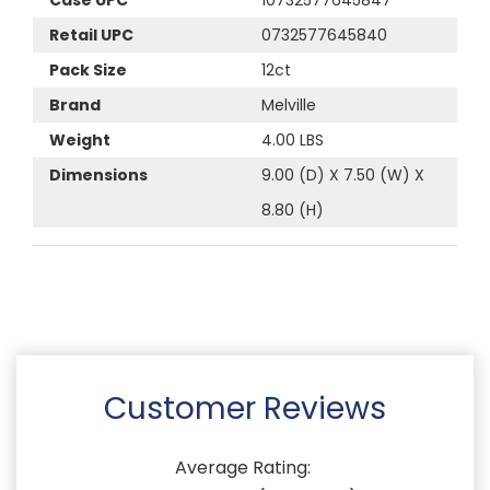
Retail UPC
0732577645840
Pack Size
12ct
Brand
Melville
Weight
4.00 LBS
Dimensions
9.00 (D) X 7.50 (W) X
8.80 (H)
Customer Reviews
Average Rating: