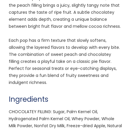
the peach filling brings a juicy, slightly tangy note that
captures the taste of ripe fruit. A subtle chocolatey
element adds depth, creating a unique balance
between bright fruit flavor and mellow cocoa richness.
Each pop has a firm texture that slowly softens,
allowing the layered flavors to develop with every bite.
The combination of sweet peach and chocolatey
filling creates a playful take on a classic pie flavor.
Perfect for seasonal treats or eye-catching displays,
they provide a fun blend of fruity sweetness and
indulgent richness.
Ingredients
CHOCOLATEY FILLING: Sugar, Palm Kernel Oil,
Hydrogenated Palm Kernel Oil, Whey Powder, Whole
Milk Powder, Nonfat Dry Milk, Freeze-dried Apple, Natural