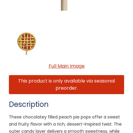
Full Main Image
This product is only available via seasonal
preorder.
Description
These chocolatey filled peach pie pops offer a sweet
and fruity flavor with a rich, dessert-inspired twist. The
outer candy layer delivers a smooth sweetness, while