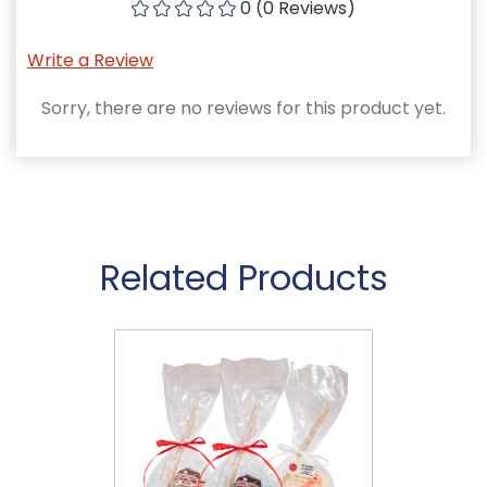
0 (0 Reviews)
Write a Review
Sorry, there are no reviews for this product yet.
Related Products