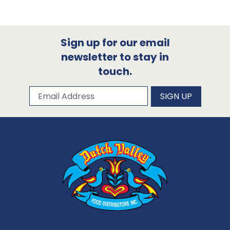
Sign up for our email
newsletter to stay in
touch.
Subscribe to our newsletter
Email Address
SIGN UP