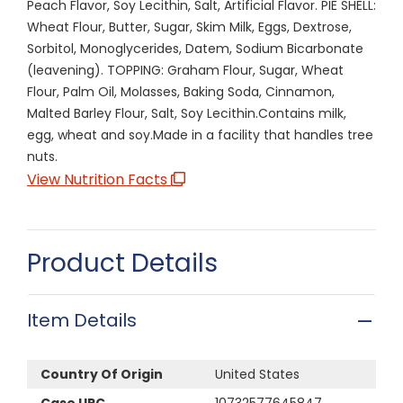
Peach Flavor, Soy Lecithin, Salt, Artificial Flavor. PIE SHELL:
Wheat Flour, Butter, Sugar, Skim Milk, Eggs, Dextrose,
Sorbitol, Monoglycerides, Datem, Sodium Bicarbonate
(leavening). TOPPING: Graham Flour, Sugar, Wheat
Flour, Palm Oil, Molasses, Baking Soda, Cinnamon,
Malted Barley Flour, Salt, Soy Lecithin.Contains milk,
egg, wheat and soy.Made in a facility that handles tree
nuts.
View Nutrition Facts
Product Details
Item Details
Country Of Origin
United States
Case UPC
10732577645847