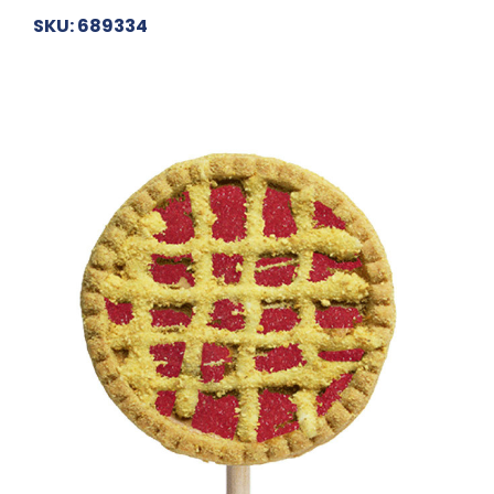
SKU: 689334