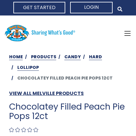
LOGIN
GET STARTED
HOME
HOME
PRODUCTS
CANDY
HARD
LOLLIPOP
CHOCOLATEY FILLED PEACH PIE POPS 12CT
VIEW ALL MELVILLE PRODUCTS
Chocolatey Filled Peach Pie
Pops 12ct