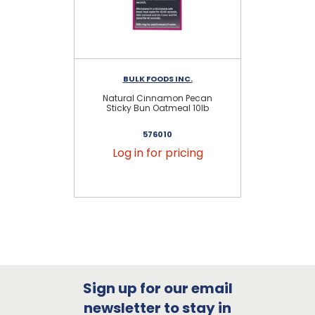
BULK FOODS INC.
Natural Cinnamon Pecan
Sticky Bun Oatmeal 10lb
576010
Log in for pricing
Sign up for our email
newsletter to stay in