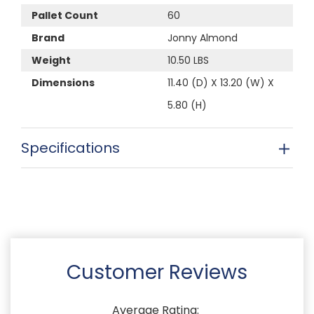
Pallet Count
60
Brand
Jonny Almond
Weight
10.50 LBS
Dimensions
11.40 (D) X 13.20 (W) X
5.80 (H)
Specifications
Customer Reviews
Average Rating: