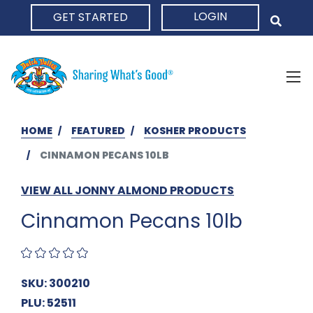
LOGIN
GET STARTED
HOME
HOME
FEATURED
KOSHER PRODUCTS
CINNAMON PECANS 10LB
VIEW ALL JONNY ALMOND PRODUCTS
Cinnamon Pecans 10lb
SKU: 300210
PLU: 52511