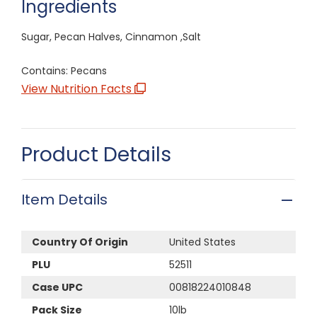
Ingredients
Sugar, Pecan Halves, Cinnamon ,Salt
Contains: Pecans
View Nutrition Facts
Product Details
Item Details
Country Of Origin
United States
PLU
52511
Case UPC
00818224010848
Pack Size
10lb