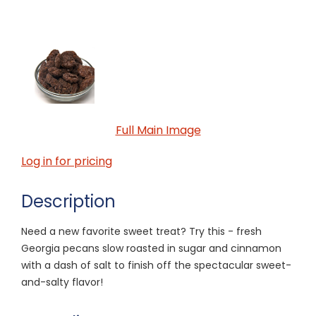
Full Main Image
Log in for pricing
Description
Need a new favorite sweet treat? Try this - fresh
Georgia pecans slow roasted in sugar and cinnamon
with a dash of salt to finish off the spectacular sweet-
and-salty flavor!