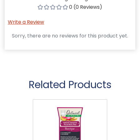
0 (0 Reviews)
Write a Review
Sorry, there are no reviews for this product yet.
Related Products