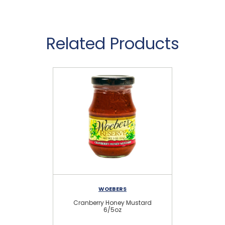
Related Products
WOEBERS
Cranberry Honey Mustard
Ra
6/5oz