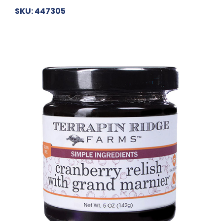
SKU: 447305