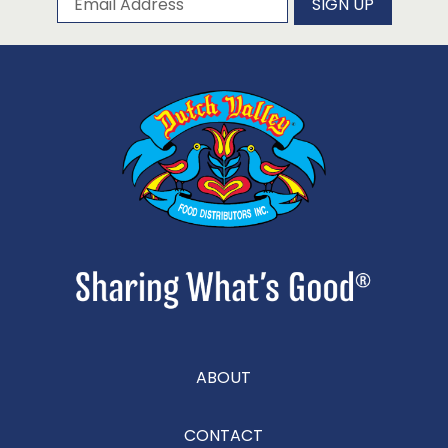
SIGN UP
ABOUT
CONTACT