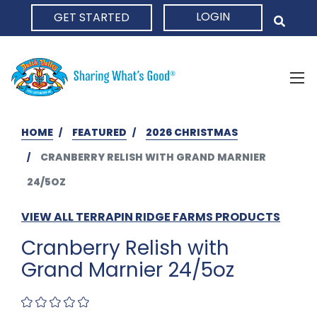
LOGIN
GET STARTED
HOME
HOME
FEATURED
2026 CHRISTMAS
CRANBERRY RELISH WITH GRAND MARNIER
24/5OZ
VIEW ALL TERRAPIN RIDGE FARMS PRODUCTS
Cranberry Relish with
Grand Marnier 24/5oz