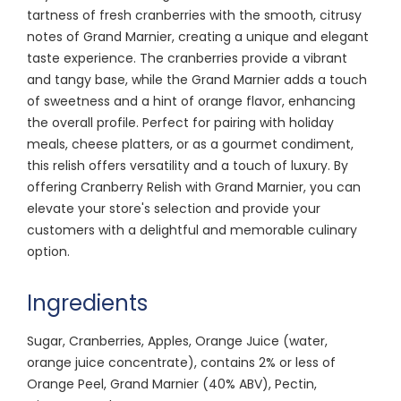
tartness of fresh cranberries with the smooth, citrusy
notes of Grand Marnier, creating a unique and elegant
taste experience. The cranberries provide a vibrant
and tangy base, while the Grand Marnier adds a touch
of sweetness and a hint of orange flavor, enhancing
the overall profile. Perfect for pairing with holiday
meals, cheese platters, or as a gourmet condiment,
this relish offers versatility and a touch of luxury. By
offering Cranberry Relish with Grand Marnier, you can
elevate your store's selection and provide your
customers with a delightful and memorable culinary
option.
Ingredients
Sugar, Cranberries, Apples, Orange Juice (water,
orange juice concentrate), contains 2% or less of
Orange Peel, Grand Marnier (40% ABV), Pectin,