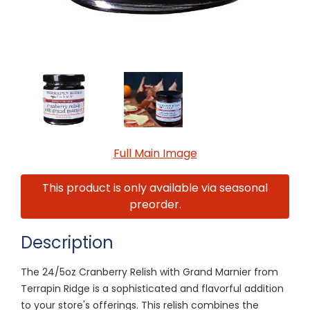
Full Main Image
This product is only available via seasonal
preorder.
Description
The 24/5oz Cranberry Relish with Grand Marnier from
Terrapin Ridge is a sophisticated and flavorful addition
to your store's offerings. This relish combines the