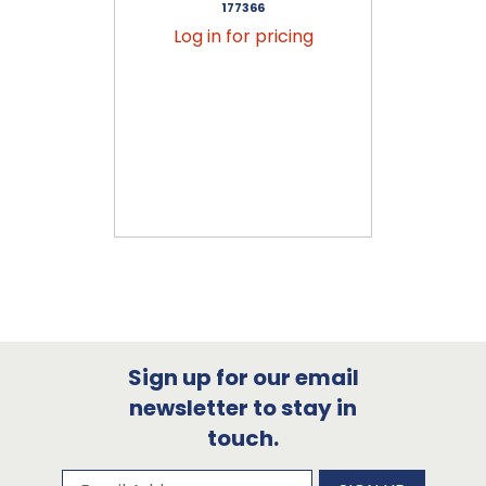
177366
Log in for pricing
Sign up for our email
newsletter to stay in
touch.
Subscribe to our newsletter
Email Address