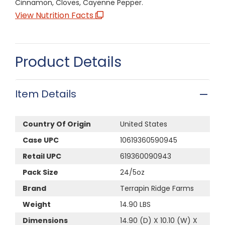
Cinnamon, Cloves, Cayenne Pepper.
View Nutrition Facts
Product Details
Item Details
Country Of Origin
United States
Case UPC
10619360590945
Retail UPC
619360090943
Pack Size
24/5oz
Brand
Terrapin Ridge Farms
Weight
14.90 LBS
Dimensions
14.90 (D) X 10.10 (W) X