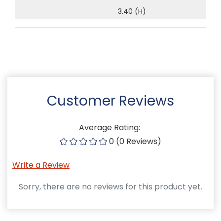
3.40 (H)
Customer Reviews
Average Rating:
0 (0 Reviews)
Write a Review
Sorry, there are no reviews for this product yet.