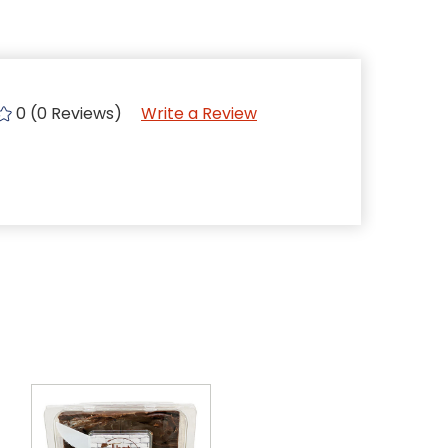
0 (0 Reviews)
Write a Review