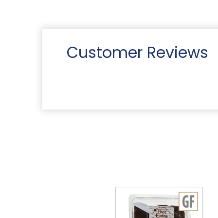
Customer Reviews