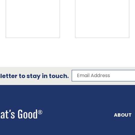
Subscribe to our 
Email Address
etter to stay in touch.
ABOUT