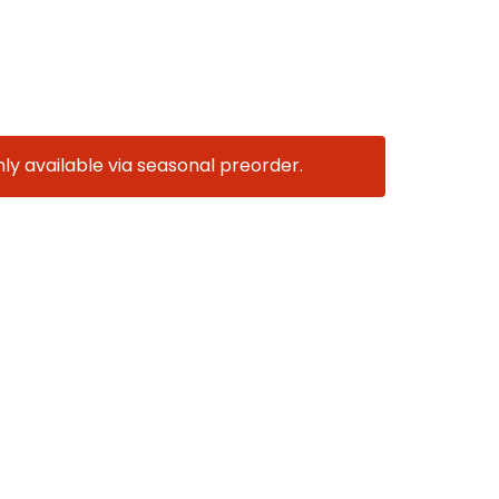
nly available via seasonal preorder.