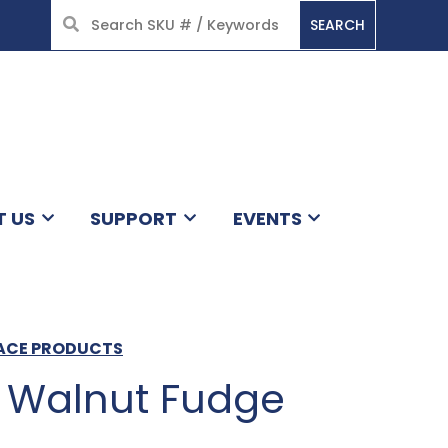
SEARCH
HOME
T US
SUPPORT
EVENTS
LACE PRODUCTS
 Walnut Fudge