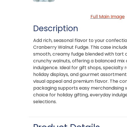
Full Main Image
Description
Add rich, seasonal flavor to your confect
Cranberry Walnut Fudge. This case includ
smooth, creamy fudge blended with tart d
crunchy walnuts, offering a balanced mix 
indulgence. Ideal for gift shops, specialty r
holiday displays, and gourmet assortments
visual appeal and premium flavor. The co
packaging supports easy merchandising wh
choice for holiday gifting, everyday indul
selections.