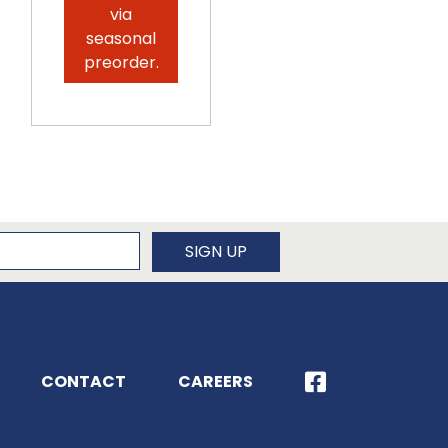
via
seasonal
preorder.
newsletter
SIGN UP
CONTACT
CAREERS