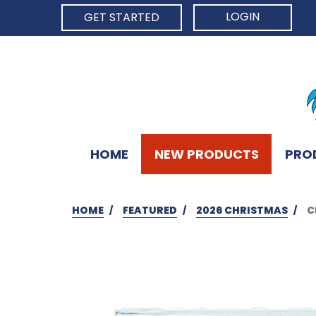
LOGIN
GET STARTED
HOME
NEW PRODUCTS
PRO
HOME
FEATURED
2026 CHRISTMAS
C