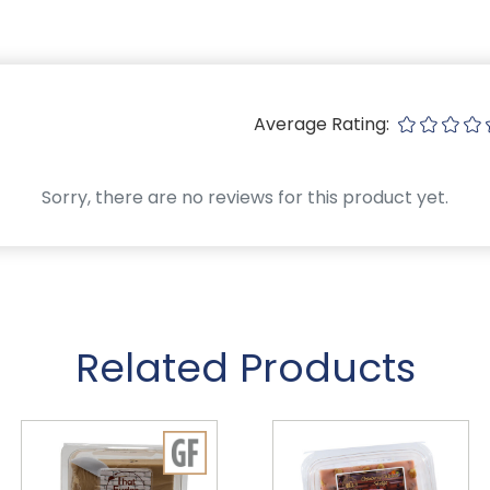
Average Rating:
Sorry, there are no reviews for this product yet.
Related Products