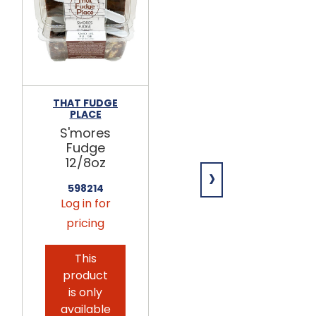
THAT FUDGE
THAT FUDGE
PLACE
PLACE
S'mores
Chocolate
Fudge
Fudge
12/8oz
12/8oz
›
598214
598164
Log in for
Log in for
pricing
pricing
This
product
is only
available