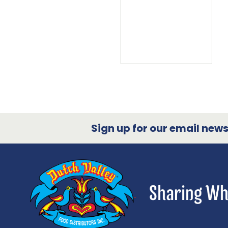
Sign up for our email newsl