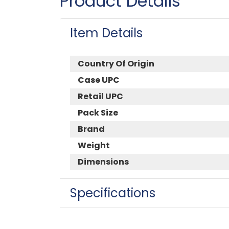
Product Details
Item Details
Country Of Origin
Case UPC
Retail UPC
Pack Size
Brand
Weight
Dimensions
Specifications