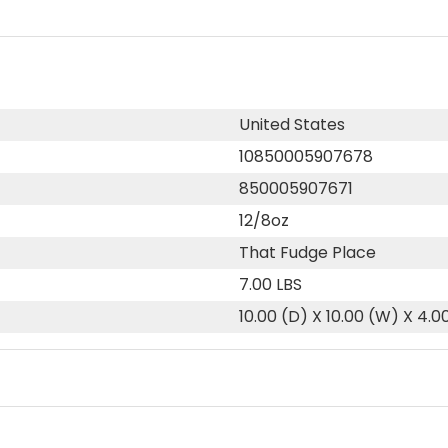
United States
10850005907678
850005907671
12/8oz
That Fudge Place
7.00 LBS
10.00 (D) X 10.00 (W) X 4.0