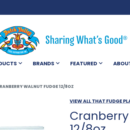
DUCTS
BRANDS
FEATURED
ABOU
RANBERRY WALNUT FUDGE 12/8OZ
VIEW ALL THAT FUDGE P
Cranberry
12/8oz