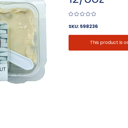
SKU: 598236
This product is o