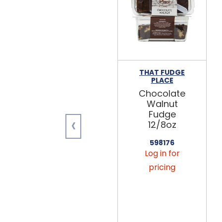
THAT FUDGE
PLACE
Chocolate
Walnut
Fudge
‹
12/8oz
598176
Log in for
pricing