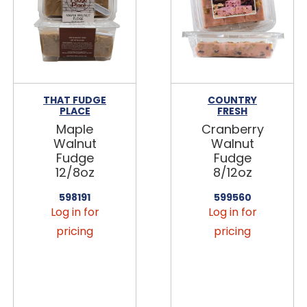
THAT FUDGE
COUNTRY
PLACE
FRESH
Maple
Cranberry
Walnut
Walnut
Fudge
Fudge
12/8oz
8/12oz
598191
599560
Log in for
Log in for
pricing
pricing