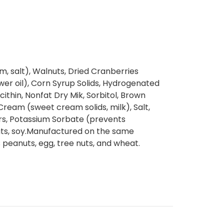
m, salt), Walnuts, Dried Cranberries
ower oil), Corn Syrup Solids, Hydrogenated
cithin, Nonfat Dry Mik, Sorbitol, Brown
ream (sweet cream solids, milk), Salt,
vors, Potassium Sorbate (prevents
uts, soy.Manufactured on the same
peanuts, egg, tree nuts, and wheat.