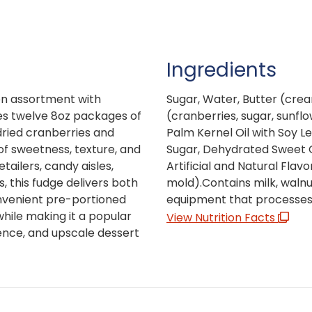
Ingredients
ion assortment with
Sugar, Water, Butter (crea
es twelve 8oz packages of
(cranberries, sugar, sunfl
ried cranberries and
Palm Kernel Oil with Soy Le
of sweetness, texture, and
Sugar, Dehydrated Sweet C
etailers, candy aisles,
Artificial and Natural Fla
, this fudge delivers both
mold).Contains milk, waln
nvenient pre-portioned
equipment that processes 
ile making it a popular
View Nutrition Facts
gence, and upscale dessert