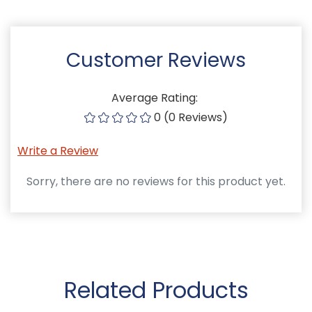
Customer Reviews
Average Rating:
0 (0 Reviews)
Write a Review
Sorry, there are no reviews for this product yet.
Related Products