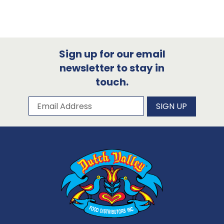
Sign up for our email
newsletter to stay in
touch.
Subscribe to our newsletter
Email Address
SIGN UP