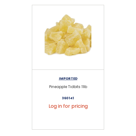
IMPORTED
Pineapple Tidbits 11lb
Uns
360141
Log in for pricing