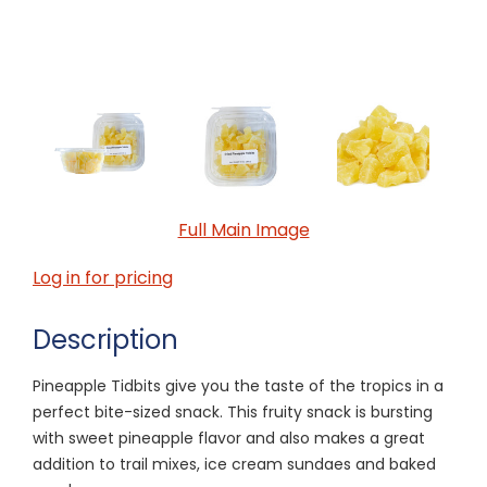
Full Main Image
Log in for pricing
Description
Pineapple Tidbits give you the taste of the tropics in a
perfect bite-sized snack. This fruity snack is bursting
with sweet pineapple flavor and also makes a great
addition to trail mixes, ice cream sundaes and baked