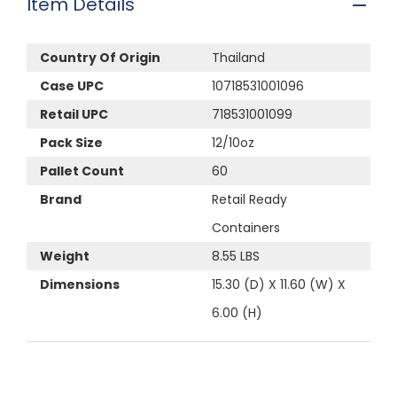
Item Details
Country Of Origin
Thailand
Case UPC
10718531001096
Retail UPC
718531001099
Pack Size
12/10oz
Pallet Count
60
Brand
Retail Ready
Containers
Weight
8.55 LBS
Dimensions
15.30 (D) X 11.60 (W) X
6.00 (H)