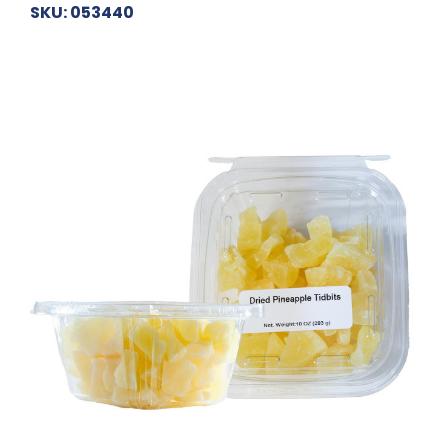
SKU: 053440