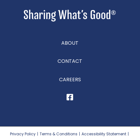
ABOUT
CONTACT
CAREERS
Privacy Policy
|
Terms & Conditions
|
Accessibility Statement
|