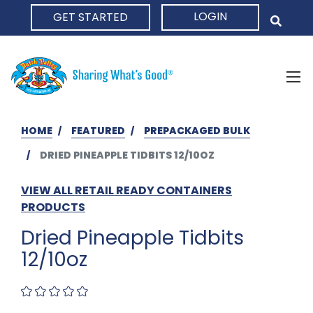
LOGIN
GET STARTED
HOME
HOME
FEATURED
PREPACKAGED BULK
DRIED PINEAPPLE TIDBITS 12/10OZ
VIEW ALL RETAIL READY CONTAINERS
PRODUCTS
Dried Pineapple Tidbits
12/10oz