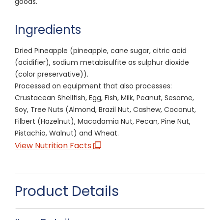
goods.
Ingredients
Dried Pineapple (pineapple, cane sugar, citric acid
(acidifier), sodium metabisulfite as sulphur dioxide
(color preservative)).
Processed on equipment that also processes:
Crustacean Shellfish, Egg, Fish, Milk, Peanut, Sesame,
Soy, Tree Nuts (Almond, Brazil Nut, Cashew, Coconut,
Filbert (Hazelnut), Macadamia Nut, Pecan, Pine Nut,
Pistachio, Walnut) and Wheat.
View Nutrition Facts
Product Details