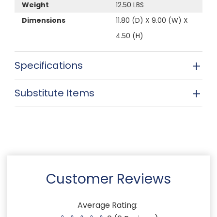
Weight
12.50 LBS
Dimensions
11.80 (D) X 9.00 (W) X
4.50 (H)
Specifications
Substitute Items
Customer Reviews
Average Rating: