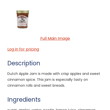
Full Main Image
Log in for pricing
Description
Dutch Apple Jam is made with crisp apples and sweet
cinnamon spice. This jam is especially tasty on
cinnamon rolls and sweet breads.
Ingredients
sugar, apples, water, pectin, lemon juice, cinnamon,