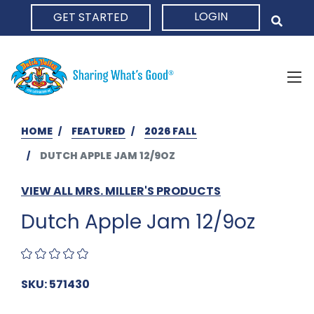
LOGIN
GET STARTED
HOME
HOME
FEATURED
2026 FALL
DUTCH APPLE JAM 12/9OZ
VIEW ALL MRS. MILLER'S PRODUCTS
Dutch Apple Jam 12/9oz
SKU: 571430