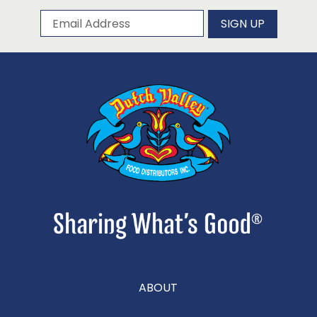
Subscribe to our newsletter
Email Address
SIGN UP
ABOUT