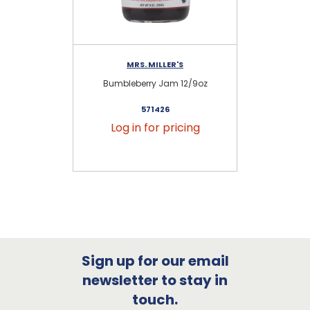
MRS. MILLER'S
Bumbleberry Jam 12/9oz
571426
Log in for pricing
Sign up for our email
newsletter to stay in
touch.