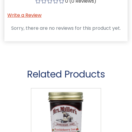
0 (0 Reviews)
Write a Review
Sorry, there are no reviews for this product yet.
Related Products