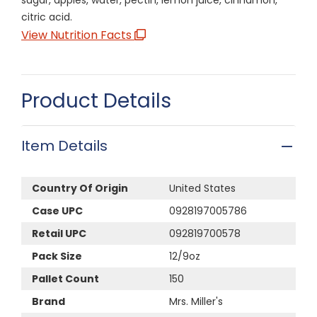
citric acid.
View Nutrition Facts
Product Details
Item Details
Country Of Origin
United States
Case UPC
0928197005786
Retail UPC
092819700578
Pack Size
12/9oz
Pallet Count
150
Brand
Mrs. Miller's