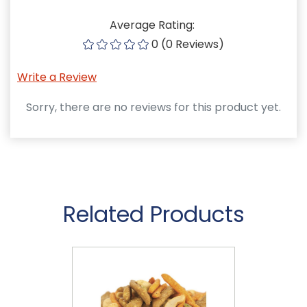
Average Rating:
0 (0 Reviews)
Write a Review
Sorry, there are no reviews for this product yet.
Related Products