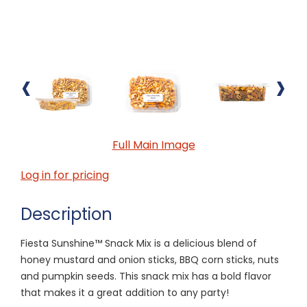
‹
›
Full Main Image
Log in for pricing
Description
Fiesta Sunshine™ Snack Mix is a delicious blend of
honey mustard and onion sticks, BBQ corn sticks, nuts
and pumpkin seeds. This snack mix has a bold flavor
that makes it a great addition to any party!