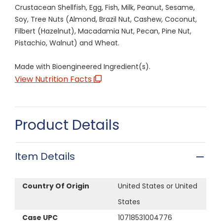
Crustacean Shellfish, Egg, Fish, Milk, Peanut, Sesame,
Soy, Tree Nuts (Almond, Brazil Nut, Cashew, Coconut,
Filbert (Hazelnut), Macadamia Nut, Pecan, Pine Nut,
Pistachio, Walnut) and Wheat.
Made with Bioengineered Ingredient(s).
View Nutrition Facts
Product Details
Item Details
Country Of Origin
United States or United
States
Case UPC
10718531004776