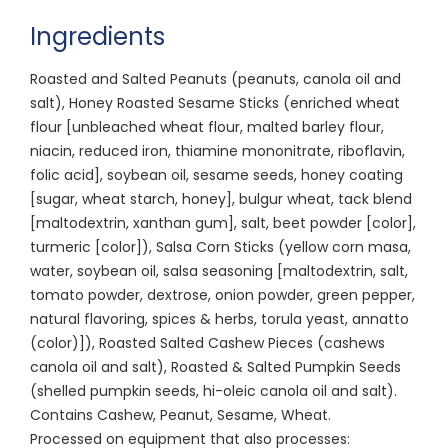
Ingredients
Roasted and Salted Peanuts (peanuts, canola oil and
salt), Honey Roasted Sesame Sticks (enriched wheat
flour [unbleached wheat flour, malted barley flour,
niacin, reduced iron, thiamine mononitrate, riboflavin,
folic acid], soybean oil, sesame seeds, honey coating
[sugar, wheat starch, honey], bulgur wheat, tack blend
[maltodextrin, xanthan gum], salt, beet powder [color],
turmeric [color]), Salsa Corn Sticks (yellow corn masa,
water, soybean oil, salsa seasoning [maltodextrin, salt,
tomato powder, dextrose, onion powder, green pepper,
natural flavoring, spices & herbs, torula yeast, annatto
(color)]), Roasted Salted Cashew Pieces (cashews
canola oil and salt), Roasted & Salted Pumpkin Seeds
(shelled pumpkin seeds, hi-oleic canola oil and salt).
Contains Cashew, Peanut, Sesame, Wheat.
Processed on equipment that also processes: