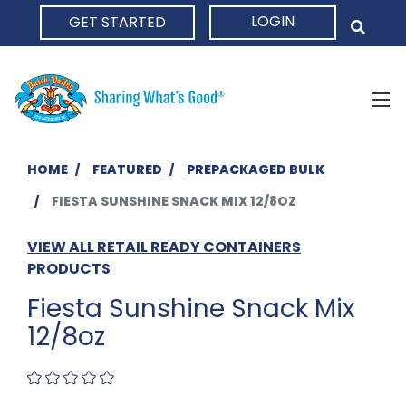
LOGIN
GET STARTED
HOME
HOME
FEATURED
PREPACKAGED BULK
FIESTA SUNSHINE SNACK MIX 12/8OZ
VIEW ALL RETAIL READY CONTAINERS
PRODUCTS
Fiesta Sunshine Snack Mix
12/8oz