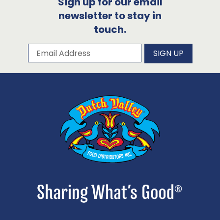
Sign up for our email
newsletter to stay in
touch.
Subscribe to our newsletter
Email Address
SIGN UP