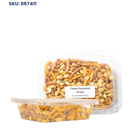
SKU: 057411