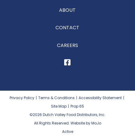
ABOUT
CONTACT
CAREERS
Privacy Policy
|
Terms & Conditions
|
Accessibility Statement
|
Site Map
|
Prop 65
©2026
Dutch Valley Food Distributors, Inc.
All Rights Reserved. Website by MoJo
Active