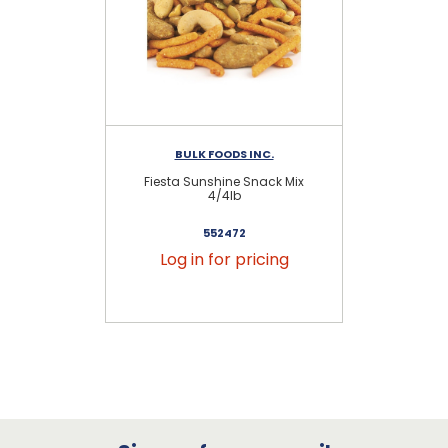
BULK FOODS INC.
Fiesta Sunshine Snack Mix
C
4/4lb
552472
Log in for pricing