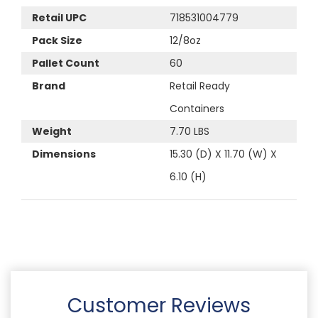
Retail UPC
718531004779
Pack Size
12/8oz
Pallet Count
60
Brand
Retail Ready
Containers
Weight
7.70 LBS
Dimensions
15.30 (D) X 11.70 (W) X
6.10 (H)
Customer Reviews