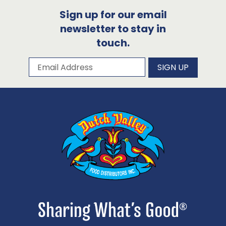
Sign up for our email
newsletter to stay in
touch.
Subscribe to our newsletter
Email Address
SIGN UP