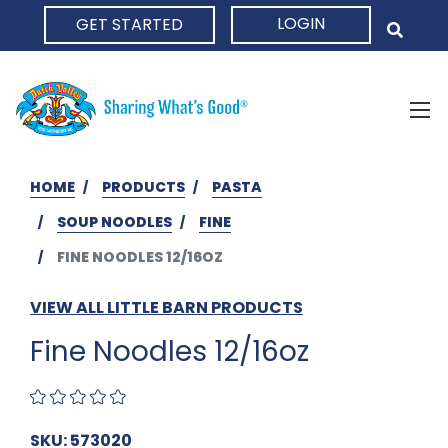
LOGIN
GET STARTED
HOME
HOME
PRODUCTS
PASTA
SOUP NOODLES
FINE
FINE NOODLES 12/16OZ
VIEW ALL LITTLE BARN PRODUCTS
Fine Noodles 12/16oz
SKU: 573020