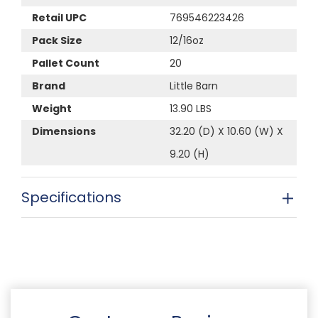
Retail UPC
769546223426
Pack Size
12/16oz
Pallet Count
20
Brand
Little Barn
Weight
13.90 LBS
Dimensions
32.20 (D) X 10.60 (W) X
9.20 (H)
Specifications