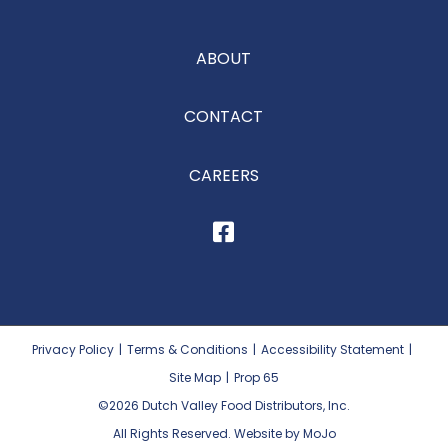
ABOUT
CONTACT
CAREERS
Privacy Policy
|
Terms & Conditions
|
Accessibility Statement
|
Site Map
|
Prop 65
©2026
Dutch Valley Food Distributors, Inc.
All Rights Reserved. Website by MoJo