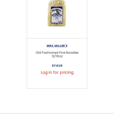
MRS. MILLER'S
Old Fashioned Fine Noodles
Old
12/16oz
571025
Log in for pricing