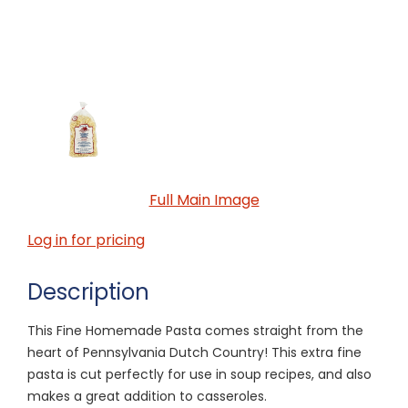
Full Main Image
Log in for pricing
Description
This Fine Homemade Pasta comes straight from the
heart of Pennsylvania Dutch Country! This extra fine
pasta is cut perfectly for use in soup recipes, and also
makes a great addition to casseroles.