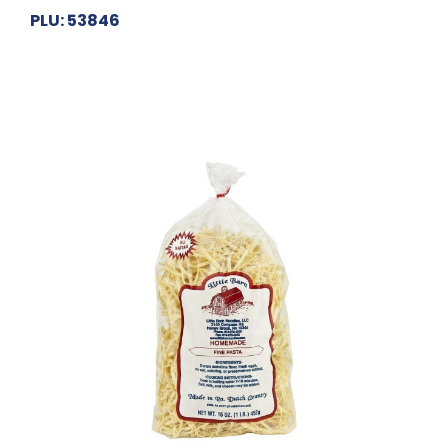
PLU: 53846