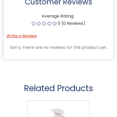
Customer Reviews
Average Rating:
0 (0 Reviews)
Write a Review
Sorry, there are no reviews for this product yet.
Related Products