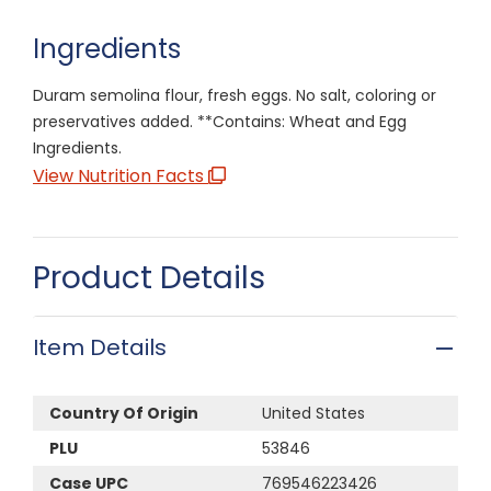
Ingredients
Duram semolina flour, fresh eggs. No salt, coloring or
preservatives added. **Contains: Wheat and Egg
Ingredients.
View Nutrition Facts
Product Details
Item Details
Country Of Origin
United States
PLU
53846
Case UPC
769546223426