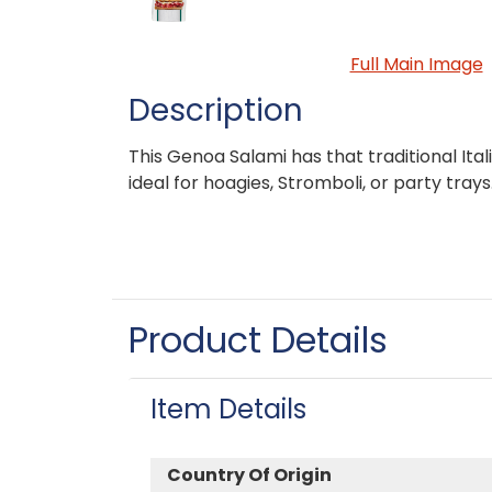
Full Main Image
Description
This Genoa Salami has that traditional Ital
ideal for hoagies, Stromboli, or party trays
Product Details
Item Details
Country Of Origin