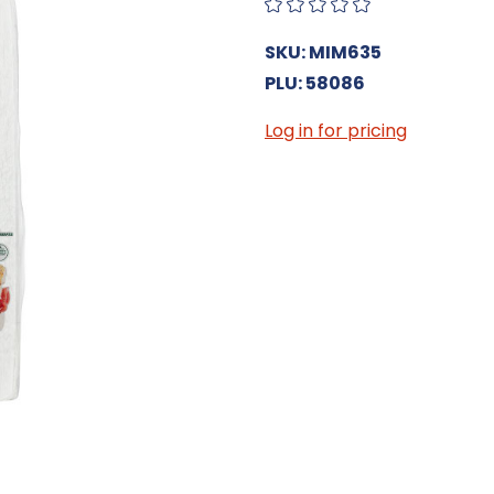
SKU: MIM635
PLU: 58086
Log in for pricing