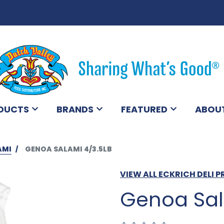
DUCTS
BRANDS
FEATURED
ABOU
AMI
GENOA SALAMI 4/3.5LB
VIEW ALL ECKRICH DELI 
Genoa Sal