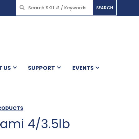
SEARCH
HOME
T US
SUPPORT
EVENTS
PRODUCTS
ami 4/3.5lb