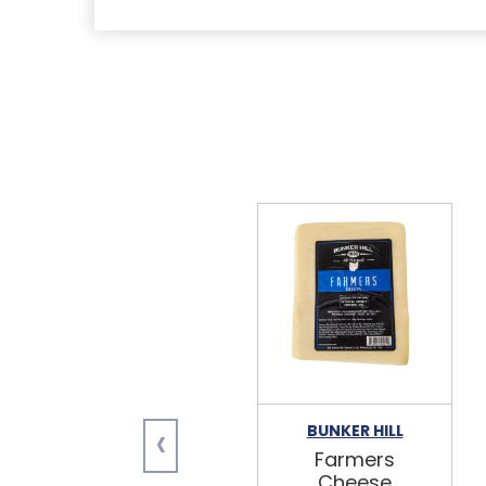
‹
BUNKER HILL
Farmers
Cheese