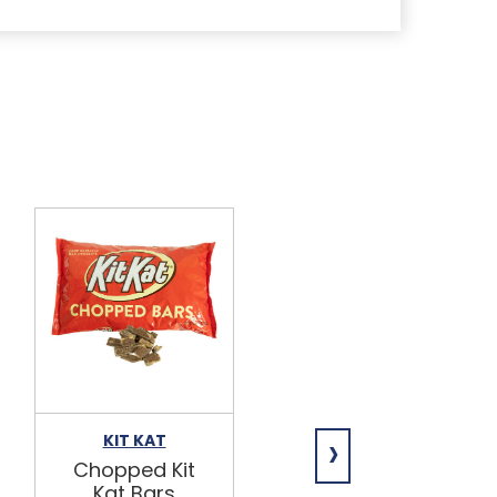
›
KIT KAT
HERITAGE
Chopped Kit
Pre-sliced
Kat Bars
Hard Salami