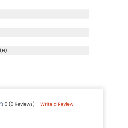
 (H)
0 (0 Reviews)
Write a Review