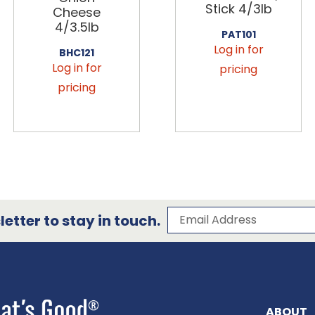
Stick 4/3lb
Cheese
4/3.5lb
PAT101
Log in for
BHC121
Log in for
pricing
pricing
Subscribe to our 
Email Address
etter to stay in touch.
ABOUT