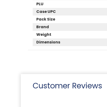
PLU
Case UPC
Pack Size
Brand
Weight
Dimensions
Customer Reviews