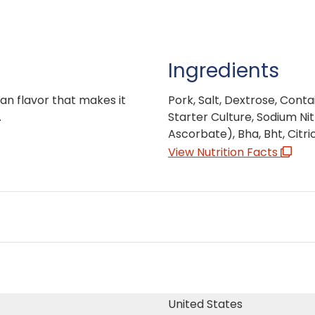
Ingredients
ian flavor that makes it
Pork, Salt, Dextrose, Conta
.
Starter Culture, Sodium Nit
Ascorbate), Bha, Bht, Citric
View Nutrition Facts
United States