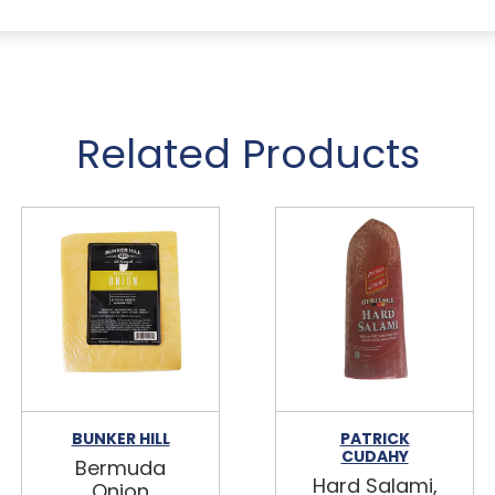
Related Products
BUNKER HILL
PATRICK
CUDAHY
Bermuda
Hard Salami,
Onion