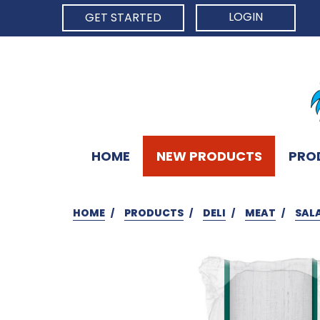
LOGIN
GET STARTED
HOME
NEW PRODUCTS
PRO
HOME
PRODUCTS
DELI
MEAT
SAL