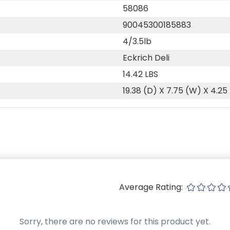
58086
90045300185883
4/3.5lb
Eckrich Deli
14.42 LBS
19.38 (D) X 7.75 (W) X 4.25
Average Rating:
Sorry, there are no reviews for this product yet.