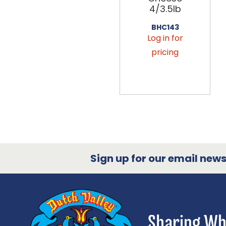
4/3.5lb
BHC143
Log in for
pricing
Sign up for our email newsl