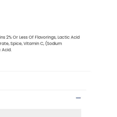
ins 2% Or Less Of Flavorings, Lactic Acid
rate, Spice, Vitamin C, (Sodium
 Acid.