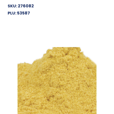
SKU: 276082
PLU: 53587