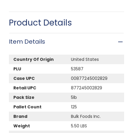
Product Details
Item Details
Country Of Origin
United States
PLU
53587
Case UPC
00877245002829
Retail UPC
877245002829
Pack Size
5lb
Pallet Count
125
Brand
Bulk Foods Inc.
Weight
5.50 LBS