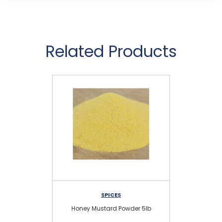
Related Products
SPICES
Honey Mustard Powder 5lb