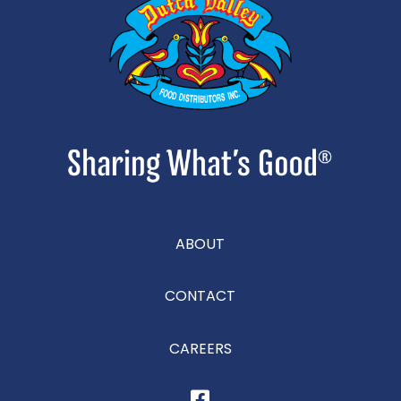
ABOUT
CONTACT
CAREERS