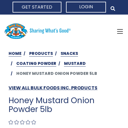
LOGIN
GET STARTED
HOME
HOME
PRODUCTS
SNACKS
COATING POWDER
MUSTARD
HONEY MUSTARD ONION POWDER 5LB
VIEW ALL BULK FOODS INC. PRODUCTS
Honey Mustard Onion
Powder 5lb