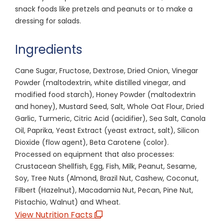
snack foods like pretzels and peanuts or to make a
dressing for salads.
Ingredients
Cane Sugar, Fructose, Dextrose, Dried Onion, Vinegar
Powder (maltodextrin, white distilled vinegar, and
modified food starch), Honey Powder (maltodextrin
and honey), Mustard Seed, Salt, Whole Oat Flour, Dried
Garlic, Turmeric, Citric Acid (acidifier), Sea Salt, Canola
Oil, Paprika, Yeast Extract (yeast extract, salt), Silicon
Dioxide (flow agent), Beta Carotene (color).
Processed on equipment that also processes:
Crustacean Shellfish, Egg, Fish, Milk, Peanut, Sesame,
Soy, Tree Nuts (Almond, Brazil Nut, Cashew, Coconut,
Filbert (Hazelnut), Macadamia Nut, Pecan, Pine Nut,
Pistachio, Walnut) and Wheat.
View Nutrition Facts