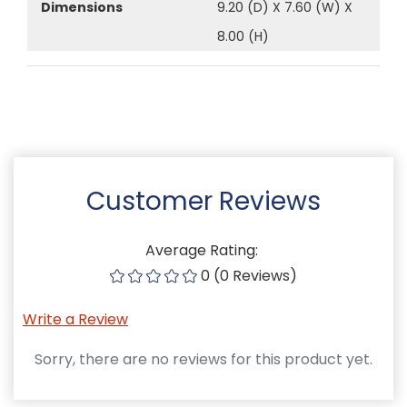
Dimensions
9.20 (D) X 7.60 (W) X
8.00 (H)
Customer Reviews
Average Rating:
0 (0 Reviews)
Write a Review
Sorry, there are no reviews for this product yet.