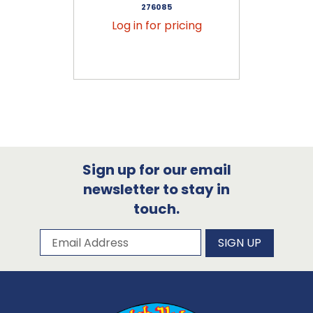
276085
Log in for pricing
Sign up for our email
newsletter to stay in
touch.
Subscribe to our newsletter
Email Address
SIGN UP