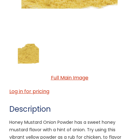
Full Main Image
Log in for pricing
Description
Honey Mustard Onion Powder has a sweet honey
mustard flavor with a hint of onion. Try using this
vibrant yellow powder as a rub for chicken, to flavor