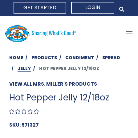
LOGIN
GET STARTED
HOME
HOME
PRODUCTS
CONDIMENT
SPREAD
JELLY
HOT PEPPER JELLY 12/18OZ
VIEW ALL MRS. MILLER'S PRODUCTS
Hot Pepper Jelly 12/18oz
SKU: 571327