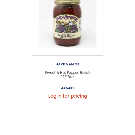
JAKE & AMOS
Sweet & Hot Pepper Relish
12/18oz
445435
Log in for pricing