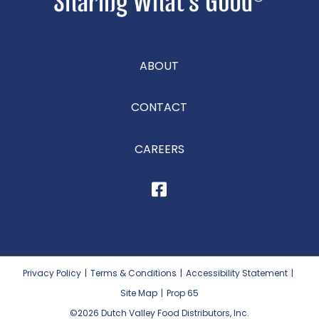
ABOUT
CONTACT
CAREERS
Privacy Policy
|
Terms & Conditions
|
Accessibility Statement
|
Site Map
|
Prop 65
©2026
Dutch Valley Food Distributors, Inc.