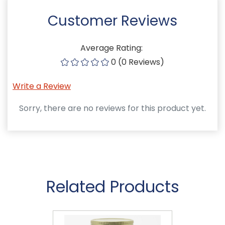
Customer Reviews
Average Rating:
0 (0 Reviews)
Write a Review
Sorry, there are no reviews for this product yet.
Related Products