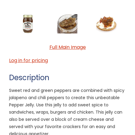
Full Main Image
Log in for pricing
Description
Sweet red and green peppers are combined with spicy
jalapeno and chili peppers to create this unbeatable
Pepper Jelly. Use this jelly to add sweet spice to
sandwiches, wraps, burgers and chicken. This jelly can
also be served over a block of cream cheese and
served with your favorite crackers for an easy and
delicious appetizer.