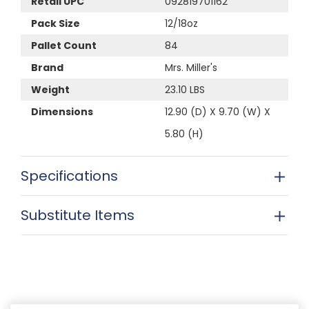
Retail UPC
092819701162
Pack Size
12/18oz
Pallet Count
84
Brand
Mrs. Miller's
Weight
23.10 LBS
Dimensions
12.90 (D) X 9.70 (W) X
5.80 (H)
Specifications
Substitute Items