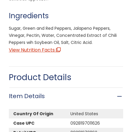
Ingredients
Sugar, Green and Red Peppers, Jalapeno Peppers,
Vinegar, Pectin, Water, Concentrated Extract of Chili
Peppers wih Soybean Oil, Salt, Citric Acid.
View Nutrition Facts
Product Details
Item Details
Country Of Origin
United States
Case UPC
0928197011626