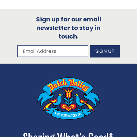
Sign up for our email
newsletter to stay in
touch.
Subscribe to our newsletter
Email Address
SIGN UP