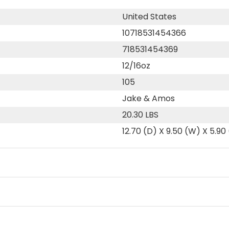
United States
10718531454366
718531454369
12/16oz
105
Jake & Amos
20.30 LBS
12.70 (D) X 9.50 (W) X 5.90