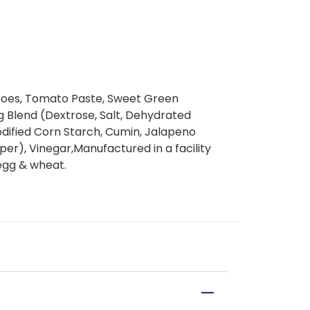
toes, Tomato Paste, Sweet Green
g Blend (Dextrose, Salt, Dehydrated
dified Corn Starch, Cumin, Jalapeno
r), Vinegar,Manufactured in a facility
 egg & wheat.