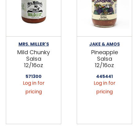
MRS. MILLER'S
JAKE & AMOS
Mild Chunky
Pineapple
Salsa
Salsa
12/16oz
12/16oz
571300
445441
Log in for
Log in for
pricing
pricing