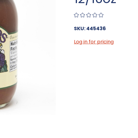
SKU: 445436
Log in for pricing