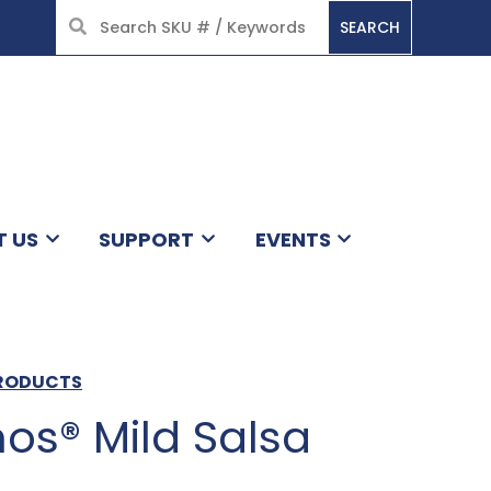
SEARCH
HOME
T US
SUPPORT
EVENTS
PRODUCTS
os® Mild Salsa