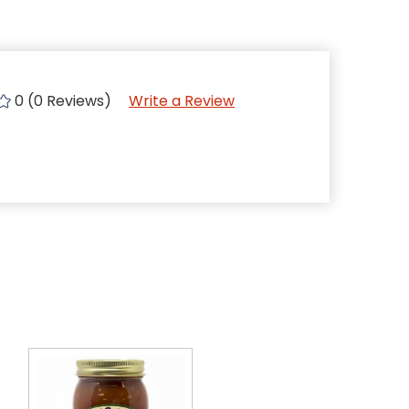
0 (0 Reviews)
Write a Review