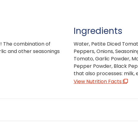
Ingredients
t! The combination of
Water, Petite Diced Toma
rlic and other seasonings
Peppers, Onions, Seasonin
Tomato, Garlic Powder, Mo
Pepper Powder, Black Peppe
that also processes: milk,
View Nutrition Facts