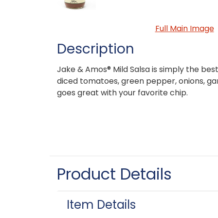
Full Main Image
Description
Jake & Amos® Mild Salsa is simply the bes
diced tomatoes, green pepper, onions, ga
goes great with your favorite chip.
Product Details
Item Details