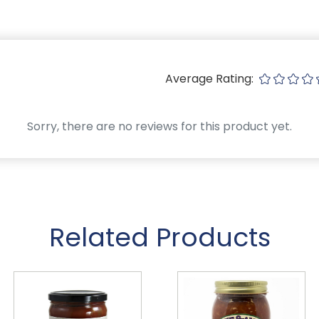
Average Rating:
Sorry, there are no reviews for this product yet.
Related Products