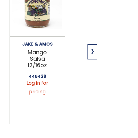
JAKE & AMOS
JAKE & AMOS
›
Mango
Corn Salsa
Salsa
12/16oz
12/16oz
445463
Log in for
445438
Log in for
pricing
pricing