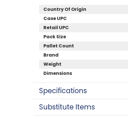
Country Of Origin
Case UPC
Retail UPC
Pack Size
Pallet Count
Brand
Weight
Dimensions
Specifications
Substitute Items