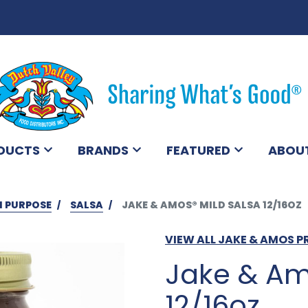
DUCTS
BRANDS
FEATURED
ABOU
I PURPOSE
SALSA
JAKE & AMOS® MILD SALSA 12/16OZ
VIEW ALL JAKE & AMOS 
Jake & Am
12/16oz