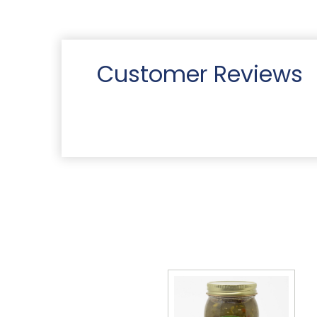
Customer Reviews