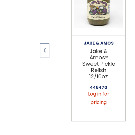
JAKE & AMOS
‹
Jake &
Amos®
Sweet Pickle
Relish
12/16oz
445470
Log in for
pricing