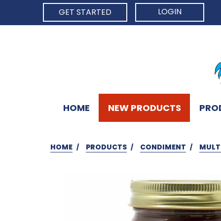
LOGIN
GET STARTED
HOME
NEW PRODUCTS
PRO
HOME
PRODUCTS
CONDIMENT
MULT