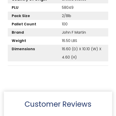
PLU
58049
Pack Size
2/8lb
Pallet Count
100
Brand
John F Martin
Weight
16.50 LBS
Dimensions
16.60 (D) X 10.10 (W) X
4.60 (H)
Customer Reviews