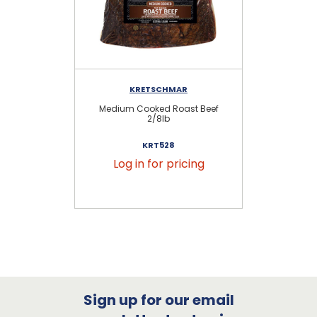
KRETSCHMAR
Medium Cooked Roast Beef
Jo
2/8lb
KRT528
Log in for pricing
Sign up for our email