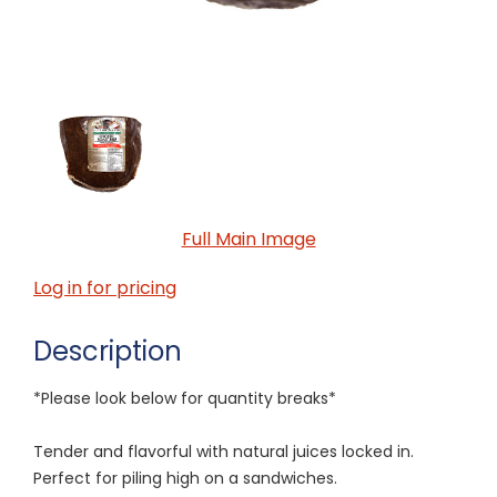
Full Main Image
Log in for pricing
Description
*Please look below for quantity breaks*
Tender and flavorful with natural juices locked in.
Perfect for piling high on a sandwiches.