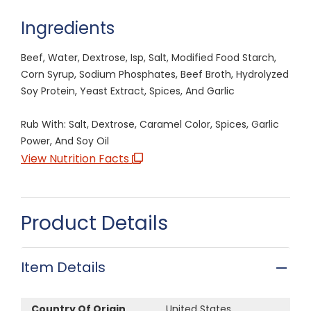
Ingredients
Beef, Water, Dextrose, Isp, Salt, Modified Food Starch,
Corn Syrup, Sodium Phosphates, Beef Broth, Hydrolyzed
Soy Protein, Yeast Extract, Spices, And Garlic
Rub With: Salt, Dextrose, Caramel Color, Spices, Garlic
Power, And Soy Oil
View Nutrition Facts
Product Details
Item Details
Country Of Origin
United States