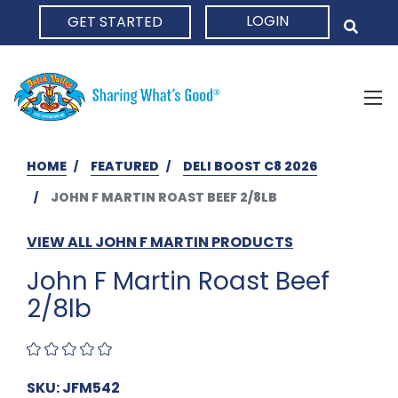
LOGIN
GET STARTED
HOME
HOME
FEATURED
DELI BOOST C8 2026
JOHN F MARTIN ROAST BEEF 2/8LB
VIEW ALL JOHN F MARTIN PRODUCTS
John F Martin Roast Beef
2/8lb
SKU: JFM542