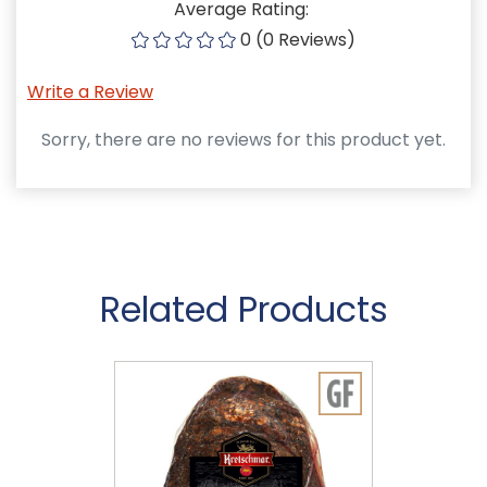
Average Rating:
0 (0 Reviews)
Write a Review
Sorry, there are no reviews for this product yet.
Related Products