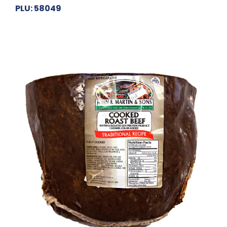
PLU: 58049