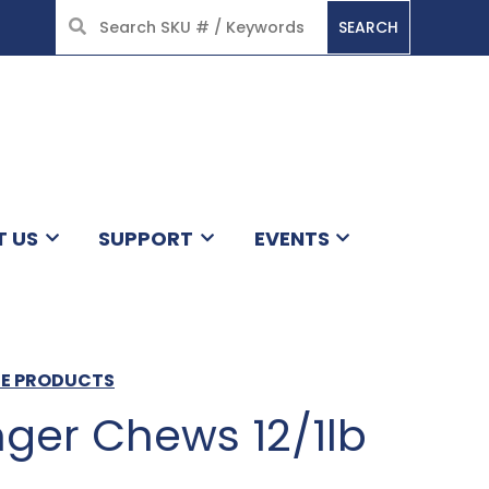
SEARCH
HOME
T US
SUPPORT
EVENTS
ACE PRODUCTS
ger Chews 12/1lb