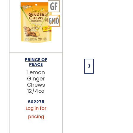
PRINCE OF
PRINCE OF
›
PEACE
PEACE
Lemon
Blood
Ginger
Orange
Chews
Ginger
12/4oz
Chews 12/1lb
602278
602307
Log in for
Log in for
pricing
pricing