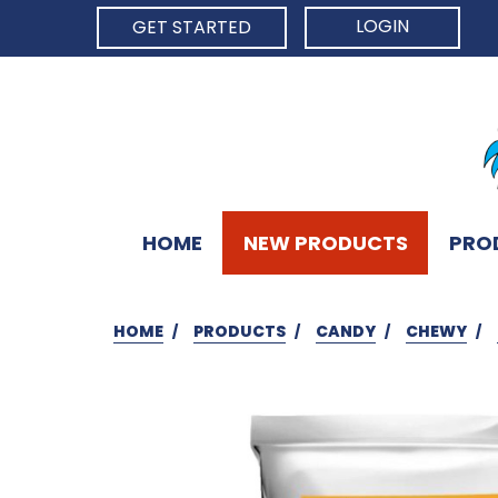
LOGIN
GET STARTED
HOME
NEW PRODUCTS
PRO
HOME
PRODUCTS
CANDY
CHEWY