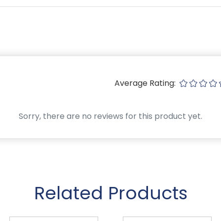
Average Rating:
Sorry, there are no reviews for this product yet.
Related Products