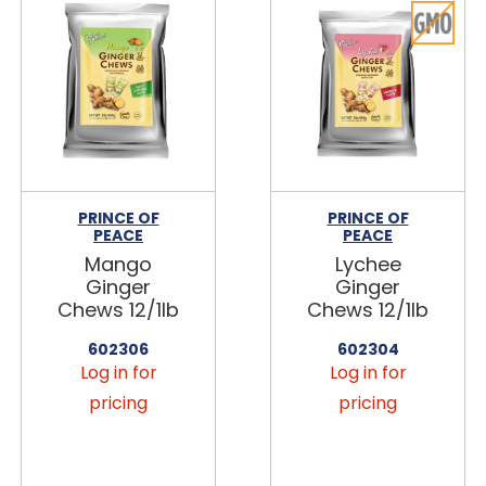
PRINCE OF
PRINCE OF
PEACE
PEACE
Mango
Lychee
Ginger
Ginger
Chews 12/1lb
Chews 12/1lb
602306
602304
Log in for
Log in for
pricing
pricing