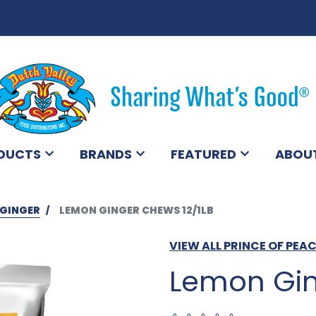
DUCTS
BRANDS
FEATURED
ABOU
GINGER
LEMON GINGER CHEWS 12/1LB
VIEW ALL PRINCE OF PE
Lemon Gin