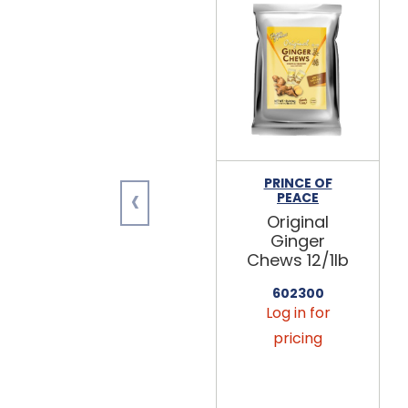
PRINCE OF
‹
PEACE
Original
Ginger
Chews 12/1lb
602300
Log in for
pricing