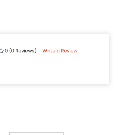
0 (0 Reviews)
Write a Review