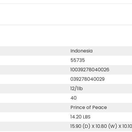
Indonesia
55735
10039278040026
039278040029
12/1lb
40
Prince of Peace
14.20 LBS
15.90 (D) X 10.80 (W) X 10.1