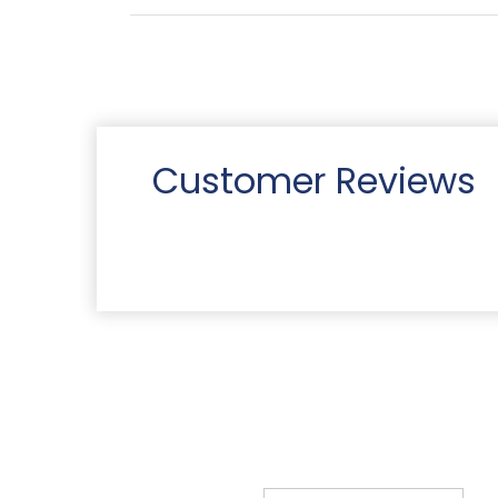
Customer Reviews