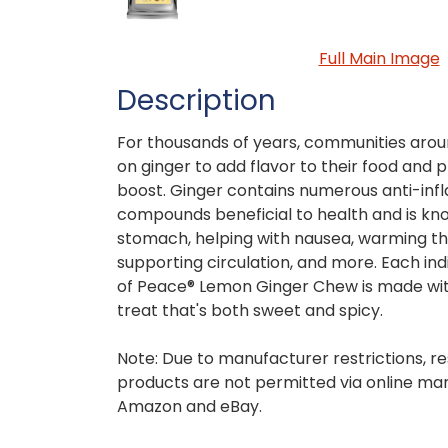
Full Main Image
Description
For thousands of years, communities arou
on ginger to add flavor to their food and 
boost. Ginger contains numerous anti-in
compounds beneficial to health and is kn
stomach, helping with nausea, warming th
supporting circulation, and more. Each in
of Peace® Lemon Ginger Chew is made with
treat that's both sweet and spicy.
Note: Due to manufacturer restrictions, re
products are not permitted via online mar
Amazon and eBay.