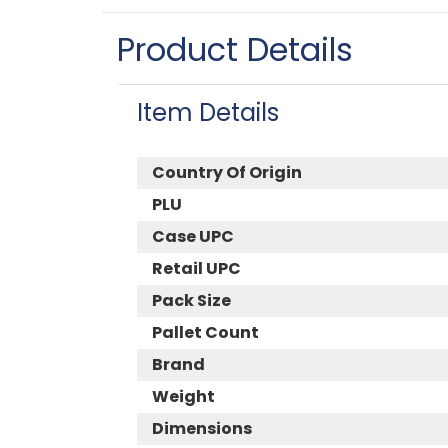
Product Details
Item Details
Country Of Origin
PLU
Case UPC
Retail UPC
Pack Size
Pallet Count
Brand
Weight
Dimensions