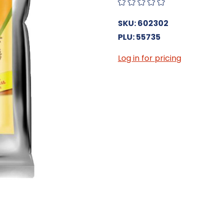
SKU: 602302
PLU: 55735
Log in for pricing