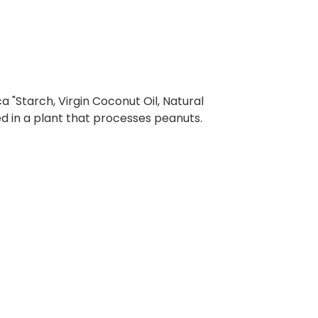
a "Starch, Virgin Coconut Oil, Natural
 in a plant that processes peanuts.