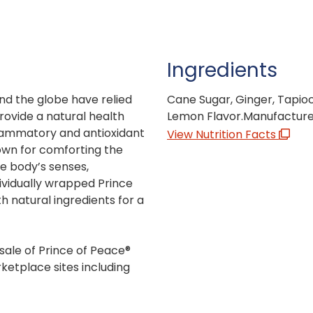
Ingredients
nd the globe have relied
Cane Sugar, Ginger, Tapioc
provide a natural health
Lemon Flavor.Manufactured
flammatory and antioxidant
View Nutrition Facts
own for comforting the
e body’s senses,
dividually wrapped Prince
 natural ingredients for a
sale of Prince of Peace®
ketplace sites including