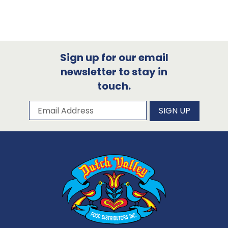
Sign up for our email
newsletter to stay in
touch.
Subscribe to our newsletter
Email Address
SIGN UP