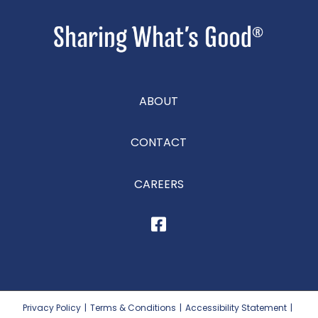
ABOUT
CONTACT
CAREERS
Privacy Policy
|
Terms & Conditions
|
Accessibility Statement
|