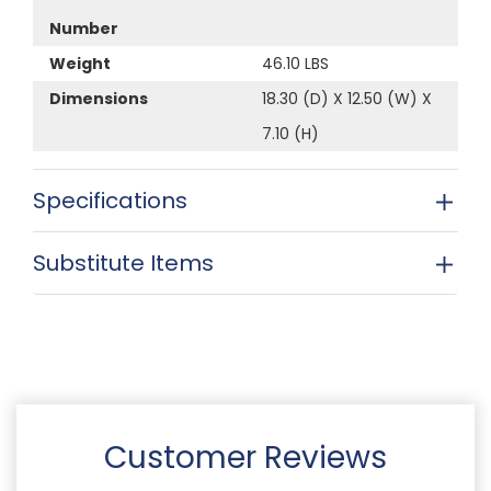
Number
Weight
46.10 LBS
Dimensions
18.30 (D) X 12.50 (W) X
7.10 (H)
Specifications
Substitute Items
Customer Reviews