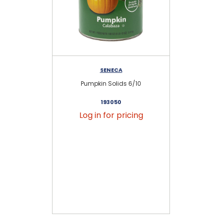
SENECA
Pumpkin Solids 6/10
193050
Log in for pricing