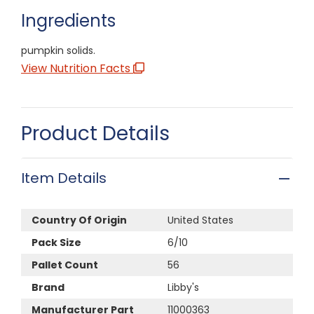
Ingredients
pumpkin solids.
View Nutrition Facts
Product Details
Item Details
Country Of Origin
United States
Pack Size
6/10
Pallet Count
56
Brand
Libby's
Manufacturer Part
11000363