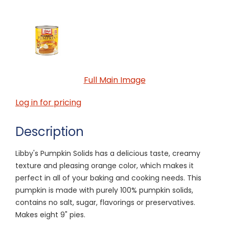
Full Main Image
Log in for pricing
Description
Libby's Pumpkin Solids has a delicious taste, creamy
texture and pleasing orange color, which makes it
perfect in all of your baking and cooking needs. This
pumpkin is made with purely 100% pumpkin solids,
contains no salt, sugar, flavorings or preservatives.
Makes eight 9" pies.