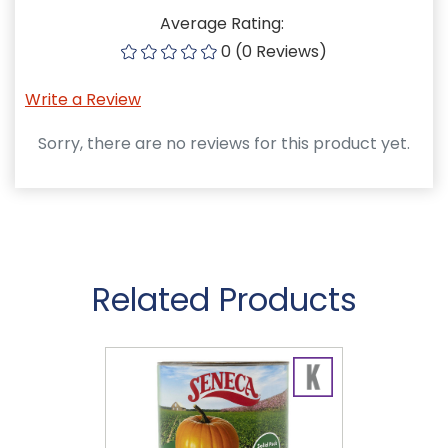
Average Rating:
0 (0 Reviews)
Write a Review
Sorry, there are no reviews for this product yet.
Related Products