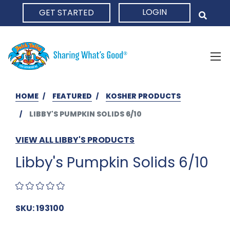
LOGIN
GET STARTED
HOME
HOME
FEATURED
KOSHER PRODUCTS
LIBBY'S PUMPKIN SOLIDS 6/10
VIEW ALL LIBBY'S PRODUCTS
Libby's Pumpkin Solids 6/10
SKU: 193100