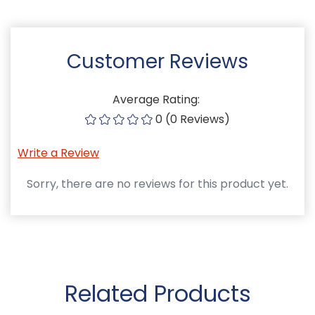
Customer Reviews
Average Rating:
0 (0 Reviews)
Write a Review
Sorry, there are no reviews for this product yet.
Related Products