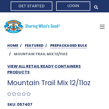
LOGIN
GET STARTED
HOME
HOME
FEATURED
PREPACKAGED BULK
MOUNTAIN TRAIL MIX 12/11OZ
VIEW ALL RETAIL READY CONTAINERS
PRODUCTS
Mountain Trail Mix 12/11oz
SKU: 057407