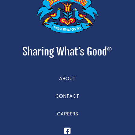
ABOUT
CONTACT
CAREERS