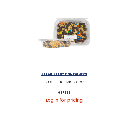
RETAIL READY CONTAINERS
RE
G.O.R.P. Trail Mix 12/11oz
057566
Log in for pricing