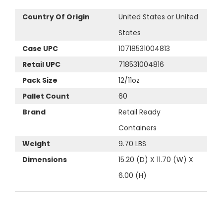
Country Of Origin
United States or United
States
Case UPC
10718531004813
Retail UPC
718531004816
Pack Size
12/11oz
Pallet Count
60
Brand
Retail Ready
Containers
Weight
9.70 LBS
Dimensions
15.20 (D) X 11.70 (W) X
6.00 (H)