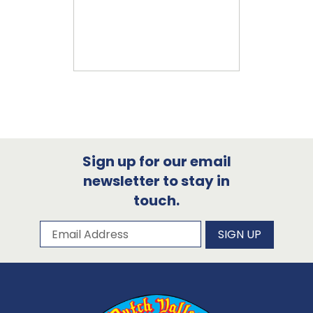
Sign up for our email
newsletter to stay in
touch.
Subscribe to our newsletter
Email Address
SIGN UP