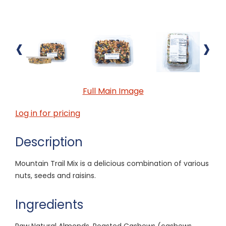
‹
›
Full Main Image
Log in for pricing
Description
Mountain Trail Mix is a delicious combination of various
nuts, seeds and raisins.
Ingredients
Raw Natural Almonds, Roasted Cashews (cashews,