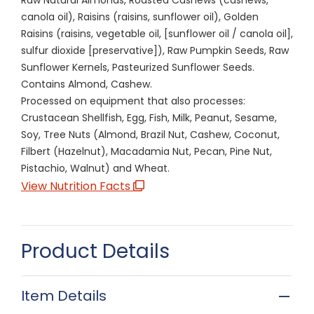
canola oil), Raisins (raisins, sunflower oil), Golden
Raisins (raisins, vegetable oil, [sunflower oil / canola oil],
sulfur dioxide [preservative]), Raw Pumpkin Seeds, Raw
Sunflower Kernels, Pasteurized Sunflower Seeds.
Contains Almond, Cashew.
Processed on equipment that also processes:
Crustacean Shellfish, Egg, Fish, Milk, Peanut, Sesame,
Soy, Tree Nuts (Almond, Brazil Nut, Cashew, Coconut,
Filbert (Hazelnut), Macadamia Nut, Pecan, Pine Nut,
Pistachio, Walnut) and Wheat.
View Nutrition Facts
Product Details
Item Details