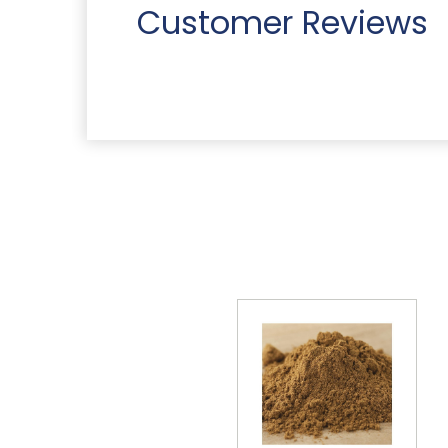
Customer Reviews