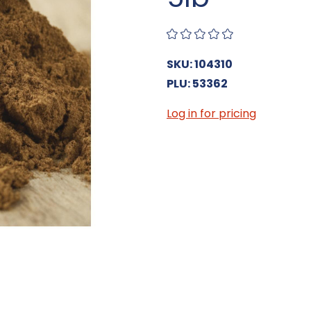
SKU: 104310
PLU: 53362
Log in for pricing