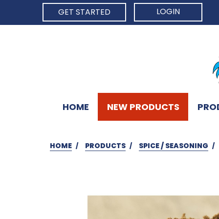
LOGIN
GET STARTED
HOME
NEW PRODUCTS
PRO
HOME
PRODUCTS
SPICE / SEASONING