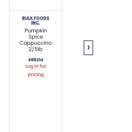
BULK FOODS
BULK FOODS
INC.
INC.
Pumpkin
Natural
Spice
Whole
›
Cappuccino
Mulling
2/5lb
Spice 5lb
468214
470050
Log in for
Log in for
pricing
pricing