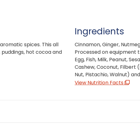
Ingredients
aromatic spices. This all
Cinnamon, Ginger, Nutmeg
s, puddings, hot cocoa and
Processed on equipment th
Egg, Fish, Milk, Peanut, Se
Cashew, Coconut, Filbert 
Nut, Pistachio, Walnut) an
View Nutrition Facts