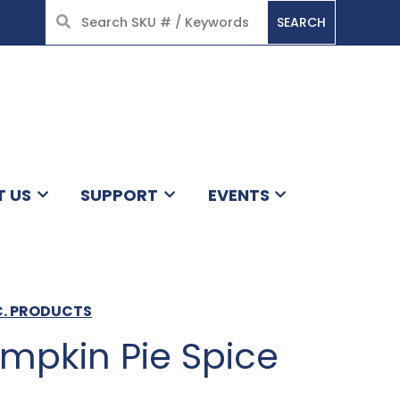
SEARCH
HOME
T US
SUPPORT
EVENTS
C. PRODUCTS
mpkin Pie Spice