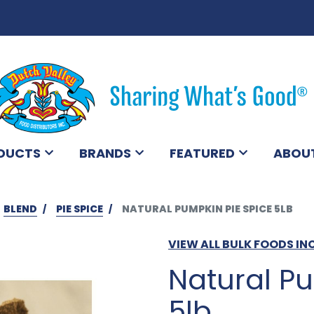
DUCTS
BRANDS
FEATURED
ABOU
BLEND
PIE SPICE
NATURAL PUMPKIN PIE SPICE 5LB
VIEW ALL BULK FOODS IN
Natural Pu
5lb