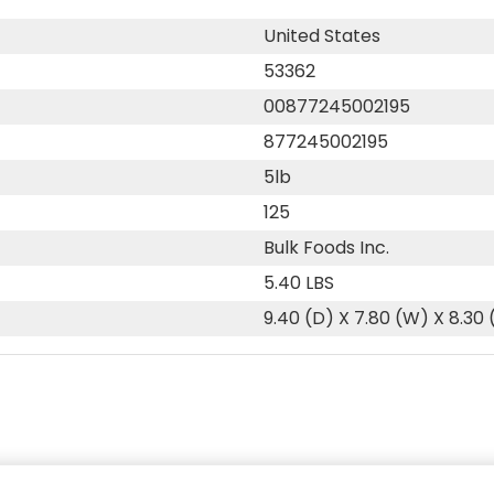
United States
53362
00877245002195
877245002195
5lb
125
Bulk Foods Inc.
5.40 LBS
9.40 (D) X 7.80 (W) X 8.30 