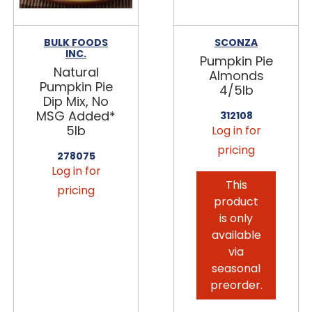
BULK FOODS
SCONZA
INC.
Pumpkin Pie
Natural
Almonds
Pumpkin Pie
4/5lb
Dip Mix, No
MSG Added*
312108
5lb
Log in for
pricing
278075
Log in for
This
pricing
product
is only
available
via
seasonal
preorder.