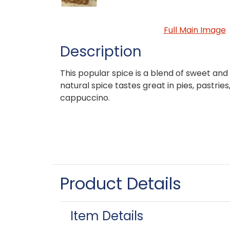
Full Main Image
Description
This popular spice is a blend of sweet and 
natural spice tastes great in pies, pastrie
cappuccino.
Product Details
Item Details