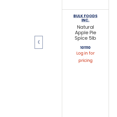
BULK FOODS
INC.
Natural
Apple Pie
‹
Spice 5lb
101110
Log in for
pricing