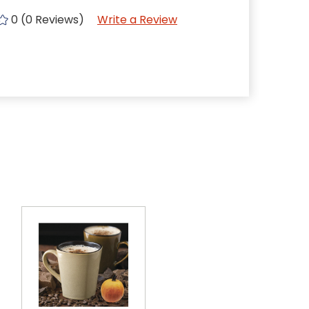
0 (0 Reviews)
Write a Review