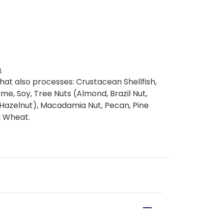
.
at also processes: Crustacean Shellfish,
same, Soy, Tree Nuts (Almond, Brazil Nut,
(Hazelnut), Macadamia Nut, Pecan, Pine
d Wheat.