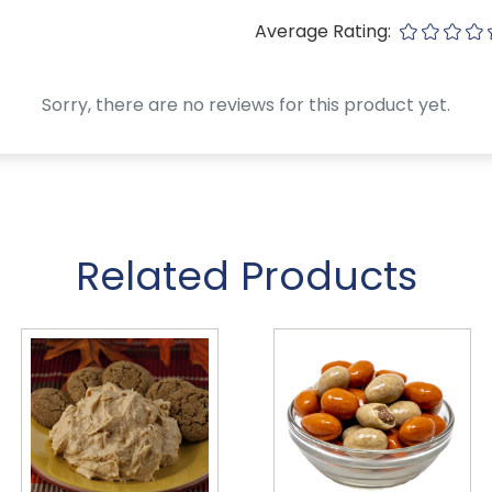
Average Rating:
Sorry, there are no reviews for this product yet.
Related Products