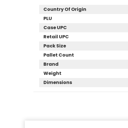
Country Of Origin
PLU
Case UPC
Retail UPC
Pack Size
Pallet Count
Brand
Weight
Dimensions