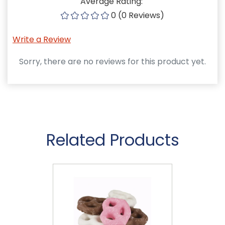
Average Rating:
0 (0 Reviews)
Write a Review
Sorry, there are no reviews for this product yet.
Related Products