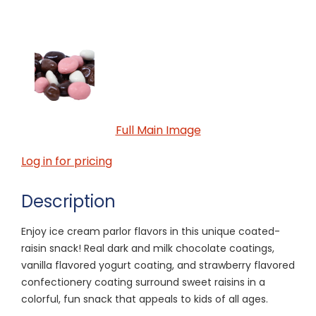
Full Main Image
Log in for pricing
Description
Enjoy ice cream parlor flavors in this unique coated-
raisin snack! Real dark and milk chocolate coatings,
vanilla flavored yogurt coating, and strawberry flavored
confectionery coating surround sweet raisins in a
colorful, fun snack that appeals to kids of all ages.