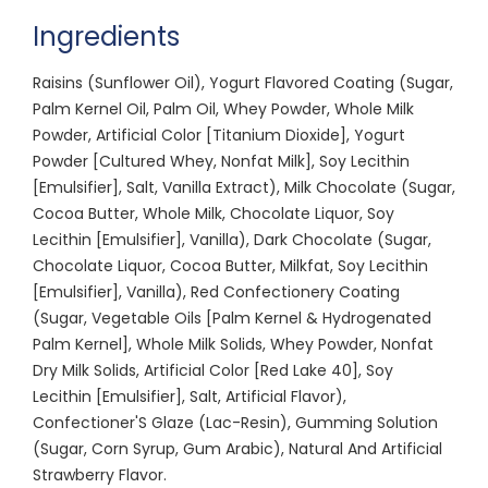
Ingredients
Raisins (Sunflower Oil), Yogurt Flavored Coating (Sugar,
Palm Kernel Oil, Palm Oil, Whey Powder, Whole Milk
Powder, Artificial Color [Titanium Dioxide], Yogurt
Powder [Cultured Whey, Nonfat Milk], Soy Lecithin
[Emulsifier], Salt, Vanilla Extract), Milk Chocolate (Sugar,
Cocoa Butter, Whole Milk, Chocolate Liquor, Soy
Lecithin [Emulsifier], Vanilla), Dark Chocolate (Sugar,
Chocolate Liquor, Cocoa Butter, Milkfat, Soy Lecithin
[Emulsifier], Vanilla), Red Confectionery Coating
(Sugar, Vegetable Oils [Palm Kernel & Hydrogenated
Palm Kernel], Whole Milk Solids, Whey Powder, Nonfat
Dry Milk Solids, Artificial Color [Red Lake 40], Soy
Lecithin [Emulsifier], Salt, Artificial Flavor),
Confectioner'S Glaze (Lac-Resin), Gumming Solution
(Sugar, Corn Syrup, Gum Arabic), Natural And Artificial
Strawberry Flavor.