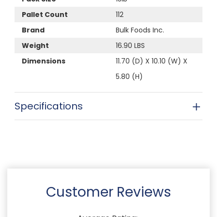
Pallet Count
112
Brand
Bulk Foods Inc.
Weight
16.90 LBS
Dimensions
11.70 (D) X 10.10 (W) X
5.80 (H)
Specifications
Customer Reviews