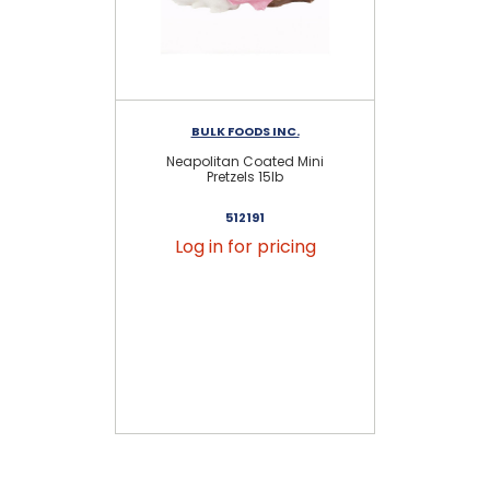
BULK FOODS INC.
Neapolitan Coated Mini
Dar
Pretzels 15lb
512191
Log in for pricing