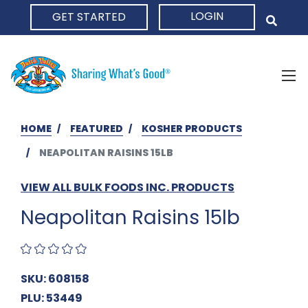
LOGIN
GET STARTED
HOME
HOME
FEATURED
KOSHER PRODUCTS
NEAPOLITAN RAISINS 15LB
VIEW ALL BULK FOODS INC. PRODUCTS
Neapolitan Raisins 15lb
SKU: 608158
PLU: 53449