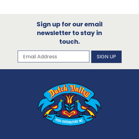
Sign up for our email
newsletter to stay in
touch.
Subscribe to our newsletter
Email Address
SIGN UP