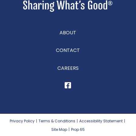
ABOUT
CONTACT
CAREERS
Privacy Policy
|
Terms & Conditions
|
Accessibility Statement
|
Site Map
|
Prop 65