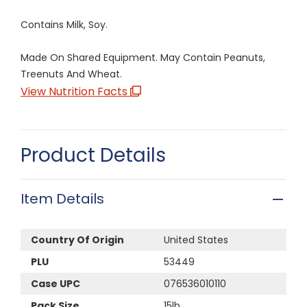
Contains Milk, Soy.
Made On Shared Equipment. May Contain Peanuts,
Treenuts And Wheat.
View Nutrition Facts
Product Details
Item Details
Country Of Origin
United States
PLU
53449
Case UPC
076536010110
Pack Size
15lb