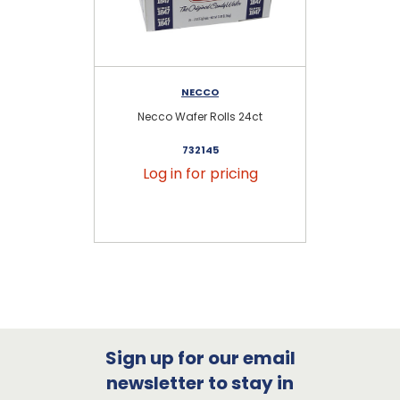
NECCO
Necco Wafer Rolls 24ct
C
732145
Log in for pricing
Sign up for our email
newsletter to stay in