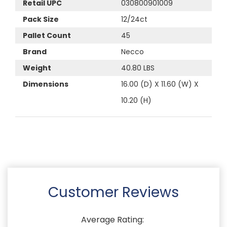
Retail UPC
030800901009
Pack Size
12/24ct
Pallet Count
45
Brand
Necco
Weight
40.80 LBS
Dimensions
16.00 (D) X 11.60 (W) X
10.20 (H)
Customer Reviews
Average Rating: