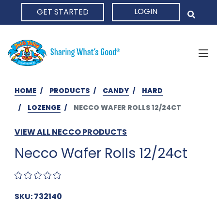
LOGIN
GET STARTED
HOME
HOME
PRODUCTS
CANDY
HARD
LOZENGE
NECCO WAFER ROLLS 12/24CT
VIEW ALL NECCO PRODUCTS
Necco Wafer Rolls 12/24ct
SKU: 732140