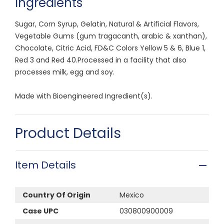
Ingredients
Sugar, Corn Syrup, Gelatin, Natural & Artificial Flavors,
Vegetable Gums (gum tragacanth, arabic & xanthan),
Chocolate, Citric Acid, FD&C Colors Yellow 5 & 6, Blue 1,
Red 3 and Red 40.Processed in a facility that also
processes milk, egg and soy.
Made with Bioengineered Ingredient(s).
Product Details
Item Details
Country Of Origin
Mexico
Case UPC
030800900009