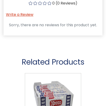
0 (0 Reviews)
Write a Review
Sorry, there are no reviews for this product yet.
Related Products