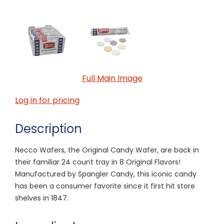
Full Main Image
Log in for pricing
Description
Necco Wafers, the Original Candy Wafer, are back in
their familiar 24 count tray in 8 Original Flavors!
Manufactured by Spangler Candy, this iconic candy
has been a consumer favorite since it first hit store
shelves in 1847.