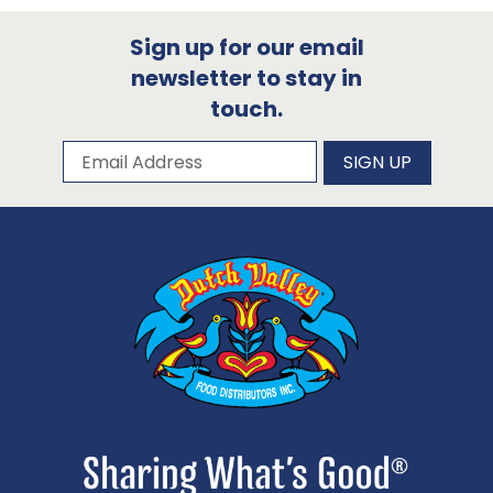
Sign up for our email
newsletter to stay in
touch.
Subscribe to our newsletter
Email Address
SIGN UP