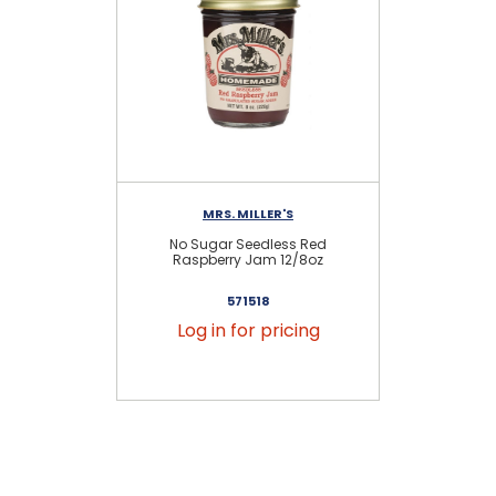
MRS. MILLER'S
No Sugar Seedless Red
Raspberry Jam 12/8oz
571518
Log in for pricing