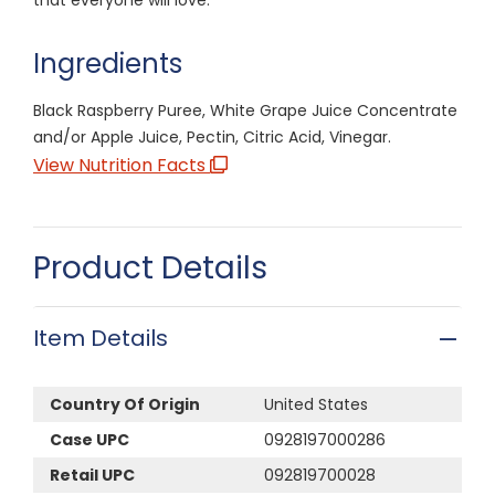
Ingredients
Black Raspberry Puree, White Grape Juice Concentrate
and/or Apple Juice, Pectin, Citric Acid, Vinegar.
View Nutrition Facts
Product Details
Item Details
Country Of Origin
United States
Case UPC
0928197000286
Retail UPC
092819700028