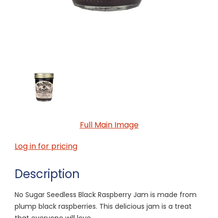
Full Main Image
Log in for pricing
Description
No Sugar Seedless Black Raspberry Jam is made from
plump black raspberries. This delicious jam is a treat
that everyone will love.