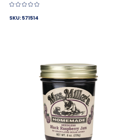
SKU: 571514