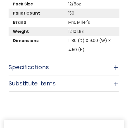
Pack Size
12/8oz
Pallet Count
150
Brand
Mrs. Miller's
Weight
12.10 LBS
Dimensions
11.80 (D) X 9.00 (W) X
4.50 (H)
Specifications
Substitute Items