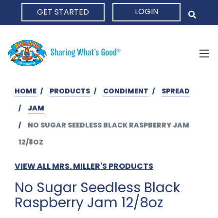
LOGIN
GET STARTED
HOME
HOME
PRODUCTS
CONDIMENT
SPREAD
JAM
NO SUGAR SEEDLESS BLACK RASPBERRY JAM
12/8OZ
VIEW ALL MRS. MILLER'S PRODUCTS
No Sugar Seedless Black
Raspberry Jam 12/8oz