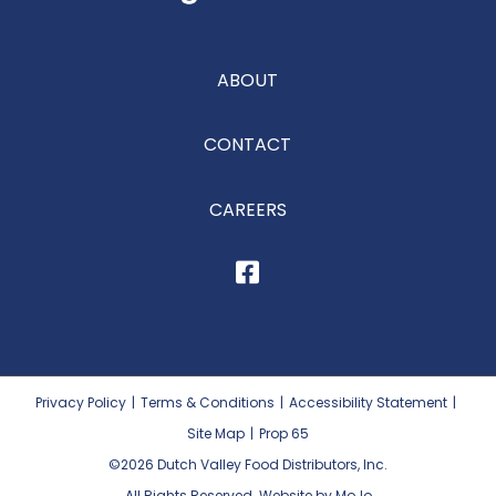
ABOUT
CONTACT
CAREERS
Privacy Policy
|
Terms & Conditions
|
Accessibility Statement
|
Site Map
|
Prop 65
©2026
Dutch Valley Food Distributors, Inc.
All Rights Reserved. Website by MoJo