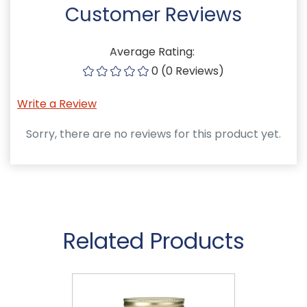
Customer Reviews
Average Rating:
0 (0 Reviews)
Write a Review
Sorry, there are no reviews for this product yet.
Related Products