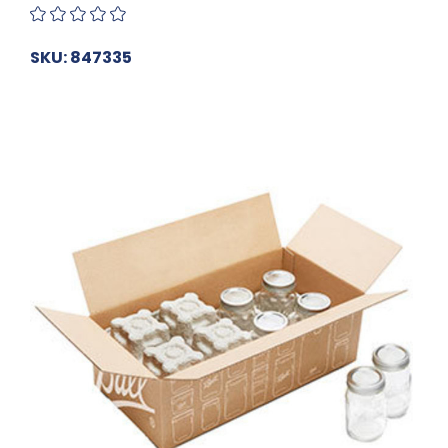
SKU: 847335