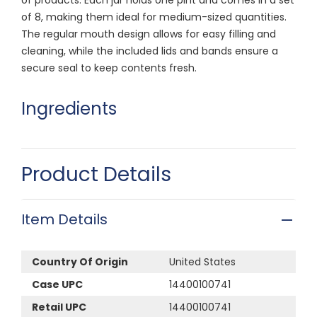
of 8, making them ideal for medium-sized quantities.
The regular mouth design allows for easy filling and
cleaning, while the included lids and bands ensure a
secure seal to keep contents fresh.
Ingredients
Product Details
Item Details
Country Of Origin
United States
Case UPC
14400100741
Retail UPC
14400100741