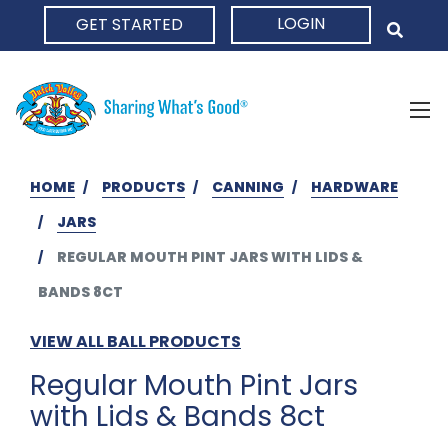
LOGIN
GET STARTED
HOME
HOME
PRODUCTS
CANNING
HARDWARE
JARS
REGULAR MOUTH PINT JARS WITH LIDS &
BANDS 8CT
VIEW ALL BALL PRODUCTS
Regular Mouth Pint Jars
with Lids & Bands 8ct