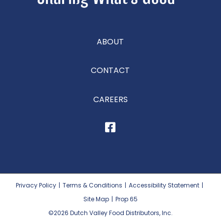
ABOUT
CONTACT
CAREERS
Privacy Policy
|
Terms & Conditions
|
Accessibility Statement
|
Site Map
|
Prop 65
©2026
Dutch Valley Food Distributors, Inc.