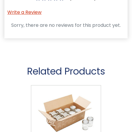
Write a Review
Sorry, there are no reviews for this product yet.
Related Products