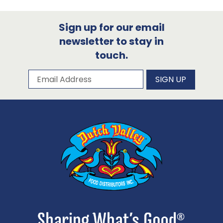
Sign up for our email
newsletter to stay in
touch.
Subscribe to our newsletter
Email Address
SIGN UP