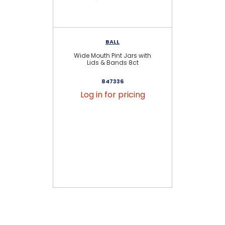
BALL
Wide Mouth Pint Jars with
Re
Lids & Bands 8ct
847336
Log in for pricing