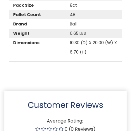
Pack Size
8ct
Pallet Count
48
Brand
Ball
Weight
6.65 LBS
Dimensions
10.30 (D) X 20.00 (W) X
6.70 (H)
Customer Reviews
Average Rating:
0 (0 Reviews)