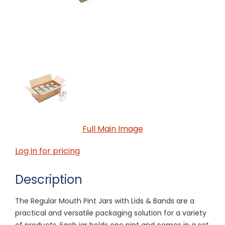
Full Main Image
Log in for pricing
Description
The Regular Mouth Pint Jars with Lids & Bands are a
practical and versatile packaging solution for a variety
of products. Each jar holds one pint and comes in a set