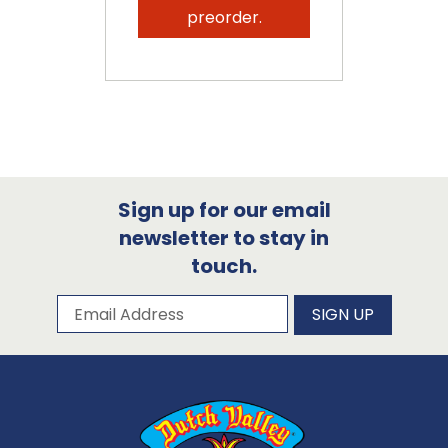
preorder.
Sign up for our email
newsletter to stay in
touch.
Subscribe to our newsletter
Email Address
SIGN UP