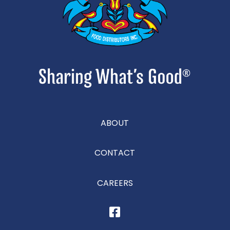
ABOUT
CONTACT
CAREERS