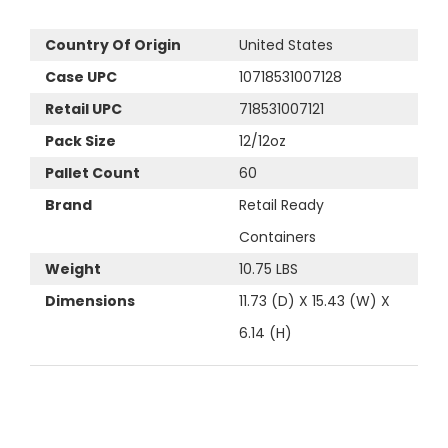
Country Of Origin
United States
Case UPC
10718531007128
Retail UPC
718531007121
Pack Size
12/12oz
Pallet Count
60
Brand
Retail Ready
Containers
Weight
10.75 LBS
Dimensions
11.73 (D) X 15.43 (W) X
6.14 (H)