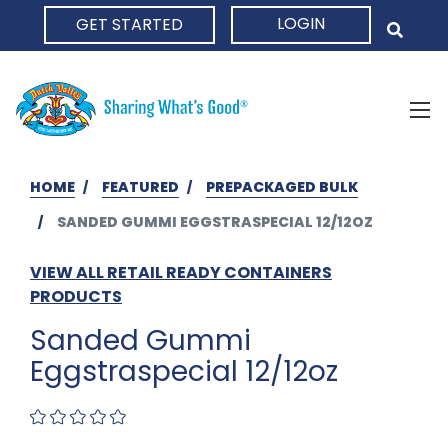
LOGIN
GET STARTED
HOME
HOME
FEATURED
PREPACKAGED BULK
SANDED GUMMI EGGSTRASPECIAL 12/12OZ
VIEW ALL RETAIL READY CONTAINERS
PRODUCTS
Sanded Gummi
Eggstraspecial 12/12oz