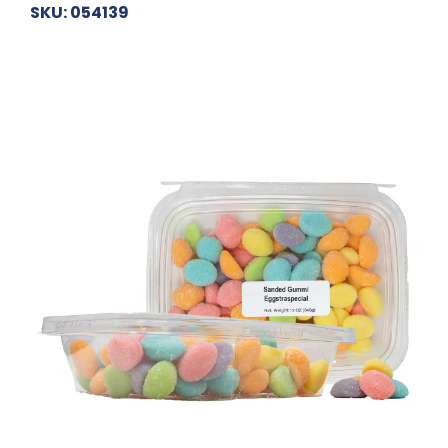
SKU: 054139