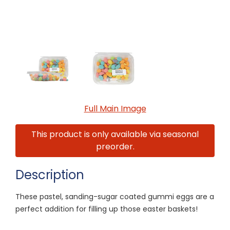
Full Main Image
This product is only available via seasonal
preorder.
Description
These pastel, sanding-sugar coated gummi eggs are a
perfect addition for filling up those easter baskets!