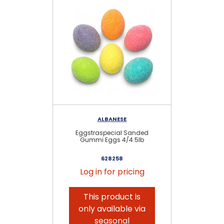
ALBANESE
RE
Eggstraspecial Sanded
Gummi Eggs 4/4.5lb
V
628258
Log in for pricing
This product is
only available via
seasonal