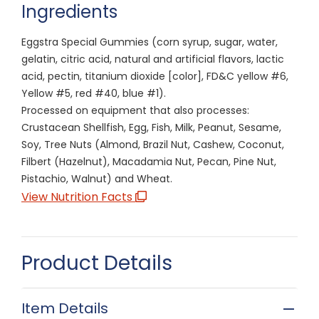
Ingredients
Eggstra Special Gummies (corn syrup, sugar, water,
gelatin, citric acid, natural and artificial flavors, lactic
acid, pectin, titanium dioxide [color], FD&C yellow #6,
Yellow #5, red #40, blue #1).
Processed on equipment that also processes:
Crustacean Shellfish, Egg, Fish, Milk, Peanut, Sesame,
Soy, Tree Nuts (Almond, Brazil Nut, Cashew, Coconut,
Filbert (Hazelnut), Macadamia Nut, Pecan, Pine Nut,
Pistachio, Walnut) and Wheat.
View Nutrition Facts
Product Details
Item Details