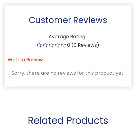
Customer Reviews
Average Rating:
0 (0 Reviews)
Write a Review
Sorry, there are no reviews for this product yet.
Related Products