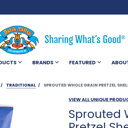
DUCTS
BRANDS
FEATURED
ABOU
TRADITIONAL
SPROUTED WHOLE GRAIN PRETZEL SHELL
VIEW ALL UNIQUE PRODU
Sprouted 
Pretzel She