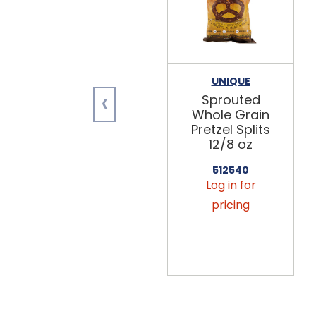
UNIQUE
‹
Sprouted
Whole Grain
Pretzel Splits
12/8 oz
512540
Log in for
pricing