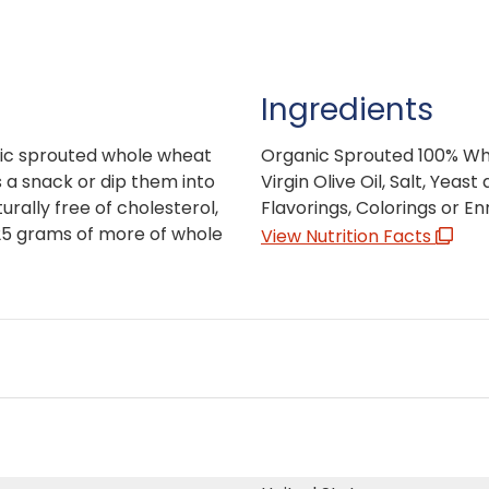
Ingredients
nic sprouted whole wheat
Organic Sprouted 100% Who
s a snack or dip them into
Virgin Olive Oil, Salt, Yea
urally free of cholesterol,
Flavorings, Colorings or E
25 grams of more of whole
View Nutrition Facts