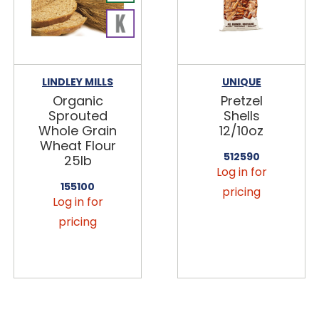
LINDLEY MILLS
UNIQUE
Organic
Pretzel
Sprouted
Shells
Whole Grain
12/10oz
Wheat Flour
512590
25lb
Log in for
155100
pricing
Log in for
pricing