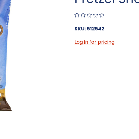
SKU: 512542
Log in for pricing