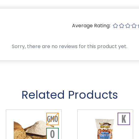
Average Rating:
Sorry, there are no reviews for this product yet.
Related Products