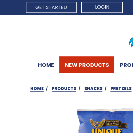
LOGIN
GET STARTED
HOME
NEW PRODUCTS
PRO
HOME
PRODUCTS
SNACKS
PRETZELS