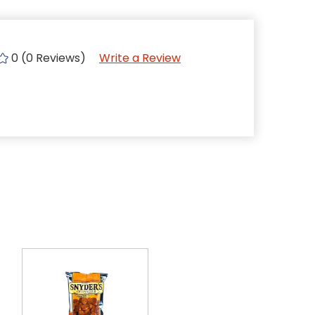
0 (0 Reviews)
Write a Review