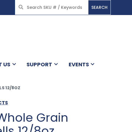
SEARCH
HOME
T US
SUPPORT
EVENTS
S 12/8OZ
CTS
Whole Grain
lls 12/8oz