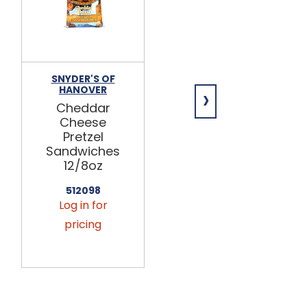
SNYDER'S OF
SNYDER'S OF
›
HANOVER
HANOVER
Cheddar
Gluten Free
Cheese
Mini Pretzels
Pretzel
12/8oz
Sandwiches
512031
12/8oz
Log in for
512098
pricing
Log in for
pricing