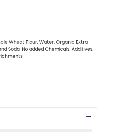
le Wheat Flour, Water, Organic Extra
st and Soda. No added Chemicals, Additives,
nrichments.