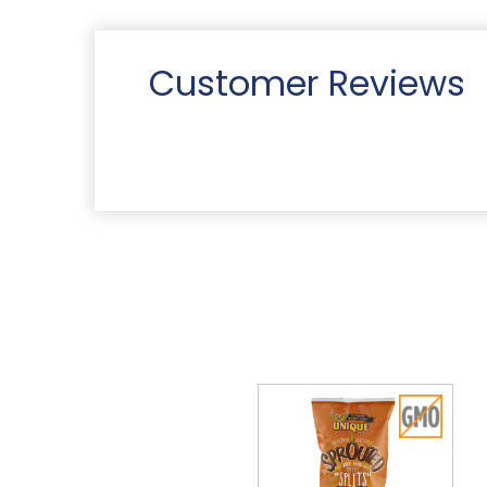
Customer Reviews