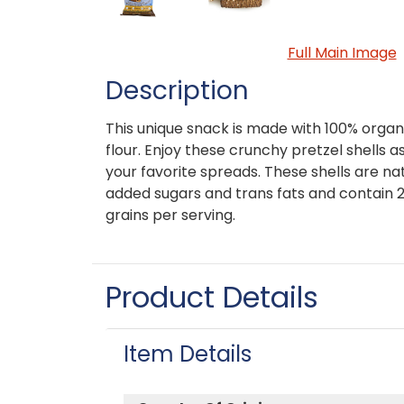
Full Main Image
Description
This unique snack is made with 100% orga
flour. Enjoy these crunchy pretzel shells a
your favorite spreads. These shells are nat
added sugars and trans fats and contain 
grains per serving.
Product Details
Item Details