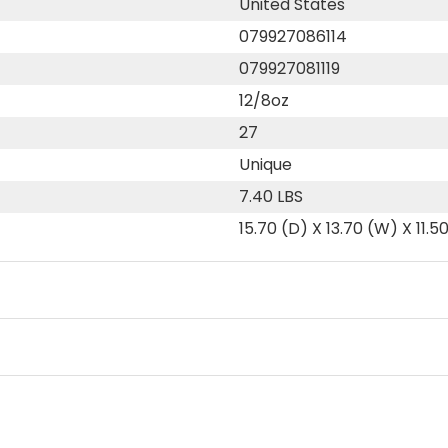
United States
079927086114
079927081119
12/8oz
27
Unique
7.40 LBS
15.70 (D) X 13.70 (W) X 11.5