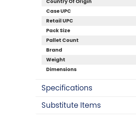
Country Of Origin
Case UPC
Retail UPC
Pack Size
Pallet Count
Brand
Weight
Dimensions
Specifications
Substitute Items