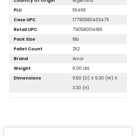
Country Of Origin
Argentina
PLU
55466
Case UPC
17790580403475
Retail UPC
790580014186
Pack Size
6lb
Pallet Count
252
Brand
Arcor
Weight
6.00 LBS
Dimensions
11.60 (D) X 9.30 (W) X
3.30 (H)