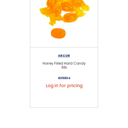
ARCOR
Honey Filled Hard Candy
C
6lb
635934
Log in for pricing