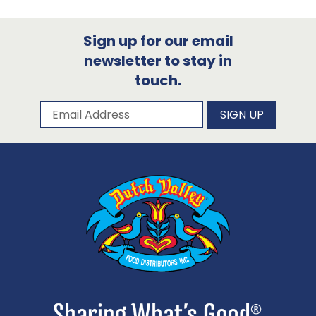
Sign up for our email
newsletter to stay in
touch.
Subscribe to our newsletter
Email Address
SIGN UP