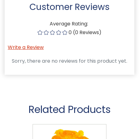
Customer Reviews
Average Rating:
0 (0 Reviews)
Write a Review
Sorry, there are no reviews for this product yet.
Related Products