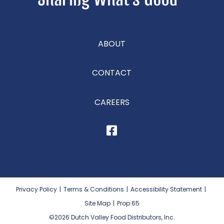
ABOUT
CONTACT
CAREERS
Privacy Policy
|
Terms & Conditions
|
Accessibility Statement
|
Site Map
|
Prop 65
©2026
Dutch Valley Food Distributors, Inc.