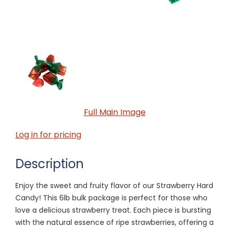
Full Main Image
Log in for pricing
Description
Enjoy the sweet and fruity flavor of our Strawberry Hard
Candy! This 6lb bulk package is perfect for those who
love a delicious strawberry treat. Each piece is bursting
with the natural essence of ripe strawberries, offering a