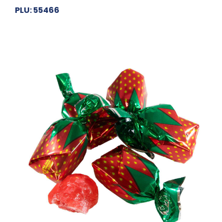
PLU: 55466