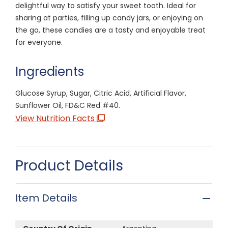
delightful way to satisfy your sweet tooth. Ideal for
sharing at parties, filling up candy jars, or enjoying on
the go, these candies are a tasty and enjoyable treat
for everyone.
Ingredients
Glucose Syrup, Sugar, Citric Acid, Artificial Flavor,
Sunflower Oil, FD&C Red #40.
View Nutrition Facts
Product Details
Item Details