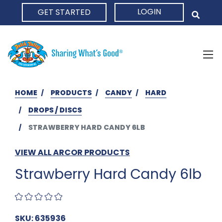
LOGIN
GET STARTED
HOME
HOME
PRODUCTS
CANDY
HARD
DROPS / DISCS
STRAWBERRY HARD CANDY 6LB
VIEW ALL ARCOR PRODUCTS
Strawberry Hard Candy 6lb
SKU: 635936