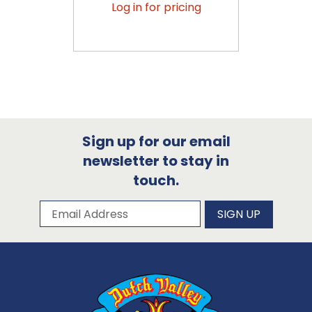
Log in for pricing
Sign up for our email
newsletter to stay in
touch.
Subscribe to our newsletter
Email Address
SIGN UP