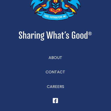
ABOUT
CONTACT
CAREERS