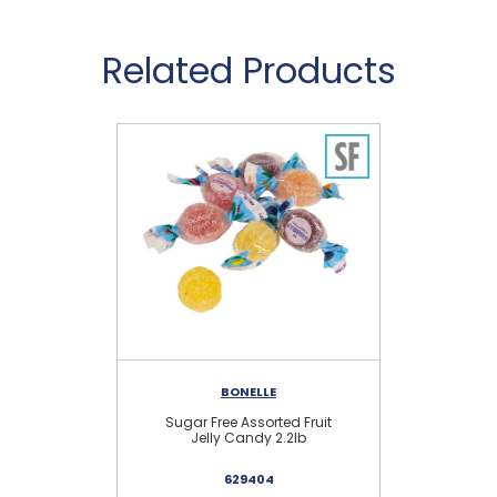
Related Products
BONELLE
Sugar Free Assorted Fruit
Sug
Jelly Candy 2.2lb
629404