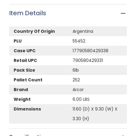
Item Details
Country Of Origin
Argentina
PLU
55452
Case UPC
17790580429338
Retail UPC
790580429331
Pack Size
6lb
Pallet Count
252
Brand
Arcor
Weight
6.00 LBS
Dimensions
11.60 (D) X 9.30 (W) X
3.30 (H)