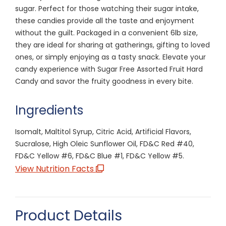
sugar. Perfect for those watching their sugar intake,
these candies provide all the taste and enjoyment
without the guilt. Packaged in a convenient 6lb size,
they are ideal for sharing at gatherings, gifting to loved
ones, or simply enjoying as a tasty snack. Elevate your
candy experience with Sugar Free Assorted Fruit Hard
Candy and savor the fruity goodness in every bite.
Ingredients
Isomalt, Maltitol Syrup, Citric Acid, Artificial Flavors,
Sucralose, High Oleic Sunflower Oil, FD&C Red #40,
FD&C Yellow #6, FD&C Blue #1, FD&C Yellow #5.
View Nutrition Facts
Product Details