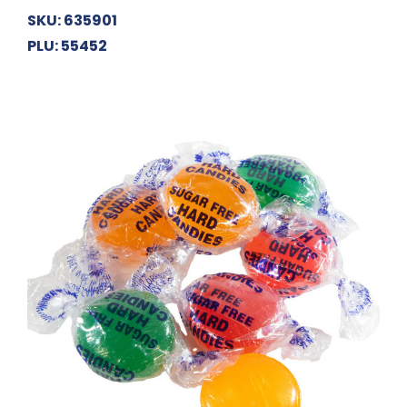
SKU: 635901
PLU: 55452