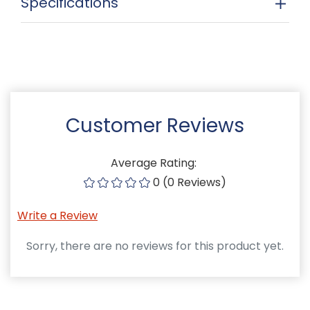
Specifications
Customer Reviews
Average Rating:
0 (0 Reviews)
Write a Review
Sorry, there are no reviews for this product yet.