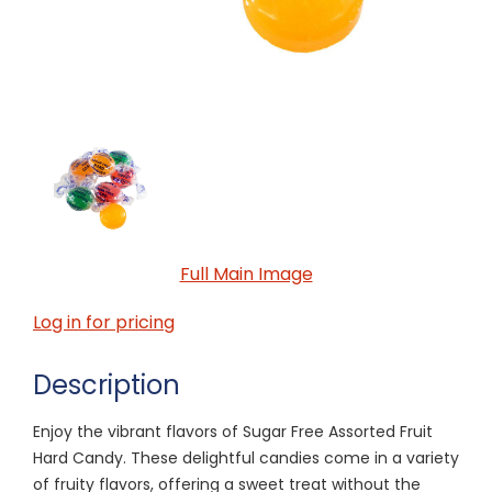
Full Main Image
Log in for pricing
Description
Enjoy the vibrant flavors of Sugar Free Assorted Fruit
Hard Candy. These delightful candies come in a variety
of fruity flavors, offering a sweet treat without the