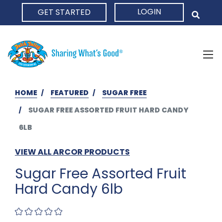
LOGIN
GET STARTED
HOME
HOME
FEATURED
SUGAR FREE
SUGAR FREE ASSORTED FRUIT HARD CANDY
6LB
VIEW ALL ARCOR PRODUCTS
Sugar Free Assorted Fruit
Hard Candy 6lb