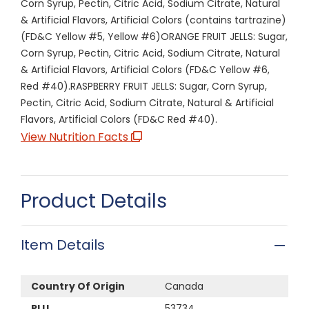
Corn Syrup, Pectin, Citric Acid, Sodium Citrate, Natural
& Artificial Flavors, Artificial Colors (contains tartrazine)
(FD&C Yellow #5, Yellow #6)ORANGE FRUIT JELLS: Sugar,
Corn Syrup, Pectin, Citric Acid, Sodium Citrate, Natural
& Artificial Flavors, Artificial Colors (FD&C Yellow #6,
Red #40).RASPBERRY FRUIT JELLS: Sugar, Corn Syrup,
Pectin, Citric Acid, Sodium Citrate, Natural & Artificial
Flavors, Artificial Colors (FD&C Red #40).
View Nutrition Facts
Product Details
Item Details
Country Of Origin
Canada
PLU
53734