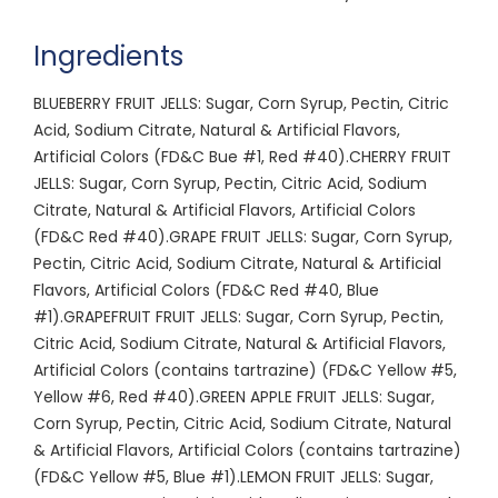
Ingredients
BLUEBERRY FRUIT JELLS: Sugar, Corn Syrup, Pectin, Citric
Acid, Sodium Citrate, Natural & Artificial Flavors,
Artificial Colors (FD&C Bue #1, Red #40).CHERRY FRUIT
JELLS: Sugar, Corn Syrup, Pectin, Citric Acid, Sodium
Citrate, Natural & Artificial Flavors, Artificial Colors
(FD&C Red #40).GRAPE FRUIT JELLS: Sugar, Corn Syrup,
Pectin, Citric Acid, Sodium Citrate, Natural & Artificial
Flavors, Artificial Colors (FD&C Red #40, Blue
#1).GRAPEFRUIT FRUIT JELLS: Sugar, Corn Syrup, Pectin,
Citric Acid, Sodium Citrate, Natural & Artificial Flavors,
Artificial Colors (contains tartrazine) (FD&C Yellow #5,
Yellow #6, Red #40).GREEN APPLE FRUIT JELLS: Sugar,
Corn Syrup, Pectin, Citric Acid, Sodium Citrate, Natural
& Artificial Flavors, Artificial Colors (contains tartrazine)
(FD&C Yellow #5, Blue #1).LEMON FRUIT JELLS: Sugar,