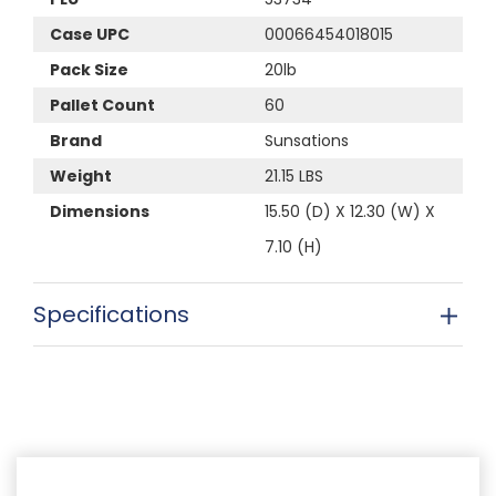
Case UPC
00066454018015
Pack Size
20lb
Pallet Count
60
Brand
Sunsations
Weight
21.15 LBS
Dimensions
15.50 (D) X 12.30 (W) X
7.10 (H)
Specifications