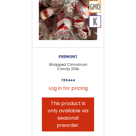
PIEDMONT
Wrapped Cinnamon
As
Candy 20lb
703444
Log in for pricing
This product is
only available via
seasonal
preorder.