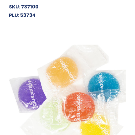
SKU: 737100
PLU: 53734