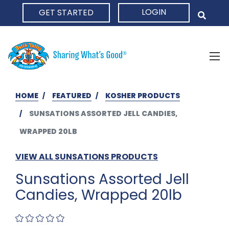
LOGIN
GET STARTED
HOME
HOME
FEATURED
KOSHER PRODUCTS
SUNSATIONS ASSORTED JELL CANDIES,
WRAPPED 20LB
VIEW ALL SUNSATIONS PRODUCTS
Sunsations Assorted Jell
Candies, Wrapped 20lb