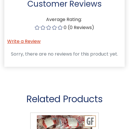
Customer Reviews
Average Rating:
0 (0 Reviews)
Write a Review
Sorry, there are no reviews for this product yet.
Related Products