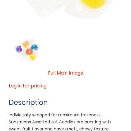
Full Main Image
Log in for pricing
Description
Individually wrapped for maximum freshness,
Sunsations Assorted Jell Candies are bursting with
sweet fruit flavor and have a soft, chewy texture.