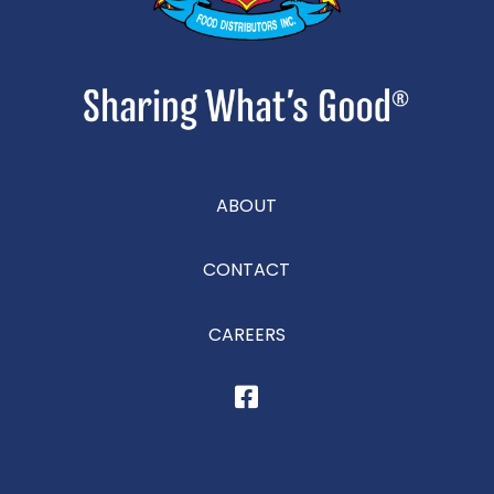
ABOUT
CONTACT
CAREERS