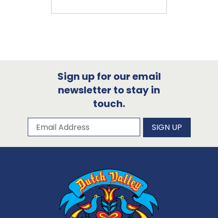
Sign up for our email
newsletter to stay in
touch.
Subscribe to our newsletter
Email Address
SIGN UP