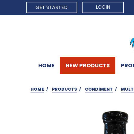
LOGIN
GET STARTED
HOME
NEW PRODUCTS
PRO
HOME
PRODUCTS
CONDIMENT
MULT