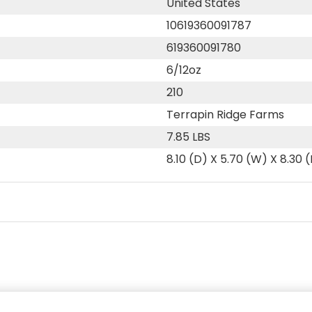
United States
10619360091787
619360091780
6/12oz
210
Terrapin Ridge Farms
7.85 LBS
8.10 (D) X 5.70 (W) X 8.30 