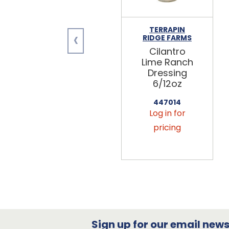
TERRAPIN
‹
RIDGE FARMS
Cilantro
Lime Ranch
Dressing
6/12oz
447014
Log in for
pricing
Sign up for our email newsl