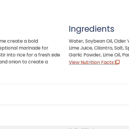
Ingredients
ime create a bold
Water, Soybean Oil, Cider V
ceptional marinade for
Lime Juice, Cilantro, Salt,
r into rice for a fresh side
Garlic Powder, Lime Oil, Par
 and onion to create a
View Nutrition Facts