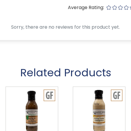
Average Rating:
Sorry, there are no reviews for this product yet.
Related Products