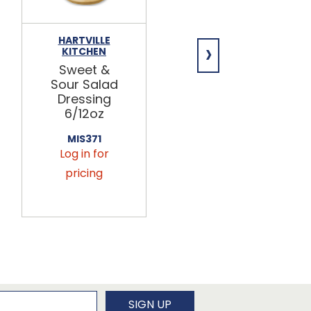
HARTVILLE
BULK FOODS
›
KITCHEN
INC.
Sweet &
Cilantro
Sour Salad
Lime Rice
Dressing
3/5lb
6/12oz
405856
Log in for
MIS371
Log in for
pricing
pricing
newsletter
SIGN UP