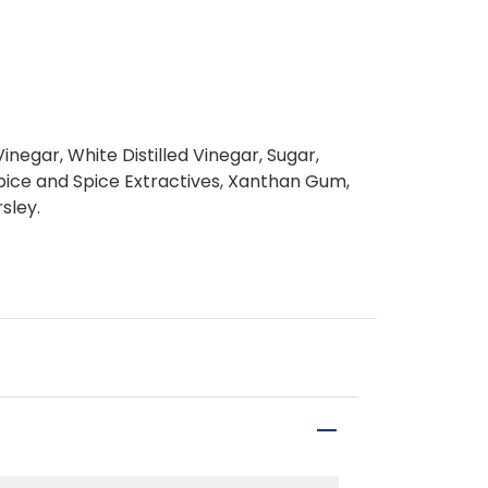
inegar, White Distilled Vinegar, Sugar,
 Spice and Spice Extractives, Xanthan Gum,
sley.