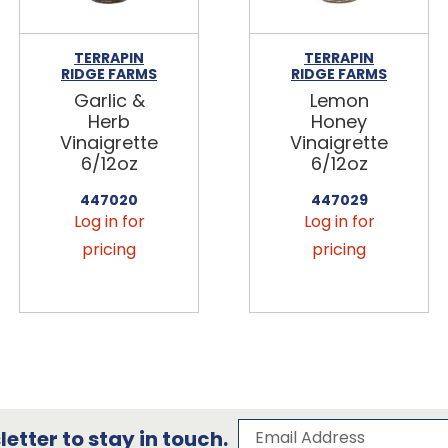
TERRAPIN
TERRAPIN
RIDGE FARMS
RIDGE FARMS
Garlic &
Lemon
Herb
Honey
Vinaigrette
Vinaigrette
6/12oz
6/12oz
447020
447029
Log in for
Log in for
pricing
pricing
Subscribe to our 
Email Address
etter to stay in touch.