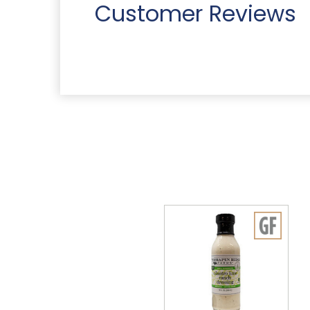
Customer Reviews