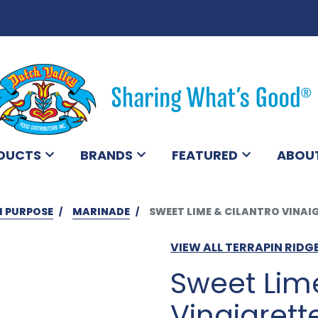
DUCTS
BRANDS
FEATURED
ABOU
I PURPOSE
MARINADE
SWEET LIME & CILANTRO VINAI
VIEW ALL TERRAPIN RID
Sweet Lime
Vinaigrett