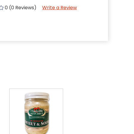
0 (0 Reviews)
Write a Review