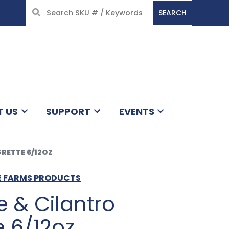
SEARCH
HOME
T US
SUPPORT
EVENTS
GRETTE 6/12OZ
GE FARMS PRODUCTS
 & Cilantro
e 6/12oz