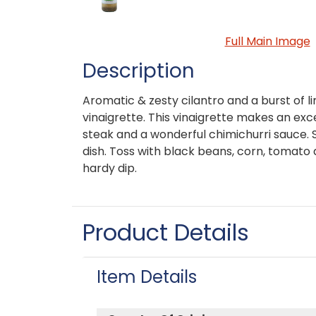
Full Main Image
Description
Aromatic & zesty cilantro and a burst of l
vinaigrette. This vinaigrette makes an ex
steak and a wonderful chimichurri sauce. Sti
dish. Toss with black beans, corn, tomato
hardy dip.
Product Details
Item Details