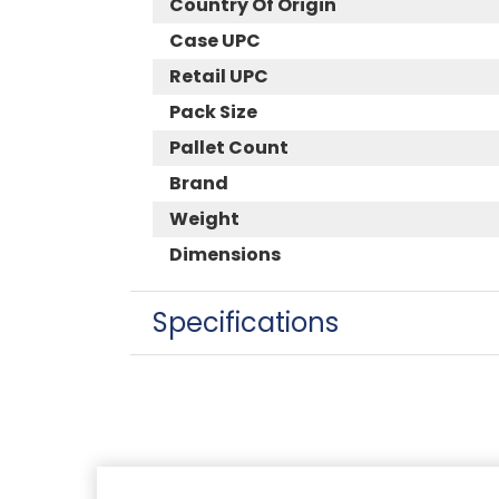
Country Of Origin
Case UPC
Retail UPC
Pack Size
Pallet Count
Brand
Weight
Dimensions
Specifications