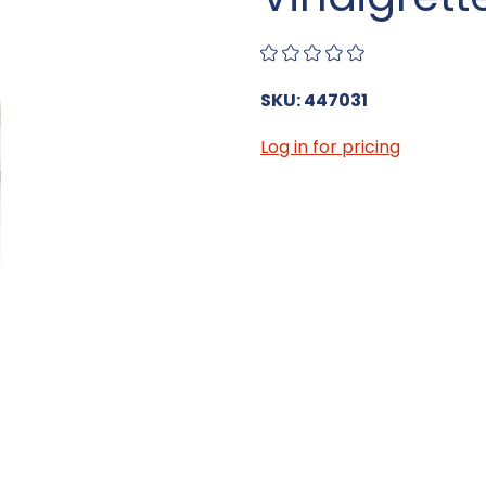
SKU: 447031
Log in for pricing