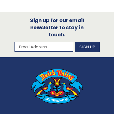
Sign up for our email
newsletter to stay in
touch.
Subscribe to our newsletter
Email Address
SIGN UP