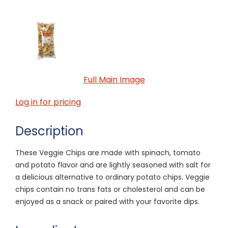
Full Main Image
Log in for pricing
Description
These Veggie Chips are made with spinach, tomato
and potato flavor and are lightly seasoned with salt for
a delicious alternative to ordinary potato chips. Veggie
chips contain no trans fats or cholesterol and can be
enjoyed as a snack or paired with your favorite dips.