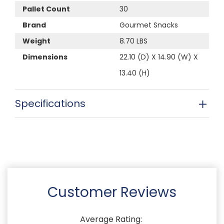
Pallet Count
30
Brand
Gourmet Snacks
Weight
8.70 LBS
Dimensions
22.10 (D) X 14.90 (W) X
13.40 (H)
Specifications
Customer Reviews
Average Rating: