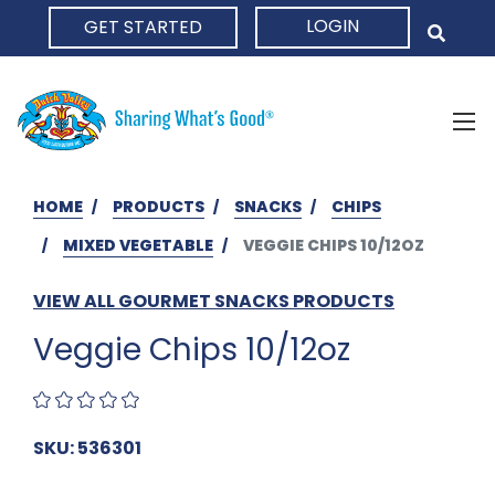
LOGIN
GET STARTED
HOME
HOME
PRODUCTS
SNACKS
CHIPS
MIXED VEGETABLE
VEGGIE CHIPS 10/12OZ
VIEW ALL GOURMET SNACKS PRODUCTS
Veggie Chips 10/12oz
SKU: 536301