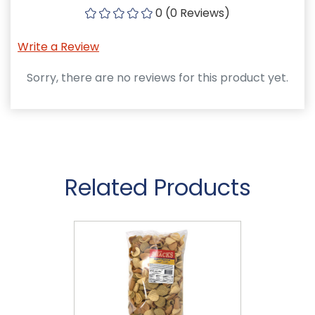
0 (0 Reviews)
Write a Review
Sorry, there are no reviews for this product yet.
Related Products