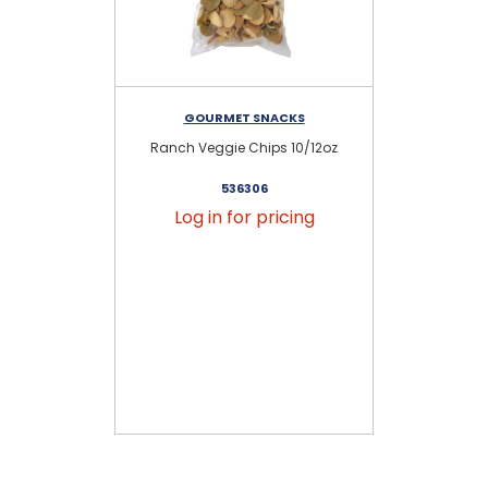
GOURMET SNACKS
Ranch Veggie Chips 10/12oz
S
536306
Log in for pricing