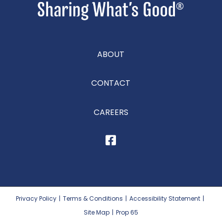
ABOUT
CONTACT
CAREERS
Privacy Policy
|
Terms & Conditions
|
Accessibility Statement
|
Site Map
|
Prop 65