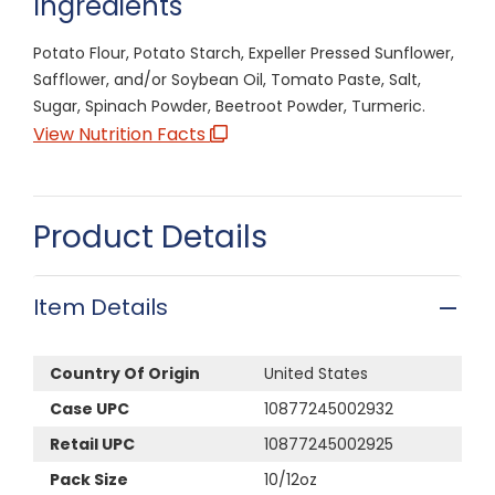
Ingredients
Potato Flour, Potato Starch, Expeller Pressed Sunflower,
Safflower, and/or Soybean Oil, Tomato Paste, Salt,
Sugar, Spinach Powder, Beetroot Powder, Turmeric.
View Nutrition Facts
Product Details
Item Details
Country Of Origin
United States
Case UPC
10877245002932
Retail UPC
10877245002925
Pack Size
10/12oz