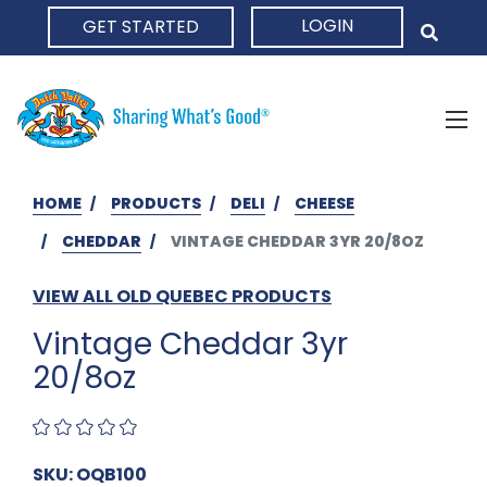
LOGIN
GET STARTED
HOME
HOME
PRODUCTS
DELI
CHEESE
CHEDDAR
VINTAGE CHEDDAR 3YR 20/8OZ
VIEW ALL OLD QUEBEC PRODUCTS
Vintage Cheddar 3yr
20/8oz
SKU: OQB100