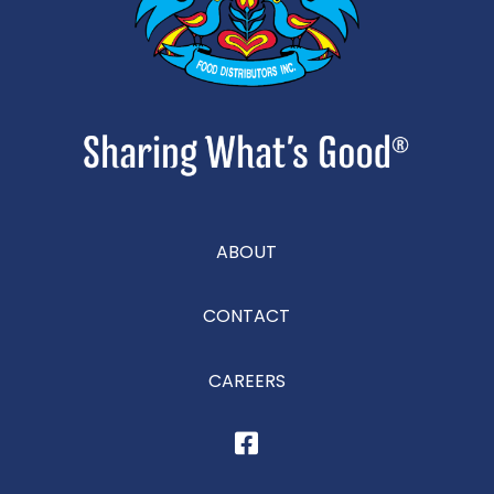
ABOUT
CONTACT
CAREERS