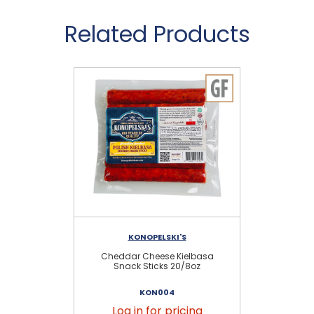
Related Products
KONOPELSKI'S
Cheddar Cheese Kielbasa
Sc
Snack Sticks 20/8oz
KON004
Log in for pricing