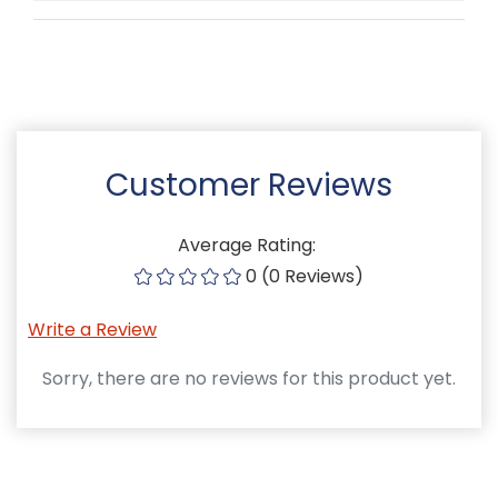
Customer Reviews
Average Rating:
0 (0 Reviews)
Write a Review
Sorry, there are no reviews for this product yet.