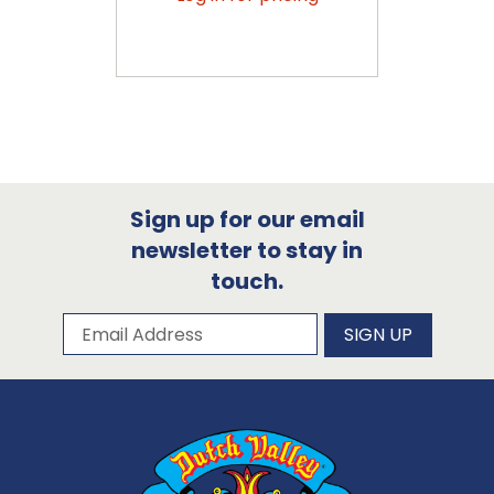
Sign up for our email
newsletter to stay in
touch.
Subscribe to our newsletter
Email Address
SIGN UP