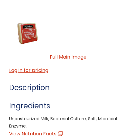
Full Main Image
Log in for pricing
Description
Ingredients
Unpasteurized Milk, Bacterial Culture, Salt, Microbial
Enzyme.
View Nutrition Facts