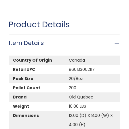
Product Details
Item Details
Country Of Origin
Canada
Retail UPC
860133002117
Pack Size
20/8oz
Pallet Count
200
Brand
Old Quebec
Weight
10.00 LBS
Dimensions
12.00 (D) X 8.00 (W) X
4.00 (H)