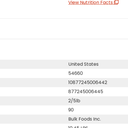
View Nutrition Facts
United States
54660
10877245006442
877245006445
2/5lb
90
Bulk Foods Inc.