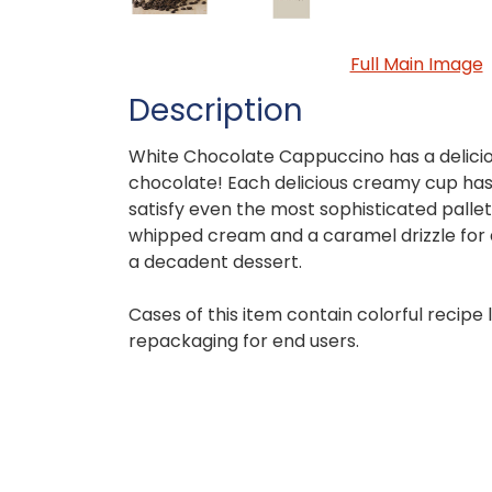
Full Main Image
Description
White Chocolate Cappuccino has a delicio
chocolate! Each delicious creamy cup has 
satisfy even the most sophisticated palle
whipped cream and a caramel drizzle for 
a decadent dessert.
Cases of this item contain colorful recipe
repackaging for end users.