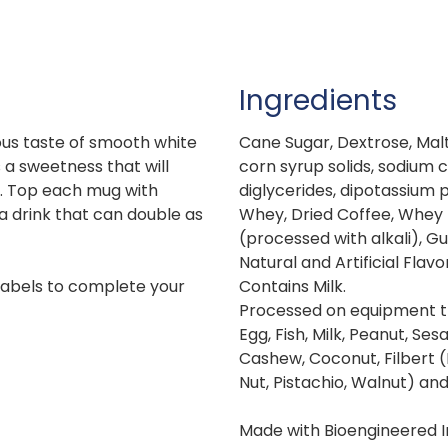
Ingredients
us taste of smooth white
Cane Sugar, Dextrose, Mal
a sweetness that will
corn syrup solids, sodium 
t. Top each mug with
diglycerides, dipotassium 
a drink that can double as
Whey, Dried Coffee, Whey 
(processed with alkali), G
Natural and Artificial Flavor
 labels to complete your
Contains Milk.
Processed on equipment th
Egg, Fish, Milk, Peanut, Se
Cashew, Coconut, Filbert 
Nut, Pistachio, Walnut) an
Made with Bioengineered I