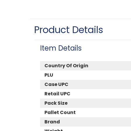
Product Details
Item Details
Country Of Origin
PLU
Case UPC
Retail UPC
Pack Size
Pallet Count
Brand