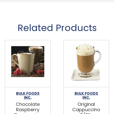
Related Products
BULK FOODS
BULK FOODS
INC.
INC.
Chocolate
Original
Raspberry
Cappuccino