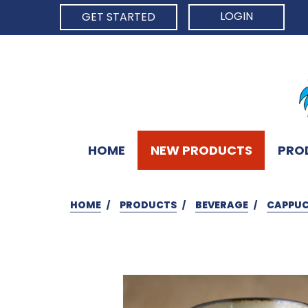
LOGIN
GET STARTED
HOME
NEW PRODUCTS
PRO
HOME
PRODUCTS
BEVERAGE
CAPPU