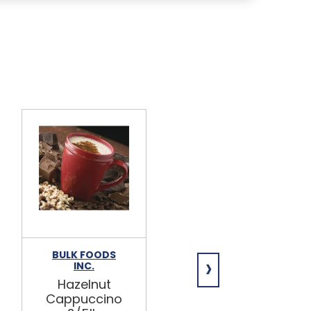
BULK FOODS
BULK FOODS
›
INC.
INC.
Hazelnut
Pumpkin
Cappuccino
Spice