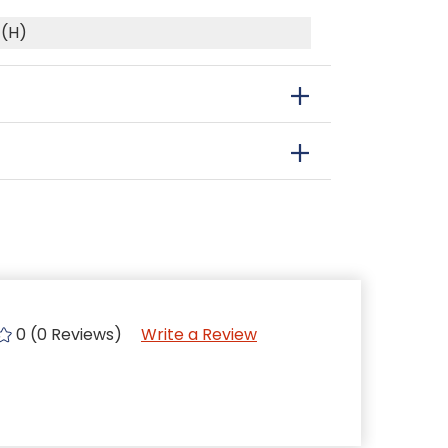
 (H)
0 (0 Reviews)
Write a Review