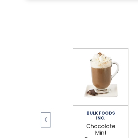
BULK FOODS
‹
INC.
Chocolate
Mint