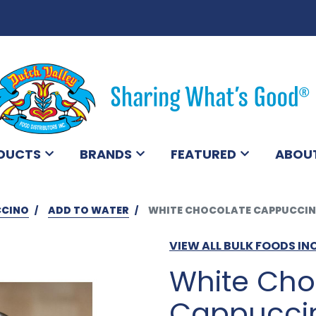
DUCTS
BRANDS
FEATURED
ABOU
CCINO
ADD TO WATER
WHITE CHOCOLATE CAPPUCCIN
VIEW ALL BULK FOODS IN
White Cho
Cappuccin