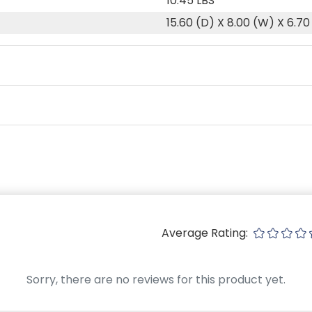
10.45 LBS
15.60 (D) X 8.00 (W) X 6.70
Average Rating:
Sorry, there are no reviews for this product yet.