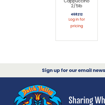
Cappuccino
2/5lb
468212
Log in for
pricing
Sign up for our email newsl