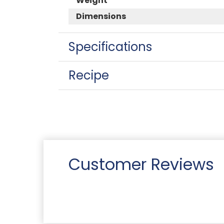
Weight
Dimensions
Specifications
Recipe
Customer Reviews