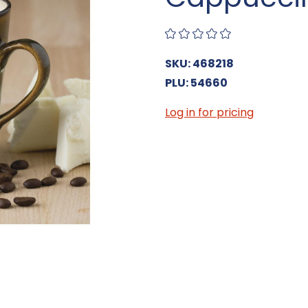
SKU: 468218
PLU: 54660
Log in for pricing