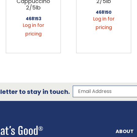
Cappuccino
2/5lb
2/5lb
468150
Log in for
468153
Log in for
pricing
pricing
Subscribe to our 
Email Address
etter to stay in touch.
ABOUT