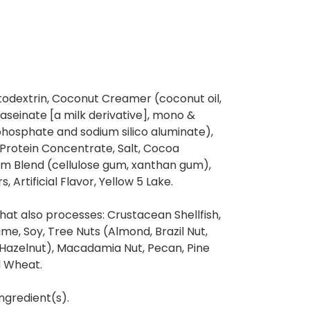
todextrin, Coconut Creamer (coconut oil,
caseinate [a milk derivative], mono &
phosphate and sodium silico aluminate),
Protein Concentrate, Salt, Cocoa
um Blend (cellulose gum, xanthan gum),
s, Artificial Flavor, Yellow 5 Lake.
at also processes: Crustacean Shellfish,
same, Soy, Tree Nuts (Almond, Brazil Nut,
(Hazelnut), Macadamia Nut, Pecan, Pine
d Wheat.
ngredient(s).