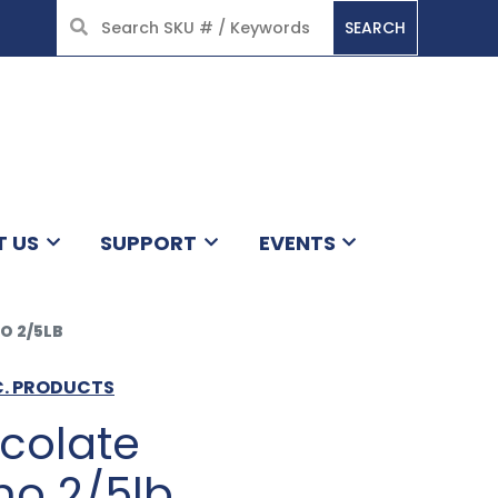
SEARCH
HOME
T US
SUPPORT
EVENTS
O 2/5LB
C. PRODUCTS
colate
o 2/5lb