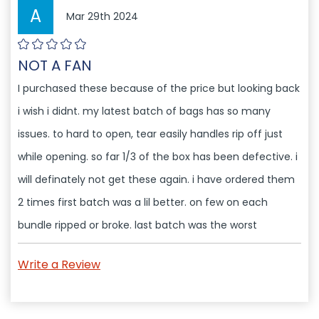
A
Mar 29th 2024
NOT A FAN
I purchased these because of the price but looking back
i wish i didnt. my latest batch of bags has so many
issues. to hard to open, tear easily handles rip off just
while opening. so far 1/3 of the box has been defective. i
will definately not get these again. i have ordered them
2 times first batch was a lil better. on few on each
bundle ripped or broke. last batch was the worst
Write a Review