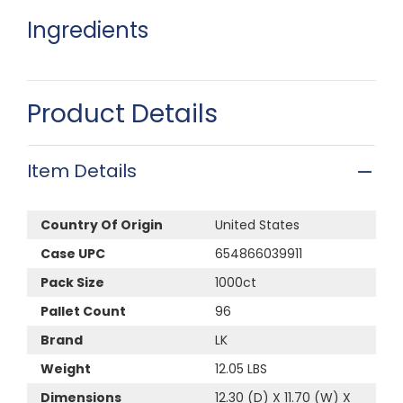
Ingredients
Product Details
Item Details
Country Of Origin
United States
Case UPC
654866039911
Pack Size
1000ct
Pallet Count
96
Brand
LK
Weight
12.05 LBS
Dimensions
12.30 (D) X 11.70 (W) X