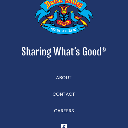
ABOUT
CONTACT
CAREERS