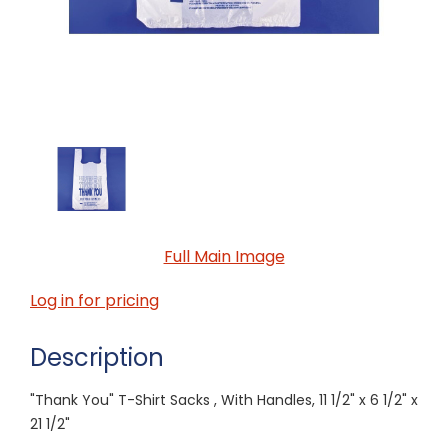
Full Main Image
Log in for pricing
Description
"Thank You" T-Shirt Sacks , With Handles, 11 1/2" x 6 1/2" x
21 1/2"