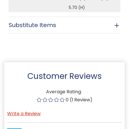
5.70 (H)
Substitute Items
Customer Reviews
Average Rating:
0 (1 Review)
Write a Review