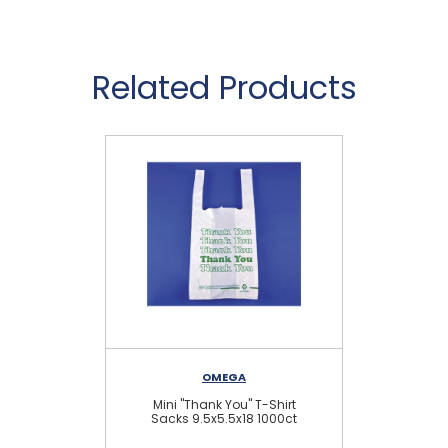
Related Products
OMEGA
Mini "Thank You" T-Shirt
Lar
Sacks 9.5x5.5x18 1000ct
Sh