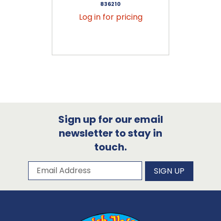
836210
Log in for pricing
Sign up for our email
newsletter to stay in
touch.
Subscribe to our newsletter
Email Address
SIGN UP