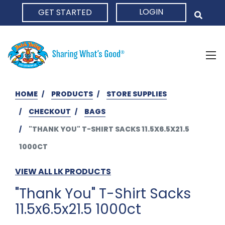
LOGIN
GET STARTED
HOME
HOME
PRODUCTS
STORE SUPPLIES
CHECKOUT
BAGS
"THANK YOU" T-SHIRT SACKS 11.5X6.5X21.5
1000CT
VIEW ALL LK PRODUCTS
"Thank You" T-Shirt Sacks
11.5x6.5x21.5 1000ct