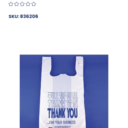
SKU: 836206