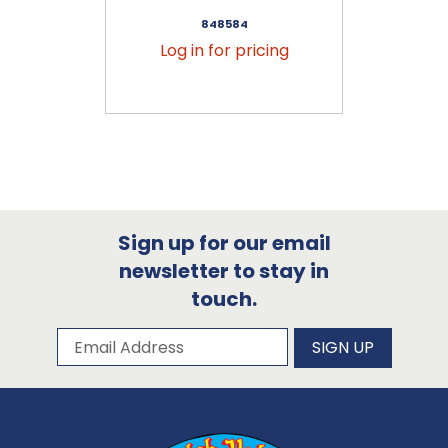
848584
Log in for pricing
Sign up for our email
newsletter to stay in
touch.
Subscribe to our newsletter
Email Address
SIGN UP