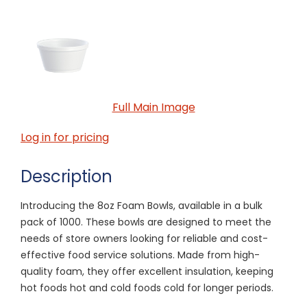
Full Main Image
Log in for pricing
Description
Introducing the 8oz Foam Bowls, available in a bulk
pack of 1000. These bowls are designed to meet the
needs of store owners looking for reliable and cost-
effective food service solutions. Made from high-
quality foam, they offer excellent insulation, keeping
hot foods hot and cold foods cold for longer periods.