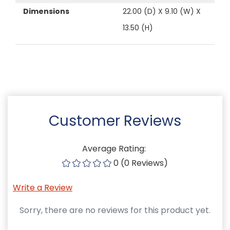
Dimensions
22.00 (D) X 9.10 (W) X
13.50 (H)
Customer Reviews
Average Rating:
0 (0 Reviews)
Write a Review
Sorry, there are no reviews for this product yet.