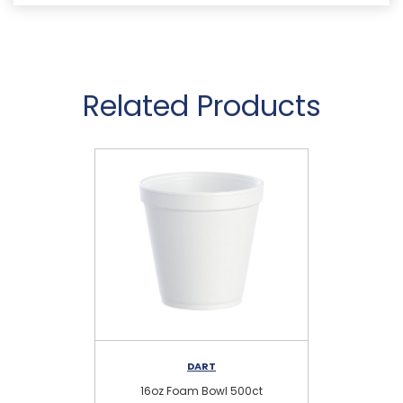
Related Products
DART
16oz Foam Bowl 500ct