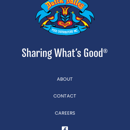
ABOUT
CONTACT
CAREERS