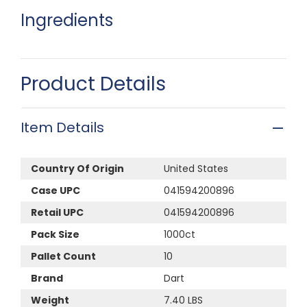
Ingredients
Product Details
Item Details
Country Of Origin
United States
Case UPC
041594200896
Retail UPC
041594200896
Pack Size
1000ct
Pallet Count
10
Brand
Dart
Weight
7.40 LBS