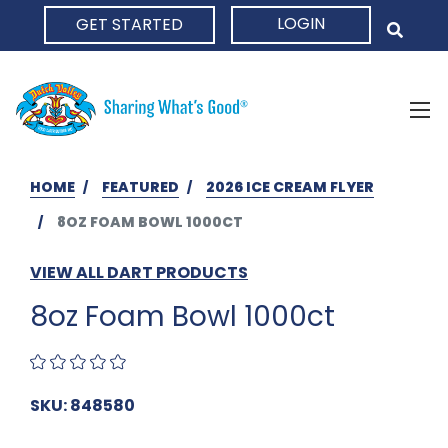
LOGIN
GET STARTED
HOME
HOME
FEATURED
2026 ICE CREAM FLYER
8OZ FOAM BOWL 1000CT
VIEW ALL DART PRODUCTS
8oz Foam Bowl 1000ct
SKU: 848580