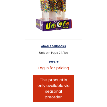
ADAMS & BROOKS
Unicorn Pops 24/1oz
699275
Log in for pricing
This product is
only available via
seasonal
preorder.