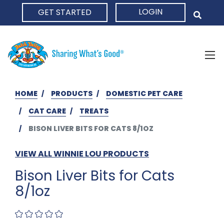
LOGIN
GET STARTED
HOME
HOME
PRODUCTS
DOMESTIC PET CARE
CAT CARE
TREATS
BISON LIVER BITS FOR CATS 8/1OZ
VIEW ALL WINNIE LOU PRODUCTS
Bison Liver Bits for Cats
8/1oz