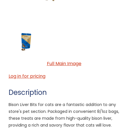
Full Main Image
Log in for pricing
Description
Bison Liver Bits for cats are a fantastic addition to any
store's pet section. Packaged in convenient 8/1oz bags,
these treats are made from high-quality bison liver,
providing a rich and savory flavor that cats will love.