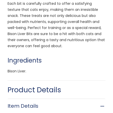
Each bit is carefully crafted to offer a satisfying
texture that cats enjoy, making them an irresistible
snack. These treats are not only delicious but also
packed with nutrients, supporting overall health and
well-being. Perfect for training or as a special reward,
Bison Liver Bits are sure to be a hit with both cats and
their owners, offering a tasty and nutritious option that
everyone can feel good about.
Ingredients
Bison Liver.
Product Details
Item Details