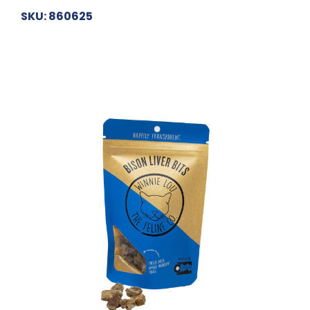
SKU: 860625