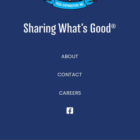
ABOUT
CONTACT
CAREERS