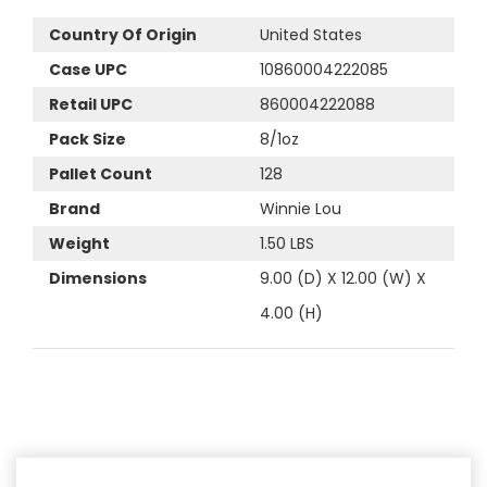
Country Of Origin
United States
Case UPC
10860004222085
Retail UPC
860004222088
Pack Size
8/1oz
Pallet Count
128
Brand
Winnie Lou
Weight
1.50 LBS
Dimensions
9.00 (D) X 12.00 (W) X
4.00 (H)