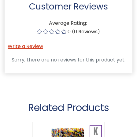
Customer Reviews
Average Rating:
0 (0 Reviews)
Write a Review
Sorry, there are no reviews for this product yet.
Related Products