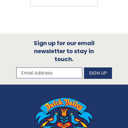
Sign up for our email
newsletter to stay in
touch.
Subscribe to our newsletter
Email Address
SIGN UP