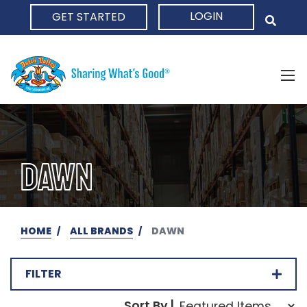
LOGIN
GET STARTED
HOME
DAWN
HOME
ALL BRANDS
DAWN
FILTER
Sort Order Select Opti
Sort By |