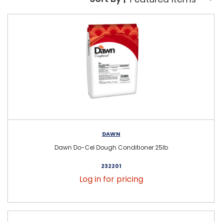
Sort By:
DAWN
Dawn Do-Cel Dough Conditioner 25lb
232201
Log in for pricing