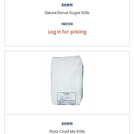
DAWN
Deluxe Donut Sugar 50lb
163120
Log in for pricing
DAWN
Pizza Crust Mix 50lb