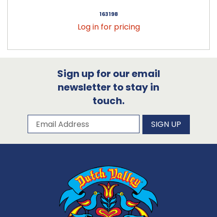
163198
Log in for pricing
Sign up for our email
newsletter to stay in
touch.
Subscribe to our newsletter
Email Address
SIGN UP