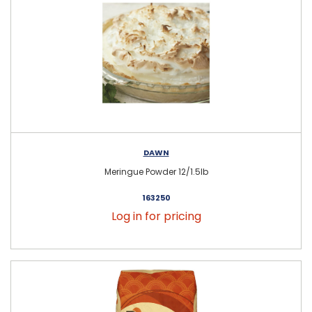
DAWN
Meringue Powder 12/1.5lb
163250
Log in for pricing