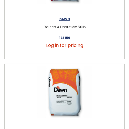
DAWN
Raised A Donut Mix 50lb
163150
Log in for pricing