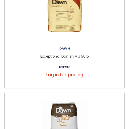
DAWN
Exceptional Danish Mix 50lb
163236
Log in for pricing