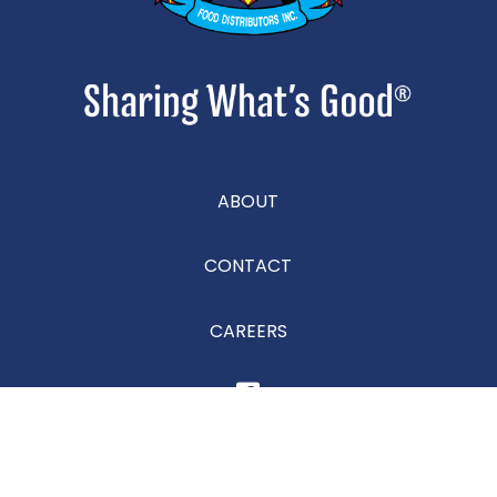
ABOUT
CONTACT
CAREERS