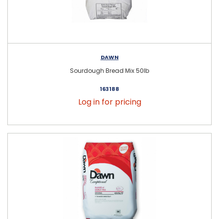
DAWN
Sourdough Bread Mix 50lb
163188
Log in for pricing