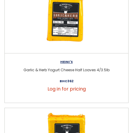
HEINI'S
Garlic & Herb Yogurt Cheese Half Loaves 4/3.5lb
BHC362
Log in for pricing