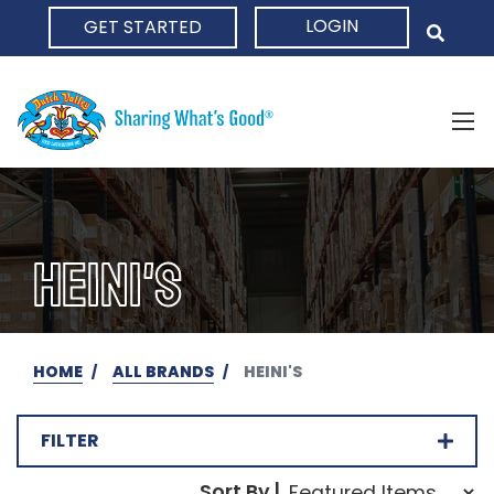
LOGIN
GET STARTED
HOME
HEINI'S
HOME
ALL BRANDS
HEINI'S
FILTER
Sort Order Select Opti
Sort By |