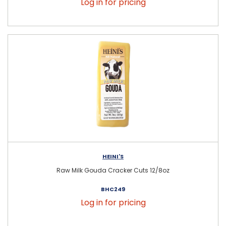
Log in for pricing
HEINI'S
Raw Milk Gouda Cracker Cuts 12/8oz
BHC249
Log in for pricing