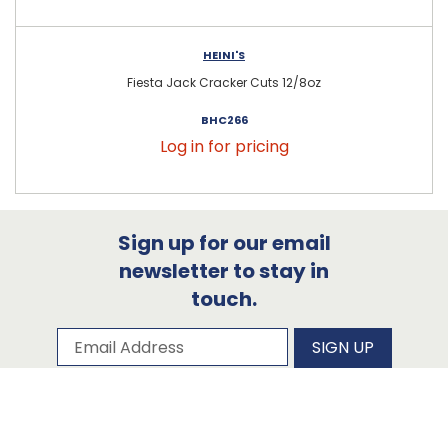
HEINI'S
Fiesta Jack Cracker Cuts 12/8oz
BHC266
Log in for pricing
Sign up for our email
newsletter to stay in
touch.
Subscribe to our newsletter
Email Address
SIGN UP