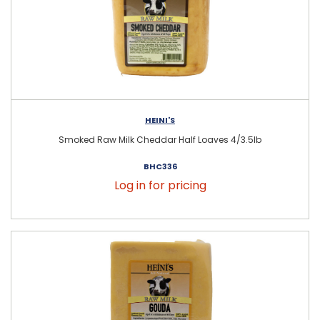
HEINI'S
Smoked Raw Milk Cheddar Half Loaves 4/3.5lb
BHC336
Log in for pricing