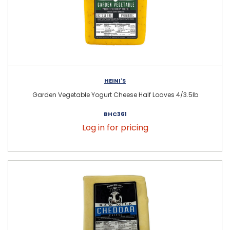
HEINI'S
Garden Vegetable Yogurt Cheese Half Loaves 4/3.5lb
BHC361
Log in for pricing