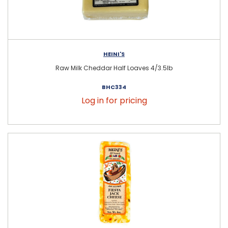
HEINI'S
Raw Milk Cheddar Half Loaves 4/3.5lb
BHC334
Log in for pricing