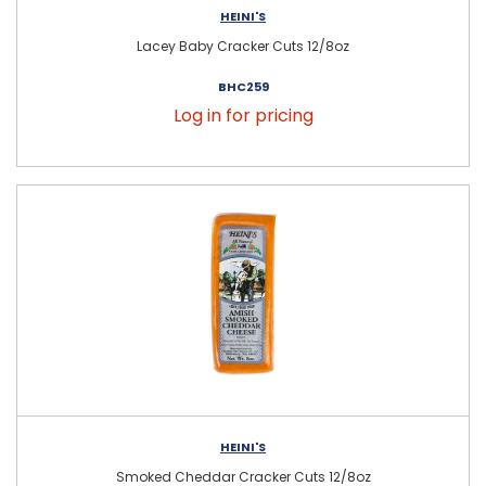
HEINI'S
Lacey Baby Cracker Cuts 12/8oz
BHC259
Log in for pricing
HEINI'S
Smoked Cheddar Cracker Cuts 12/8oz