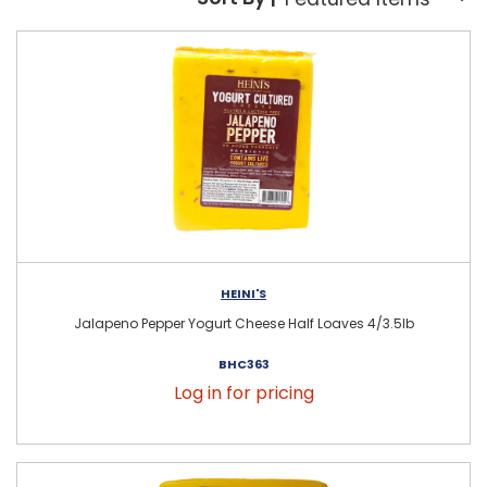
Sort By:
HEINI'S
Jalapeno Pepper Yogurt Cheese Half Loaves 4/3.5lb
BHC363
Log in for pricing