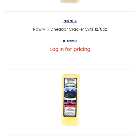
HEINI'S
Raw Milk Cheddar Cracker Cuts 12/8oz
BHC263
Log in for pricing