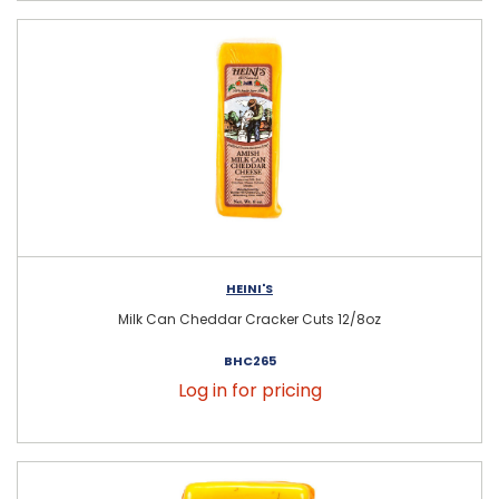
HEINI'S
Milk Can Cheddar Cracker Cuts 12/8oz
BHC265
Log in for pricing