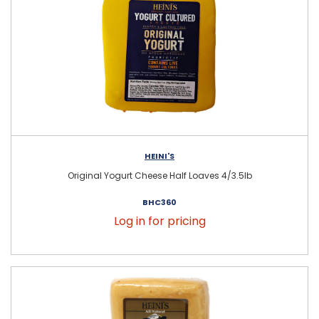
HEINI'S
Original Yogurt Cheese Half Loaves 4/3.5lb
BHC360
Log in for pricing