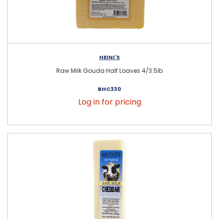
HEINI'S
Raw Milk Gouda Half Loaves 4/3.5lb
BHC330
Log in for pricing