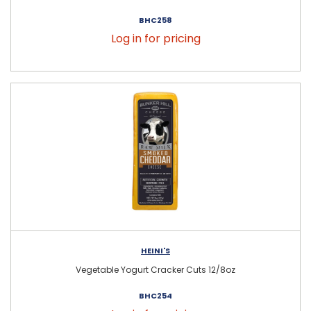
BHC258
Log in for pricing
HEINI'S
Vegetable Yogurt Cracker Cuts 12/8oz
BHC254