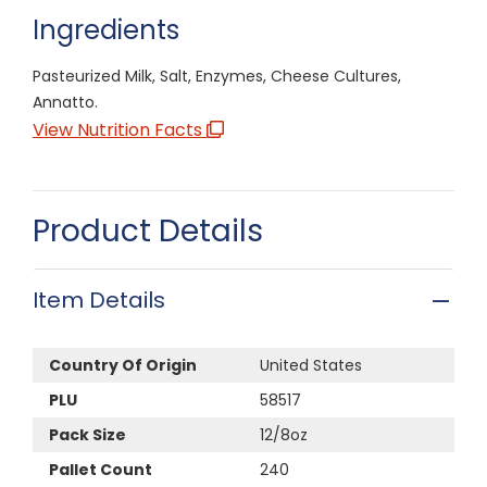
Ingredients
Pasteurized Milk, Salt, Enzymes, Cheese Cultures,
Annatto.
View Nutrition Facts
Product Details
Item Details
Country Of Origin
United States
PLU
58517
Pack Size
12/8oz
Pallet Count
240