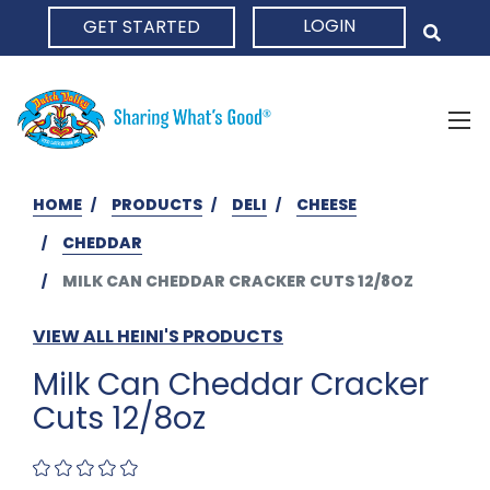
LOGIN
GET STARTED
HOME
HOME
PRODUCTS
DELI
CHEESE
CHEDDAR
MILK CAN CHEDDAR CRACKER CUTS 12/8OZ
VIEW ALL HEINI'S PRODUCTS
Milk Can Cheddar Cracker
Cuts 12/8oz