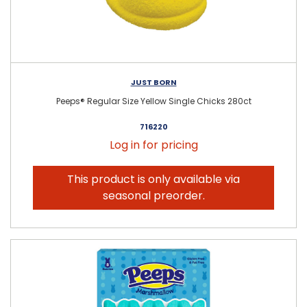
JUST BORN
Peeps® Regular Size Yellow Single Chicks 280ct
716220
Log in for pricing
This product is only available via
seasonal preorder.