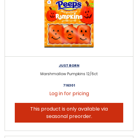
JUST BORN
Marshmallow Pumpkins 12/6ct
716301
Log in for pricing
This product is only available via
seasonal preorder.