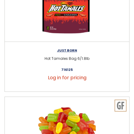
JUST BORN
Hot Tamales Bag 6/1.8lb
716125
Log in for pricing