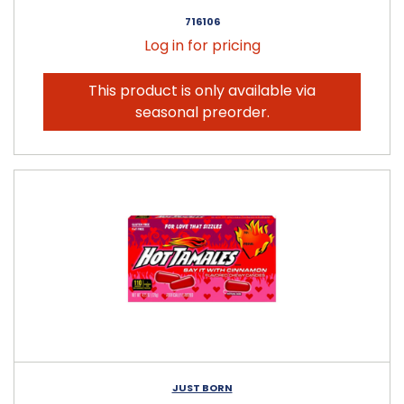
716106
Log in for pricing
This product is only available via
seasonal preorder.
JUST BORN