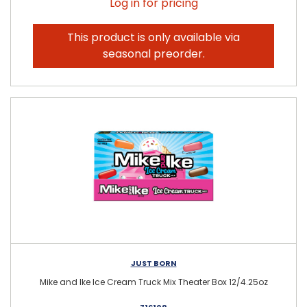
Log in for pricing
This product is only available via
seasonal preorder.
JUST BORN
Mike and Ike Ice Cream Truck Mix Theater Box 12/4.25oz