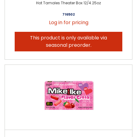
Hot Tamales Theater Box 12/4.25oz
716502
Log in for pricing
This product is only available via
seasonal preorder.