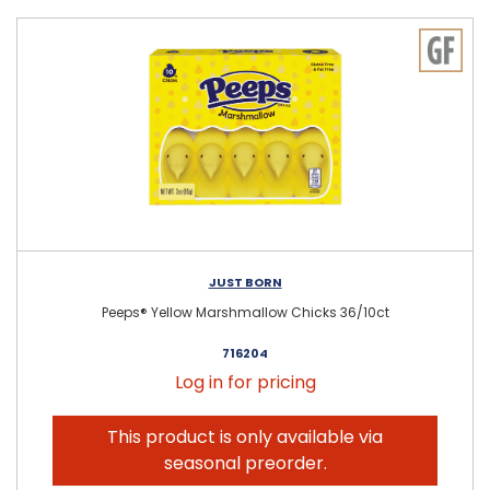
JUST BORN
Peeps® Yellow Marshmallow Chicks 36/10ct
716204
Log in for pricing
This product is only available via
seasonal preorder.