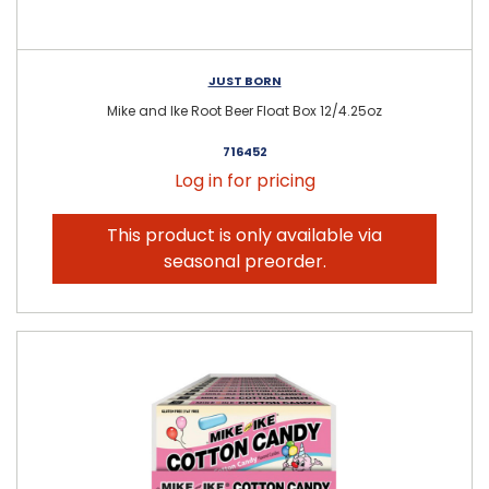
JUST BORN
Mike and Ike Root Beer Float Box 12/4.25oz
716452
Log in for pricing
This product is only available via
seasonal preorder.