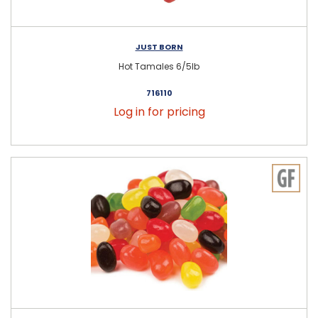
JUST BORN
Hot Tamales 6/5lb
716110
Log in for pricing