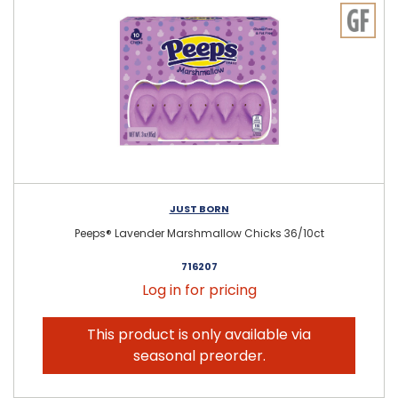
JUST BORN
Peeps® Lavender Marshmallow Chicks 36/10ct
716207
Log in for pricing
This product is only available via
seasonal preorder.