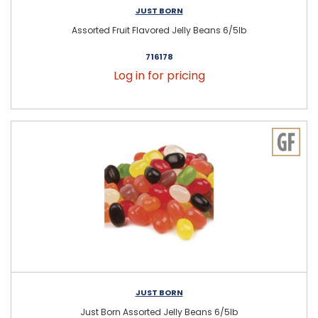
JUST BORN
Assorted Fruit Flavored Jelly Beans 6/5lb
716178
Log in for pricing
JUST BORN
Just Born Assorted Jelly Beans 6/5lb