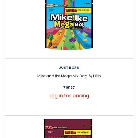
JUST BORN
Mike and Ike Mega Mix Bag 6/1.8lb
716127
Log in for pricing