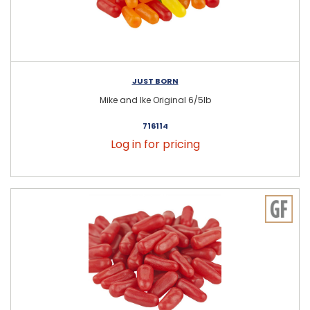
JUST BORN
Mike and Ike Original 6/5lb
716114
Log in for pricing