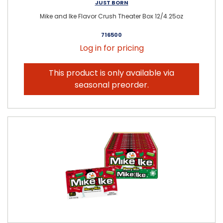
JUST BORN
Mike and Ike Flavor Crush Theater Box 12/4.25oz
716500
Log in for pricing
This product is only available via
seasonal preorder.