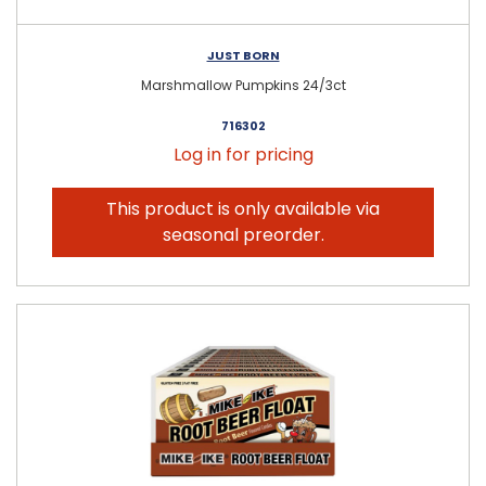
JUST BORN
Marshmallow Pumpkins 24/3ct
716302
Log in for pricing
This product is only available via
seasonal preorder.