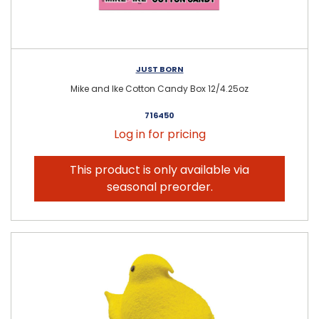
JUST BORN
Mike and Ike Cotton Candy Box 12/4.25oz
716450
Log in for pricing
This product is only available via
seasonal preorder.