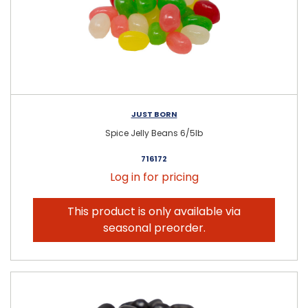
JUST BORN
Spice Jelly Beans 6/5lb
716172
Log in for pricing
This product is only available via
seasonal preorder.