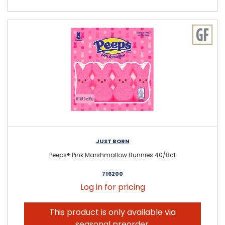
JUST BORN
Peeps® Pink Marshmallow Bunnies 40/8ct
716200
Log in for pricing
This product is only available via
seasonal preorder.