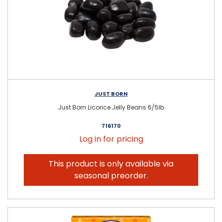
JUST BORN
Just Born Licorice Jelly Beans 6/5lb
716170
Log in for pricing
This product is only available via
seasonal preorder.