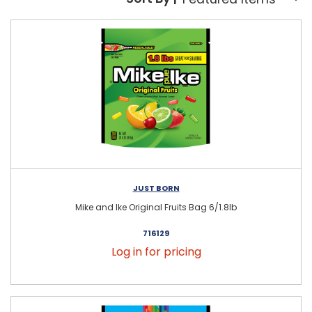
Sort By:
JUST BORN
Mike and Ike Original Fruits Bag 6/1.8lb
716129
Log in for pricing