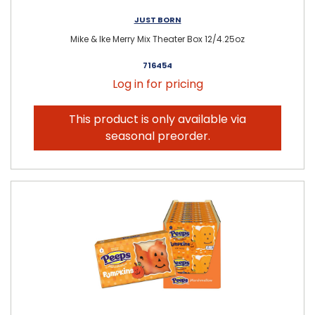
JUST BORN
Mike & Ike Merry Mix Theater Box 12/4.25oz
716454
Log in for pricing
This product is only available via
seasonal preorder.