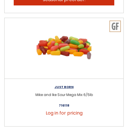
JUST BORN
Mike and Ike Sour Mega Mix 6/5lb
716118
Log in for pricing