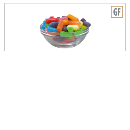
JUST BORN
Mike and Ike 10 Flavor Mega Mix 6/5lb
716116
Log in for pricing
Sign up for our email