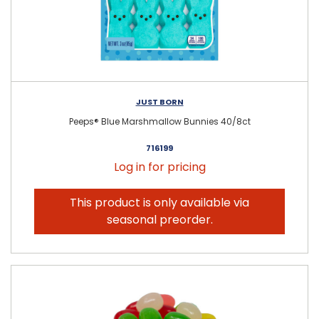
JUST BORN
Peeps® Blue Marshmallow Bunnies 40/8ct
716199
Log in for pricing
This product is only available via
seasonal preorder.