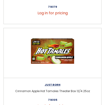
716179
Log in for pricing
JUST BORN
Cinnamon Apple Hot Tamales Theater Box 12/4.25oz
716105