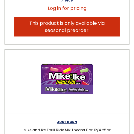
716108
Log in for pricing
This product is only available via
seasonal preorder.
JUST BORN
Mike and Ike Thrill Ride Mix Theater Box 12/4.25oz