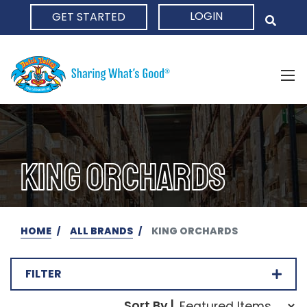
LOGIN
GET STARTED
HOME
KING ORCHARDS
HOME
ALL BRANDS
KING ORCHARDS
FILTER
Sort Order Select Opti
Sort By |