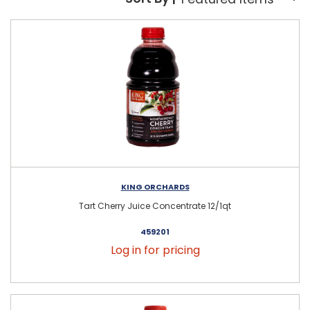
Sort By:
KING ORCHARDS
Tart Cherry Juice Concentrate 12/1qt
459201
Log in for pricing