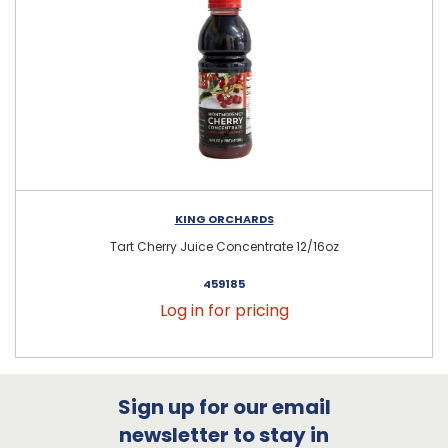
KING ORCHARDS
Tart Cherry Juice Concentrate 12/16oz
459185
Log in for pricing
Sign up for our email
newsletter to stay in