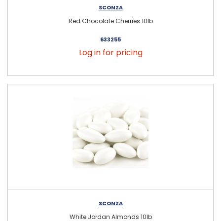
SCONZA
Red Chocolate Cherries 10lb
633255
Log in for pricing
SCONZA
White Jordan Almonds 10lb