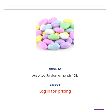
SCONZA
Assorted Jordan Almonds 10lb
633005
Log in for pricing