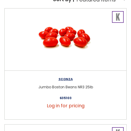
Sort By:
SCONZA
Jumbo Boston Beans NR3 25lb
635103
Log in for pricing