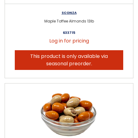
SCONZA
Maple Toffee Almonds 13lb
633715
Log in for pricing
This product is only available via
seasonal preorder.