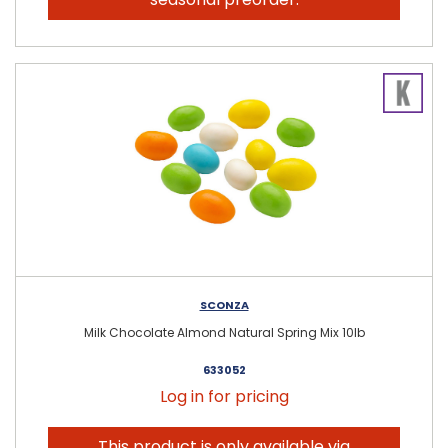
SCONZA
Milk Chocolate Almond Natural Spring Mix 10lb
633052
Log in for pricing
This product is only available via