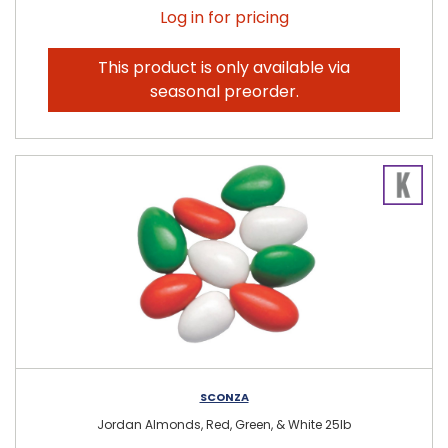
Log in for pricing
This product is only available via
seasonal preorder.
SCONZA
Jordan Almonds, Red, Green, & White 25lb