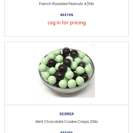
French Roasted Peanuts 4/5lb
633705
Log in for pricing
SCONZA
Mint Chocolate Cookie Crisps 20lb
633100