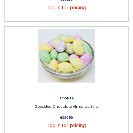
Log in for pricing
SCONZA
Speckled Chocolate Almonds 20lb
633050
Log in for pricing