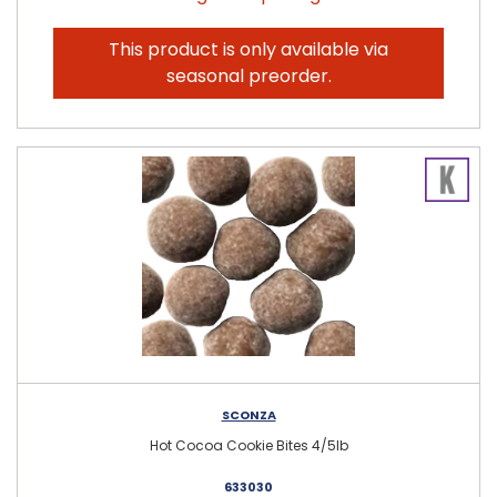
This product is only available via
seasonal preorder.
SCONZA
Hot Cocoa Cookie Bites 4/5lb
633030