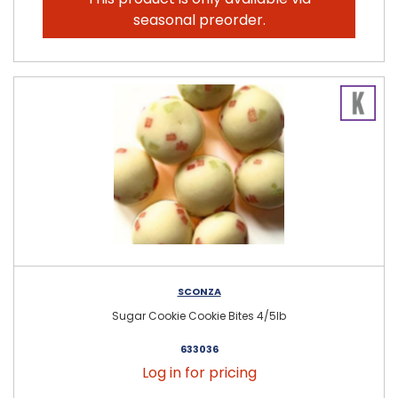
seasonal preorder.
SCONZA
Sugar Cookie Cookie Bites 4/5lb
633036
Log in for pricing