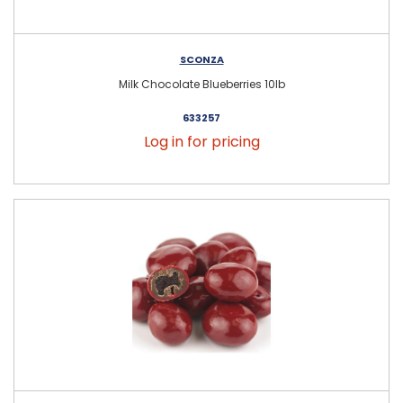
SCONZA
Milk Chocolate Blueberries 10lb
633257
Log in for pricing