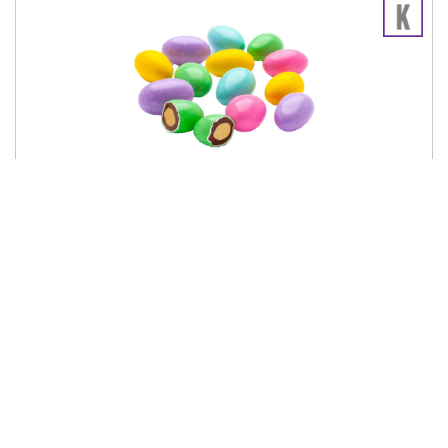
SCONZA
Milk Chocolate Almonds Spring Mix 10lb
633051
Log in for pricing