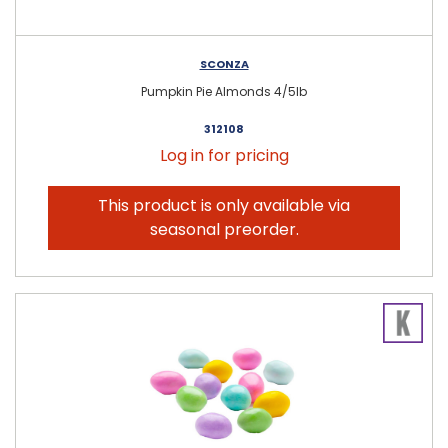
SCONZA
Pumpkin Pie Almonds 4/5lb
312108
Log in for pricing
This product is only available via
seasonal preorder.