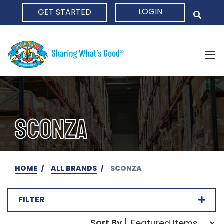
LOGIN
GET STARTED
HOME
SCONZA
HOME
ALL BRANDS
SCONZA
FILTER
Sort Order Select Opti
Sort By |