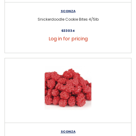
SCONZA
Snickerdoodle Cookie Bites 4/5lb
633034
Log in for pricing
SCONZA