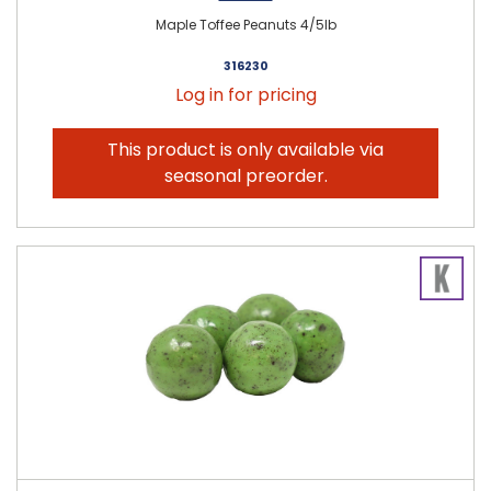
Maple Toffee Peanuts 4/5lb
316230
Log in for pricing
This product is only available via
seasonal preorder.