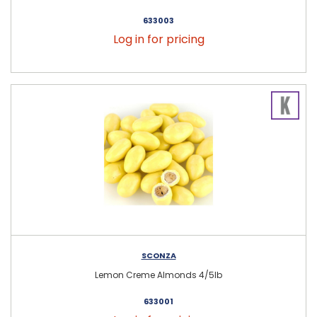
633003
Log in for pricing
SCONZA
Lemon Creme Almonds 4/5lb
633001