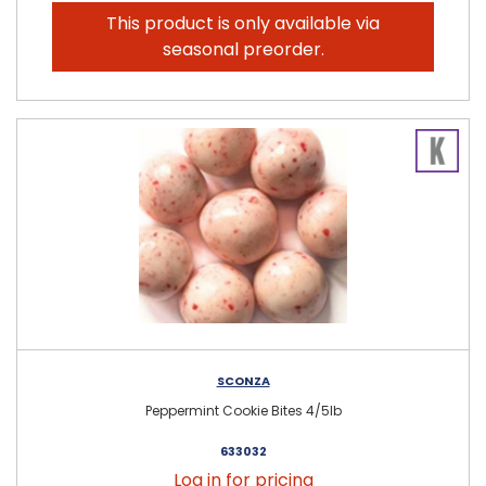
This product is only available via
seasonal preorder.
SCONZA
Peppermint Cookie Bites 4/5lb
633032
Log in for pricing