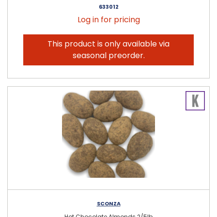
633012
Log in for pricing
This product is only available via
seasonal preorder.
SCONZA
Hot Chocolate Almonds 2/5lb