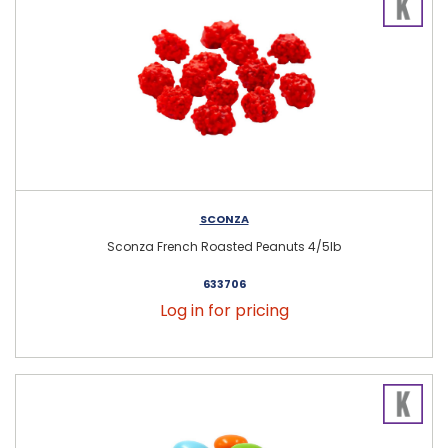
SCONZA
Sconza French Roasted Peanuts 4/5lb
633706
Log in for pricing