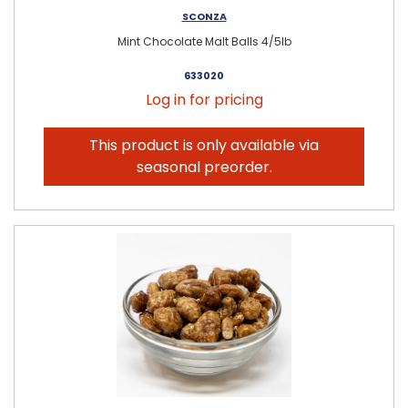
SCONZA
Mint Chocolate Malt Balls 4/5lb
633020
Log in for pricing
This product is only available via
seasonal preorder.