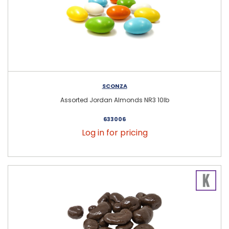
SCONZA
Assorted Jordan Almonds NR3 10lb
633006
Log in for pricing