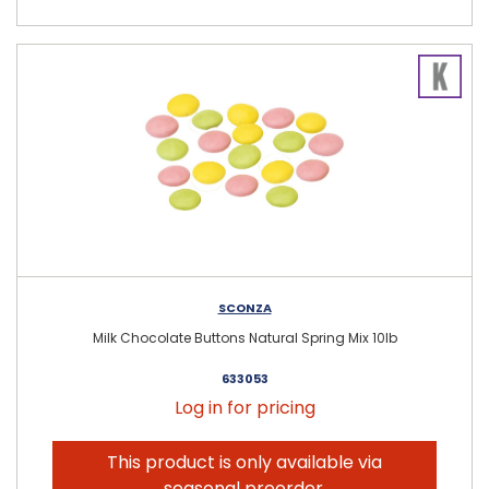
SCONZA
Milk Chocolate Buttons Natural Spring Mix 10lb
633053
Log in for pricing
This product is only available via
seasonal preorder.