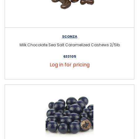
SCONZA
Milk Chocolate Sea Salt Caramelized Cashews 2/5lb
633105
Log in for pricing