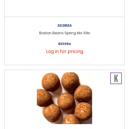
SCONZA
Boston Beans Spring Mix 10lb
633054
Log in for pricing