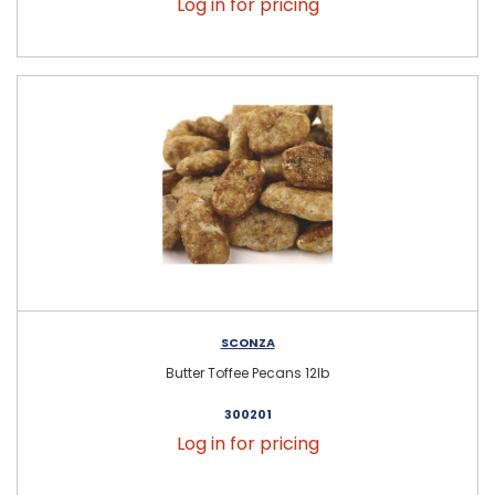
Log in for pricing
SCONZA
Butter Toffee Pecans 12lb
300201
Log in for pricing