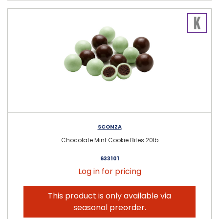
SCONZA
Chocolate Mint Cookie Bites 20lb
633101
Log in for pricing
This product is only available via
seasonal preorder.