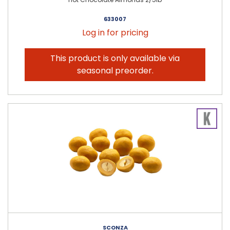
633007
Log in for pricing
This product is only available via
seasonal preorder.
SCONZA