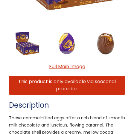
Full Main Image
This product is only available via seasonal
preorder.
Description
These caramel-filled eggs offer a rich blend of smooth
milk chocolate and luscious, flowing caramel. The
chocolate shell provides a creamy, mellow cocoa