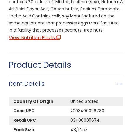
contains 2% or less of: Milkfat, Lecithin (soy), Natuaral &
Artificial Flavor, Salt, Cocoa butter, Sodium Carbonate,
Lactic Acid.Contains milk, soy.Manufactured on the
same equipment that processes eggs.Manufactured
in a facility that processes peanuts, tree nuts.
View Nutrition Facts
Product Details
Item Details
Country Of Origin
United States
Case UPC
20034000116780
Retail UPC
034000011674
Pack Size
48/1.2oz