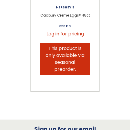
HERSHEY'S
Cadbury Creme Eggs® 48ct
C
658110
Log in for pricing
This product is
only available via
seasonal
preorder.
Sign up for our email