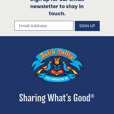
newsletter to stay in
touch.
Subscribe to our newsletter
Email Address
SIGN UP