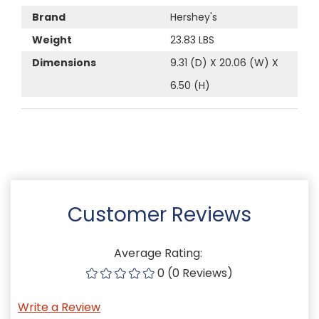
Brand
Hershey's
Weight
23.83 LBS
Dimensions
9.31 (D) X 20.06 (W) X
6.50 (H)
Customer Reviews
Average Rating:
0 (0 Reviews)
Write a Review