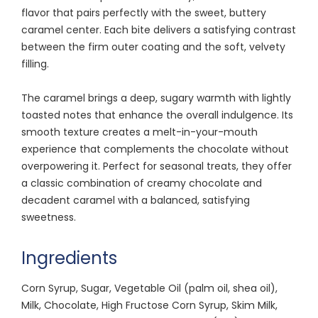
flavor that pairs perfectly with the sweet, buttery
caramel center. Each bite delivers a satisfying contrast
between the firm outer coating and the soft, velvety
filling.
The caramel brings a deep, sugary warmth with lightly
toasted notes that enhance the overall indulgence. Its
smooth texture creates a melt-in-your-mouth
experience that complements the chocolate without
overpowering it. Perfect for seasonal treats, they offer
a classic combination of creamy chocolate and
decadent caramel with a balanced, satisfying
sweetness.
Ingredients
Corn Syrup, Sugar, Vegetable Oil (palm oil, shea oil),
Milk, Chocolate, High Fructose Corn Syrup, Skim Milk,