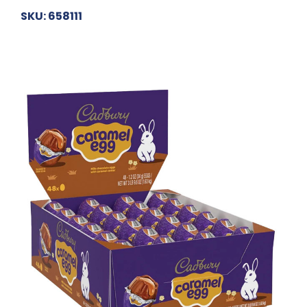
SKU: 658111