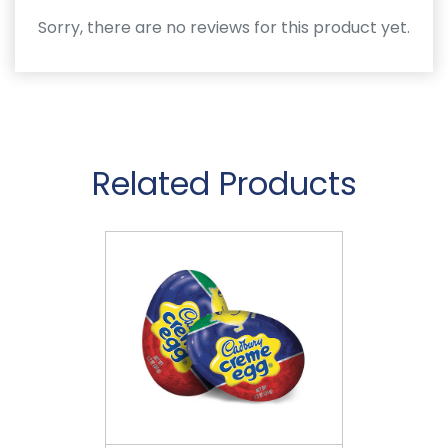
Sorry, there are no reviews for this product yet.
Related Products