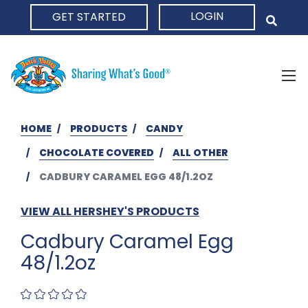
LOGIN
GET STARTED
HOME
HOME
PRODUCTS
CANDY
CHOCOLATE COVERED
ALL OTHER
CADBURY CARAMEL EGG 48/1.2OZ
VIEW ALL HERSHEY'S PRODUCTS
Cadbury Caramel Egg
48/1.2oz