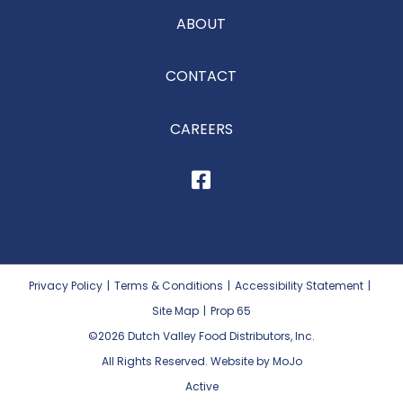
ABOUT
CONTACT
CAREERS
Privacy Policy
|
Terms & Conditions
|
Accessibility Statement
|
Site Map
|
Prop 65
©2026
Dutch Valley Food Distributors, Inc.
All Rights Reserved. Website by MoJo
Active