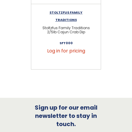
STOLTZFUS FAMILY
TRADITIONS
Stoltzfus Family Traditions
2/5lb Cajun Crab Dip
SFT000
Log in for pricing
Sign up for our email
newsletter to stay in
touch.