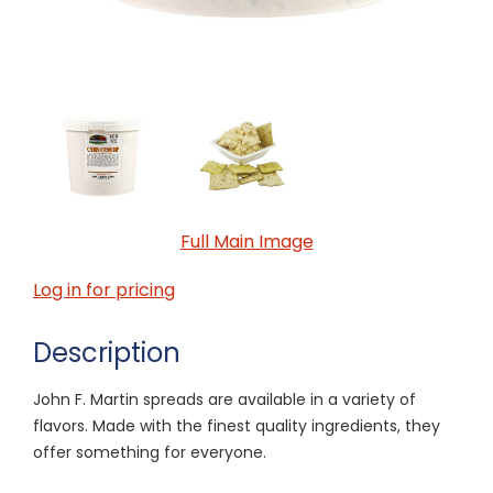
Full Main Image
Log in for pricing
Description
John F. Martin spreads are available in a variety of
flavors. Made with the finest quality ingredients, they
offer something for everyone.