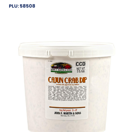
PLU: 58508