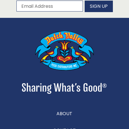
Subscribe to our newsletter
Email Address
SIGN UP
ABOUT