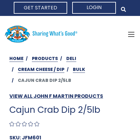
LOGIN
GET STARTED
HOME
HOME
PRODUCTS
DELI
CREAM CHEESE / DIP
BULK
CAJUN CRAB DIP 2/5LB
VIEW ALL JOHN F MARTIN PRODUCTS
Cajun Crab Dip 2/5lb
SKU: JFM601