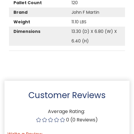
Pallet Count
120
Brand
John F Martin
Weight
11.10 LBS
Dimensions
13.30 (D) X 6.80 (W) X
6.40 (H)
Customer Reviews
Average Rating:
0 (0 Reviews)