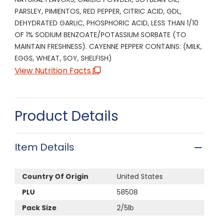
PARSLEY, PIMIENTOS, RED PEPPER, CITRIC ACID, GDL,
DEHYDRATED GARLIC, PHOSPHORIC ACID, LESS THAN 1/10
OF 1% SODIUM BENZOATE/POTASSIUM SORBATE (TO
MAINTAIN FRESHNESS). CAYENNE PEPPER CONTAINS: (MILK,
EGGS, WHEAT, SOY, SHELFISH)
View Nutrition Facts
Product Details
Item Details
Country Of Origin
United States
PLU
58508
Pack Size
2/5lb