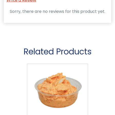
Write a Review
Sorry, there are no reviews for this product yet.
Related Products