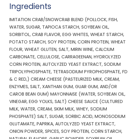
Ingredients
IMITATION CRAB/SNOWCRAB BLEND (POLLOCK, FISH,
WATER, SUGAR, TAPIOCA STARCH, SOYBEAN OIL,
SORBITOL, CRAB FLAVOR, EGG WHITES, WHEAT STARCH,
POTATO STARCH, SOY PROTEIN, CORN PROTEIN, WHEAT
FLOUR, WHEAT GLUTEN, SALT, MIRIN WINE, CALCIUM
CARBONATE, CELLULOSE, CARRAGEENAN, HYDROLYZED
CORN PROTEIN, AUTOLYZED YEAST EXTRACT, SODIUM
TRIPOLYPHOSPHATE, TETRASODIUM PYROPHOSPHATE, FD
& C RED,) CREAM CHEESE (PASTEURIZED MILK, CREAM,
ENZYMES, SALT, XANTHAN GUM, GUAR GUM, AND/OR
CAROB BEAN GUM) MAYONNAISE (WATER, SOYBEAN OIL,
VINEGAR, EGG YOLKS, SALT) CHEESE SAUCE (CULTURED
MILK, WATER, CREAM, SKIM MILK, WHEY, SODIUM
PHOSPHATE) SALT, SUGAR, SORBIC ACID, MONOSODIUM
GLUTAMATE, PAPRIKA, AUTOLYZED YEAST EXTRACT,
ONION POWDER, SPICES, SOY PROTEIN, CORN STARCH,
NATURAL FLAVORS, GARLIC POWDER, SOYBEAN OIL,