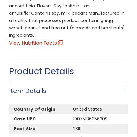
and Artificial Flavors, Soy Lecithin - an
emulsifier.Contains soy, milk, pecans.Manufactured in
a facility that processes product containing egg,
wheat, peanut and tree nut (almonds and brazil nuts)
Ingredients.
View Nutrition Facts
Product Details
Item Details
Country Of Origin
United States
Case UPC
10075186056209
Pack Size
23lb