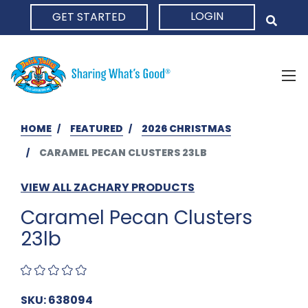
LOGIN
GET STARTED
HOME
HOME
FEATURED
2026 CHRISTMAS
CARAMEL PECAN CLUSTERS 23LB
VIEW ALL ZACHARY PRODUCTS
Caramel Pecan Clusters
23lb
SKU: 638094