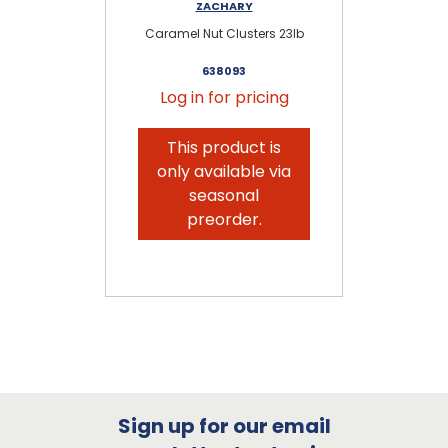
ZACHARY
Caramel Nut Clusters 23lb
638093
Log in for pricing
This product is
only available via
seasonal
preorder.
Sign up for our email