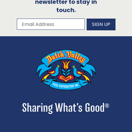
newsletter to stay in
touch.
Subscribe to our newsletter
Email Address
SIGN UP