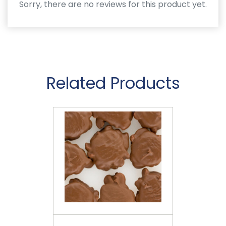
Sorry, there are no reviews for this product yet.
Related Products