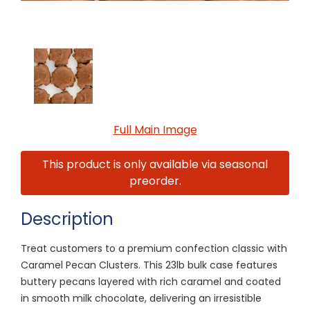
Full Main Image
This product is only available via seasonal
preorder.
Description
Treat customers to a premium confection classic with
Caramel Pecan Clusters. This 23lb bulk case features
buttery pecans layered with rich caramel and coated
in smooth milk chocolate, delivering an irresistible