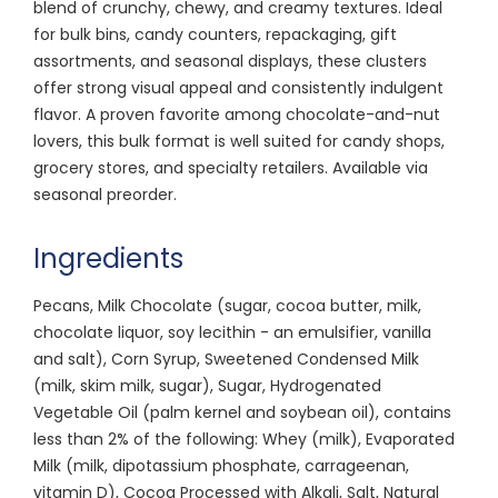
blend of crunchy, chewy, and creamy textures. Ideal
for bulk bins, candy counters, repackaging, gift
assortments, and seasonal displays, these clusters
offer strong visual appeal and consistently indulgent
flavor. A proven favorite among chocolate-and-nut
lovers, this bulk format is well suited for candy shops,
grocery stores, and specialty retailers. Available via
seasonal preorder.
Ingredients
Pecans, Milk Chocolate (sugar, cocoa butter, milk,
chocolate liquor, soy lecithin - an emulsifier, vanilla
and salt), Corn Syrup, Sweetened Condensed Milk
(milk, skim milk, sugar), Sugar, Hydrogenated
Vegetable Oil (palm kernel and soybean oil), contains
less than 2% of the following: Whey (milk), Evaporated
Milk (milk, dipotassium phosphate, carrageenan,
vitamin D), Cocoa Processed with Alkali, Salt, Natural