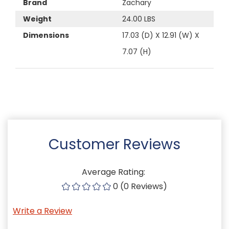
Brand
Zachary
Weight
24.00 LBS
Dimensions
17.03 (D) X 12.91 (W) X
7.07 (H)
Customer Reviews
Average Rating:
0 (0 Reviews)
Write a Review