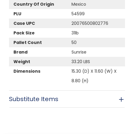
Country Of Origin
Mexico
PLU
54599
Case UPC
20076500802776
Pack Size
31lb
Pallet Count
50
Brand
Sunrise
Weight
33.20 LBS
Dimensions
15.30 (D) X 11.60 (W) X
8.80 (H)
Substitute Items