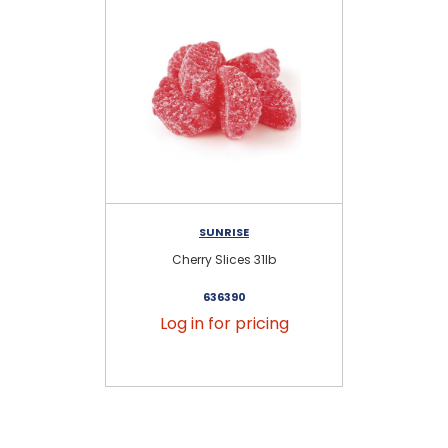
SUNRISE
Cherry Slices 31lb
636390
Log in for pricing