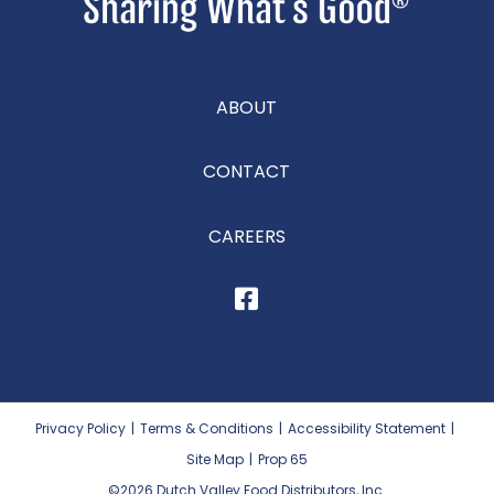
ABOUT
CONTACT
CAREERS
Privacy Policy
|
Terms & Conditions
|
Accessibility Statement
|
Site Map
|
Prop 65
©2026
Dutch Valley Food Distributors, Inc.