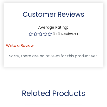
Customer Reviews
Average Rating:
0 (0 Reviews)
Write a Review
Sorry, there are no reviews for this product yet.
Related Products