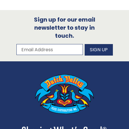
Sign up for our email
newsletter to stay in
touch.
Subscribe to our newsletter
Email Address
SIGN UP