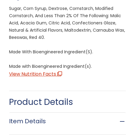
Sugar, Corn Syrup, Dextrose, Cornstarch, Modified
Cornstarch, And Less Than 2% Of The Following: Malic
Acid, Acacia Gum, Citric Acid, Confectioners Glaze,
Natural & Artificial Flavors, Maltodextrin, Carnauba Wax,
Beeswax, Red 40.
Made With Bioengineered Ingredient(S).
Made with Bioengineered Ingredient(s).
View Nutrition Facts
Product Details
Item Details