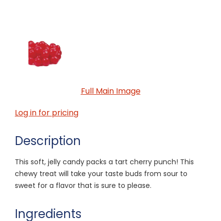
Full Main Image
Log in for pricing
Description
This soft, jelly candy packs a tart cherry punch! This
chewy treat will take your taste buds from sour to
sweet for a flavor that is sure to please.
Ingredients