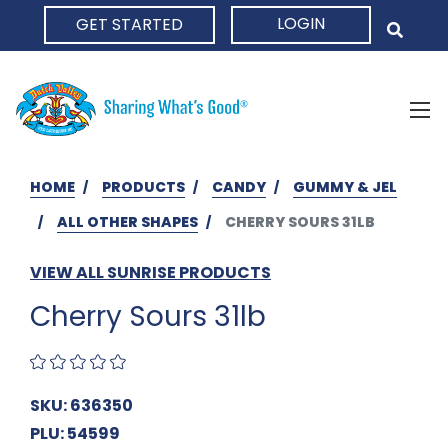
LOGIN
GET STARTED
HOME
HOME
PRODUCTS
CANDY
GUMMY & JEL
ALL OTHER SHAPES
CHERRY SOURS 31LB
VIEW ALL SUNRISE PRODUCTS
Cherry Sours 31lb
SKU: 636350
PLU: 54599