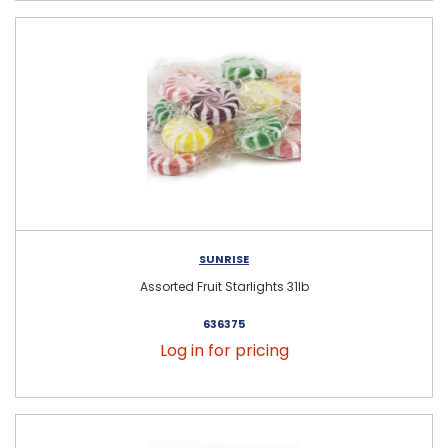
SUNRISE
Assorted Fruit Starlights 31lb
636375
Log in for pricing