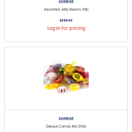
SUNRISE
Assorted Jelly Beans 31lb
636340
Log in for pricing
SUNRISE
Deluxe Candy Mix 30lb