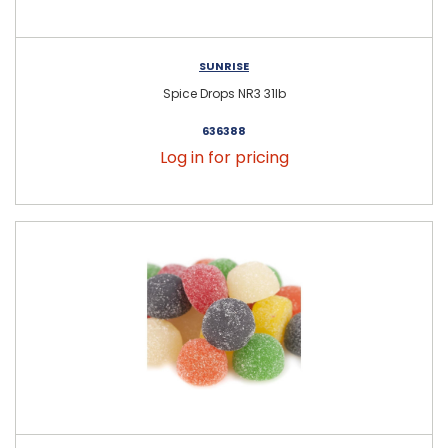
SUNRISE
Spice Drops NR3 31lb
636388
Log in for pricing