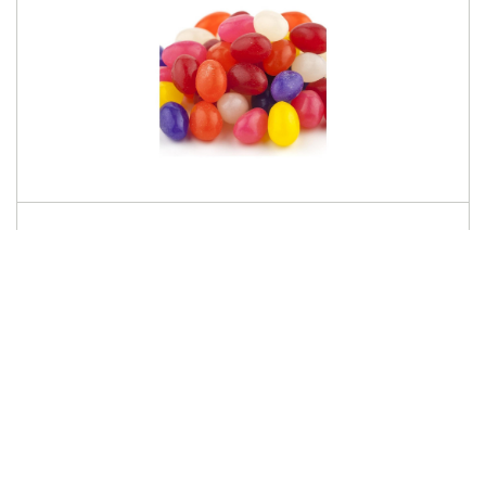
SUNRISE
Spice Jelly Eggs 31lb
636320
Log in for pricing
This product is only available via
seasonal preorder.