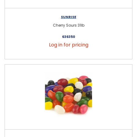
SUNRISE
Cherry Sours 31lb
636350
Log in for pricing