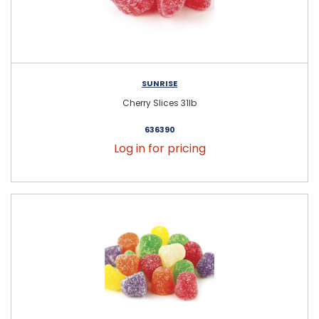
SUNRISE
Cherry Slices 31lb
636390
Log in for pricing