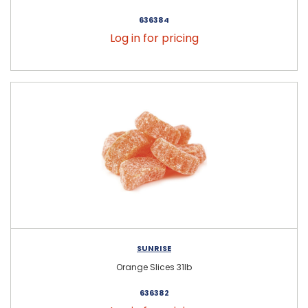
636384
Log in for pricing
SUNRISE
Orange Slices 31lb
636382