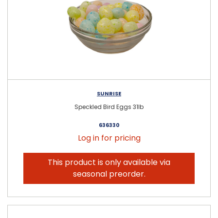
SUNRISE
Speckled Bird Eggs 31lb
636330
Log in for pricing
This product is only available via
seasonal preorder.