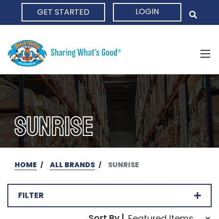
LOGIN
GET STARTED
HOME
SUNRISE
HOME
ALL BRANDS
SUNRISE
FILTER
Sort Order Select Opti
Sort By |