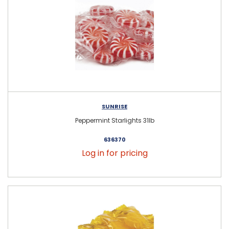
SUNRISE
Peppermint Starlights 31lb
636370
Log in for pricing