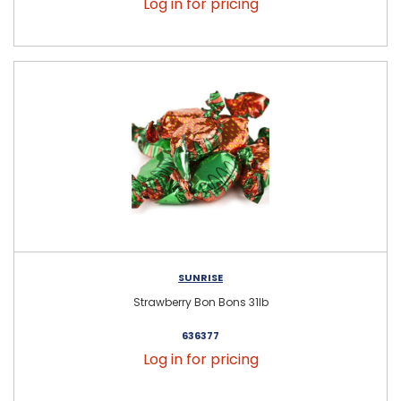
Log in for pricing
SUNRISE
Strawberry Bon Bons 31lb
636377
Log in for pricing