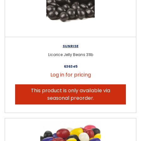
SUNRISE
Licorice Jelly Beans 31lb
636345
Log in for pricing
This product is only available via
seasonal preorder.