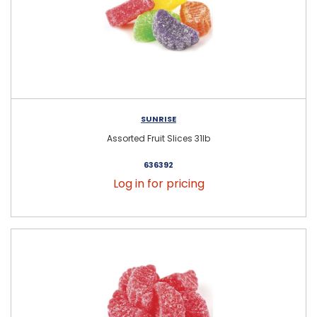
SUNRISE
Assorted Fruit Slices 31lb
636392
Log in for pricing