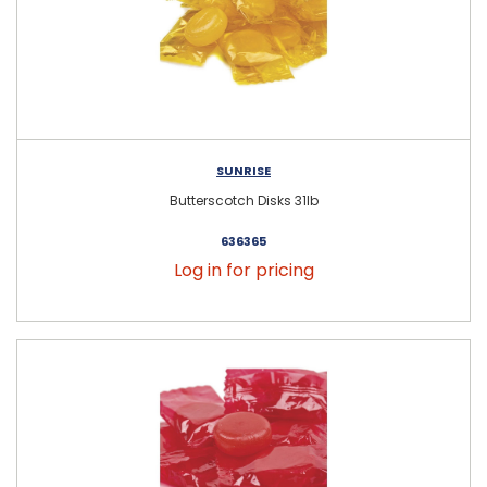
SUNRISE
Butterscotch Disks 31lb
636365
Log in for pricing