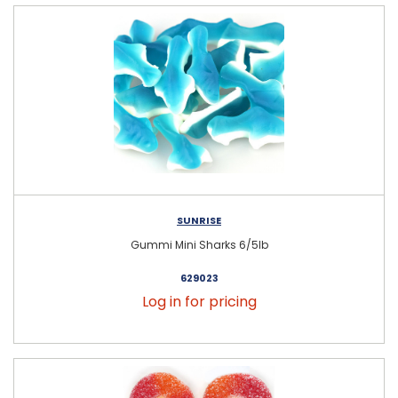
SUNRISE
Gummi Mini Sharks 6/5lb
629023
Log in for pricing