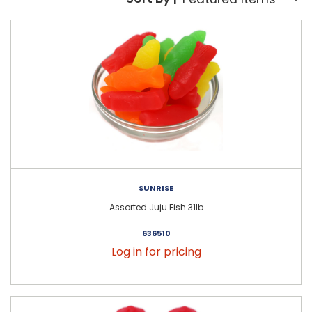
Sort By:
SUNRISE
Assorted Juju Fish 31lb
636510
Log in for pricing