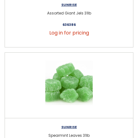
SUNRISE
Assorted Giant Jels 31lb
636386
Log in for pricing
SUNRISE
Spearmint Leaves 31lb