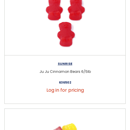
SUNRISE
Ju Ju Cinnamon Bears 6/5lb
636502
Log in for pricing