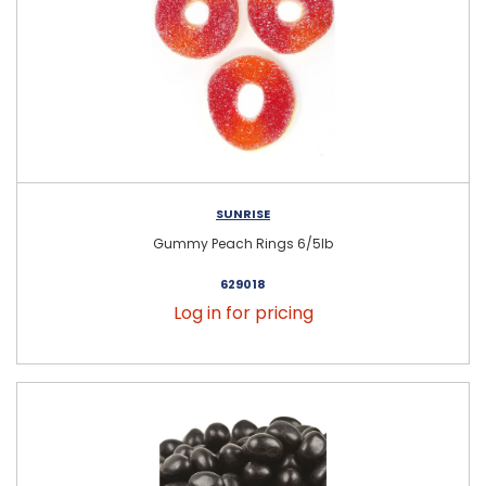
SUNRISE
Gummy Peach Rings 6/5lb
629018
Log in for pricing