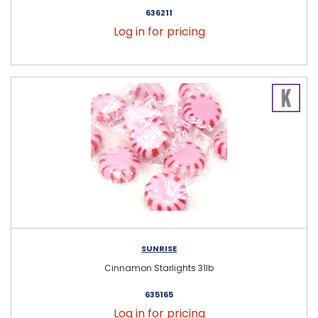
636211
Log in for pricing
SUNRISE
Cinnamon Starlights 31lb
635165
Log in for pricing