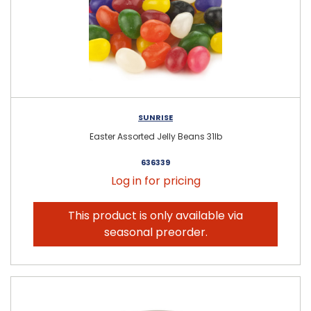
SUNRISE
Easter Assorted Jelly Beans 31lb
636339
Log in for pricing
This product is only available via
seasonal preorder.