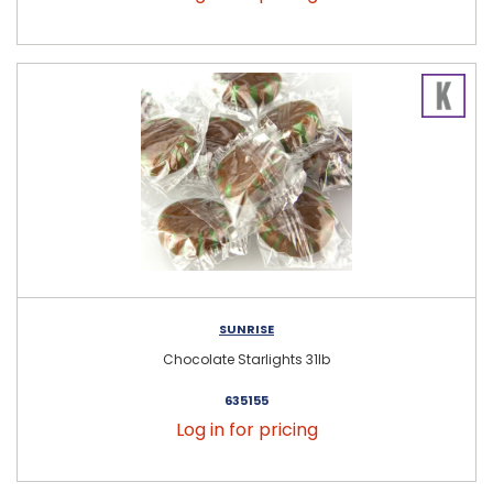
SUNRISE
Chocolate Starlights 31lb
635155
Log in for pricing