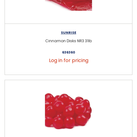
SUNRISE
Cinnamon Disks NR3 31lb
636360
Log in for pricing