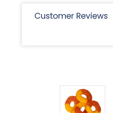
Customer Reviews