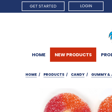
LOGIN
GET STARTED
HOME
NEW PRODUCTS
PRO
HOME
PRODUCTS
CANDY
GUMMY & 