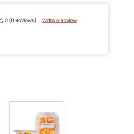
0 (0 Reviews)
Write a Review