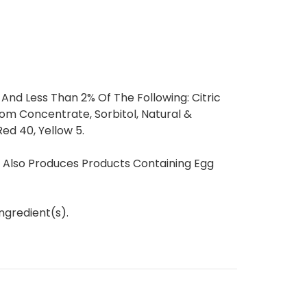
 And Less Than 2% Of The Following: Citric
om Concentrate, Sorbitol, Natural &
 Red 40, Yellow 5.
t Also Produces Products Containing Egg
ngredient(s).