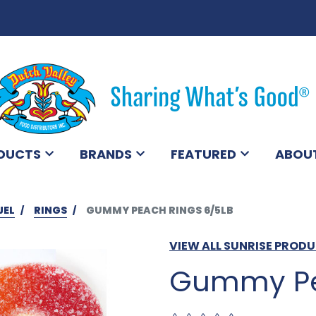
DUCTS
BRANDS
FEATURED
ABOU
JEL
RINGS
GUMMY PEACH RINGS 6/5LB
VIEW ALL SUNRISE PROD
Gummy Pe