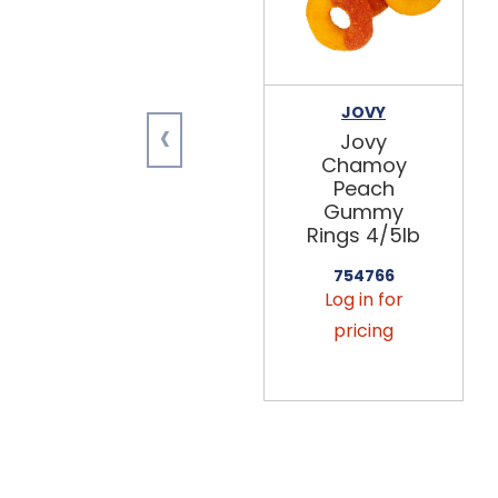
JOVY
‹
Jovy
Chamoy
Peach
Gummy
Rings 4/5lb
754766
Log in for
pricing