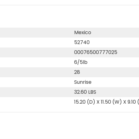
Mexico
52740
00076500777025
6/5lb
28
Sunrise
32.60 LBS
15.20 (D) X 11.50 (W) X 9.10 