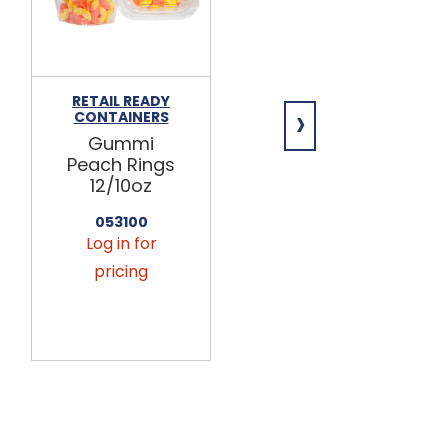
RETAIL READY
RETAIL READY
›
CONTAINERS
CONTAINERS
Gummi
Gummi
Peach Rings
Peach Rings
12/10oz
12/7.5oz
053100
057802
Log in for
Log in for
pricing
pricing