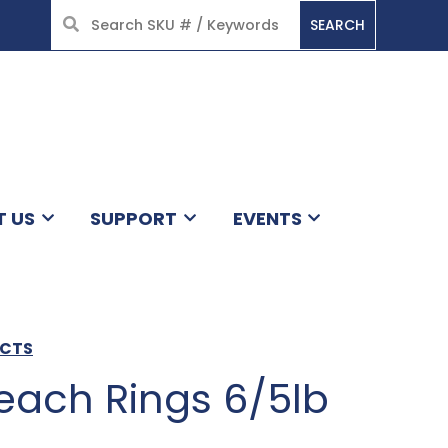
SEARCH
HOME
T US
SUPPORT
EVENTS
UCTS
ach Rings 6/5lb