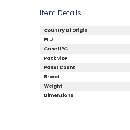
Item Details
Country Of Origin
PLU
Case UPC
Pack Size
Pallet Count
Brand
Weight
Dimensions