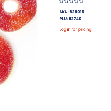
SKU: 629018
PLU: 52740
Log in for pricing