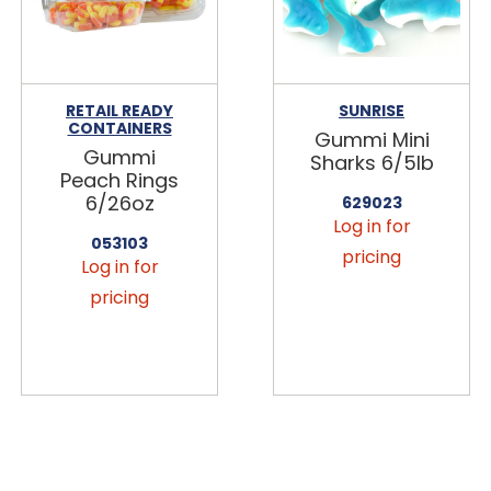
RETAIL READY
SUNRISE
CONTAINERS
Gummi Mini
Gummi
Sharks 6/5lb
Peach Rings
6/26oz
629023
Log in for
053103
pricing
Log in for
pricing