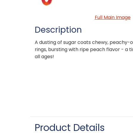
Full Main Image
Description
A dusting of sugar coats chewy, peachy
rings, bursting with ripe peach flavor - a t
all ages!
Product Details