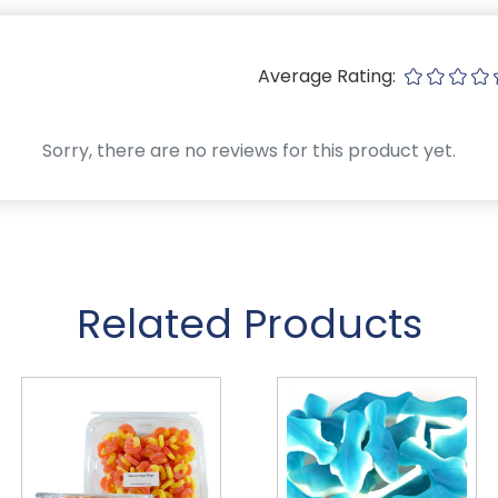
Average Rating:
Sorry, there are no reviews for this product yet.
Related Products