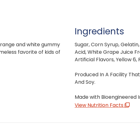
Ingredients
-orange and white gummy
Sugar, Corn Syrup, Gelatin,
imeless favorite of kids of
Acid, White Grape Juice Fr
Artificial Flavors, Yellow 6,
Produced In A Facility Tha
And Soy.
Made with Bioengineered I
View Nutrition Facts