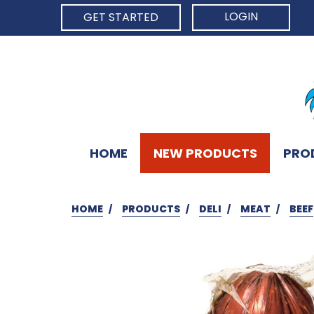
LOGIN
GET STARTED
HOME
NEW PRODUCTS
PRO
HOME
PRODUCTS
DELI
MEAT
BEEF