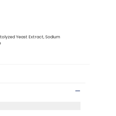
utolyzed Yeast Extract, Sodium
e