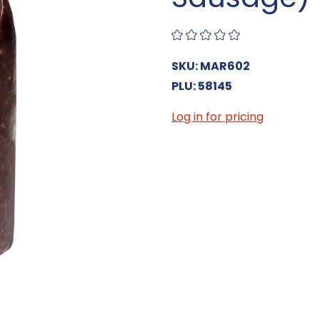
SKU: MAR602
PLU: 58145
Log in for pricing