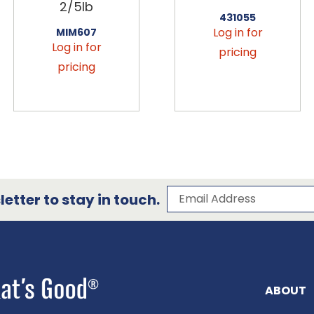
2/5lb
431055
Log in for
MIM607
Log in for
pricing
pricing
Subscribe to our 
Email Address
etter to stay in touch.
ABOUT