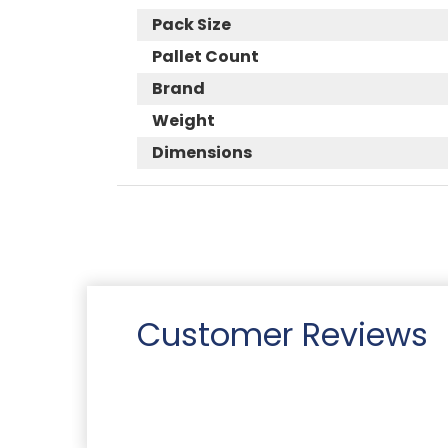
Pack Size
Pallet Count
Brand
Weight
Dimensions
Customer Reviews