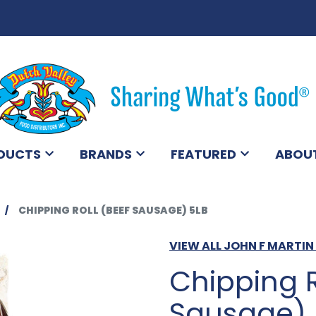
DUCTS
BRANDS
FEATURED
ABOU
CHIPPING ROLL (BEEF SAUSAGE) 5LB
VIEW ALL JOHN F MARTI
Chipping R
Sausage) 