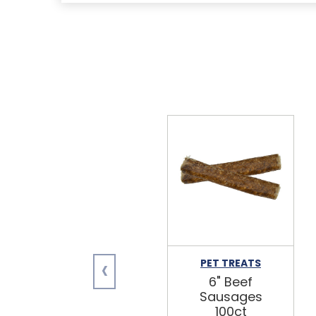
‹
PET TREATS
6" Beef
Sausages
100ct