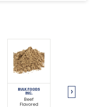
›
BULK FOODS
BULK FOODS
INC.
INC.
Beef
Beef Broth
Flavored
Mix 5lb