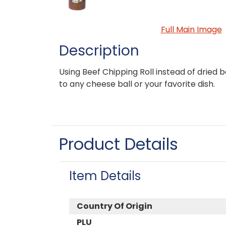
Full Main Image
Description
Using Beef Chipping Roll instead of dried 
to any cheese ball or your favorite dish.
Product Details
Item Details
Country Of Origin
PLU