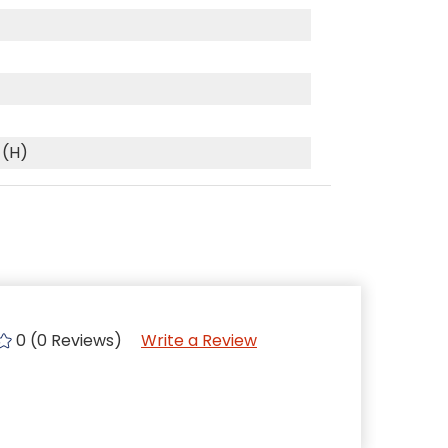
 (H)
0 (0 Reviews)
Write a Review