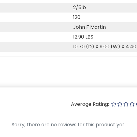
2/5lb
120
John F Martin
12.90 LBS
10.70 (D) X 9.00 (W) X 4.40
Average Rating:
Sorry, there are no reviews for this product yet.