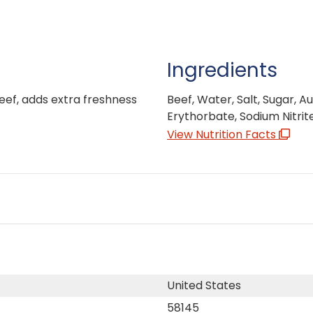
Ingredients
beef, adds extra freshness
Beef, Water, Salt, Sugar, A
Erythorbate, Sodium Nitrit
View Nutrition Facts
United States
58145