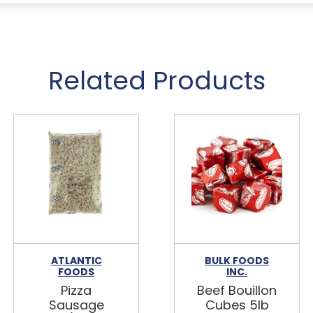
Related Products
ATLANTIC
BULK FOODS
FOODS
INC.
Pizza
Beef Bouillon
Sausage
Cubes 5lb