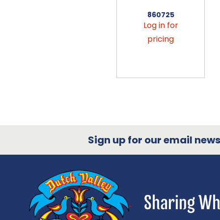
860725
Log in for
pricing
Sign up for our email newsl