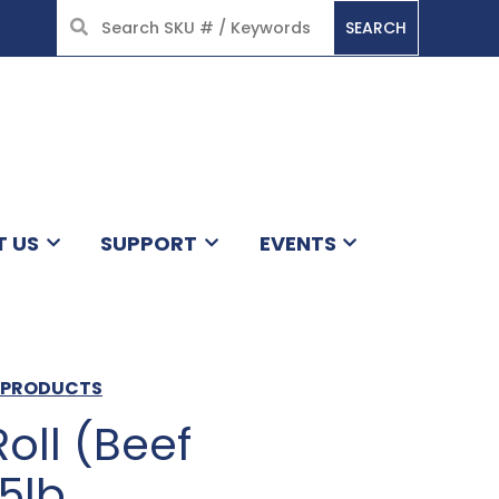
SEARCH
HOME
T US
SUPPORT
EVENTS
N PRODUCTS
oll (Beef
5lb