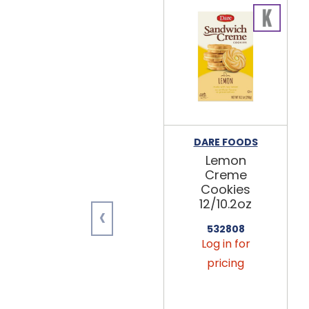
DARE FOODS
Lemon
Creme
Cookies
12/10.2oz
‹
532808
Log in for
pricing