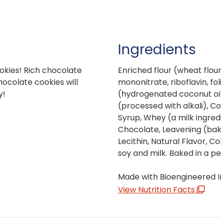
Ingredients
ookies! Rich chocolate
Enriched flour (wheat flour
colate cookies will
mononitrate, riboflavin, fo
y!
(hydrogenated coconut oil
(processed with alkali), Co
Syrup, Whey (a milk ingred
Chocolate, Leavening (ba
Lecithin, Natural Flavor, C
soy and milk. Baked in a pea
Made with Bioengineered I
View Nutrition Facts