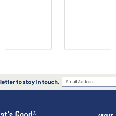
Subscribe to our 
Email Address
etter to stay in touch.
ABOUT