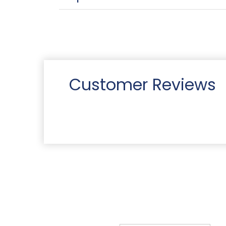
Customer Reviews