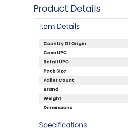
Product Details
Item Details
Country Of Origin
Case UPC
Retail UPC
Pack Size
Pallet Count
Brand
Weight
Dimensions
Specifications