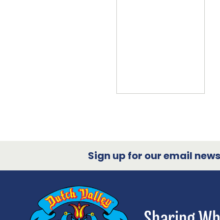
Sign up for our email newsl