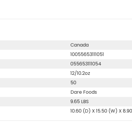
Canada
10055653111051
055653111054
12/10.2oz
50
Dare Foods
9.65 LBS
10.60 (D) X 15.50 (W) X 8.9