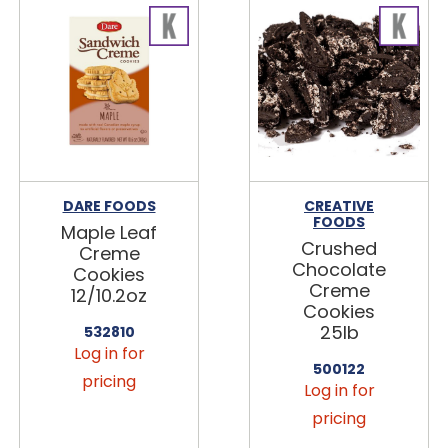
DARE FOODS
CREATIVE
FOODS
Maple Leaf
Crushed
Creme
Chocolate
Cookies
Creme
12/10.2oz
Cookies
25lb
532810
Log in for
500122
pricing
Log in for
pricing