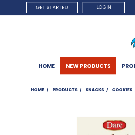
LOGIN
GET STARTED
HOME
NEW PRODUCTS
PRO
HOME
PRODUCTS
SNACKS
COOKIES