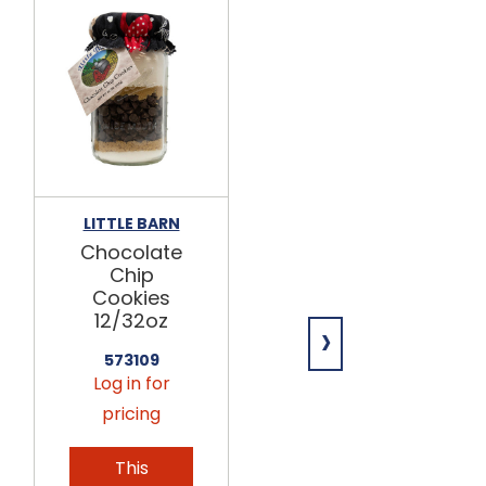
LITTLE BARN
OTTERBEIN'S
COOKIES
Chocolate
Chocolate
Chip
Chip
Cookies
Cookies
12/32oz
›
12/7oz
573109
532560
Log in for
Log in for
pricing
pricing
This