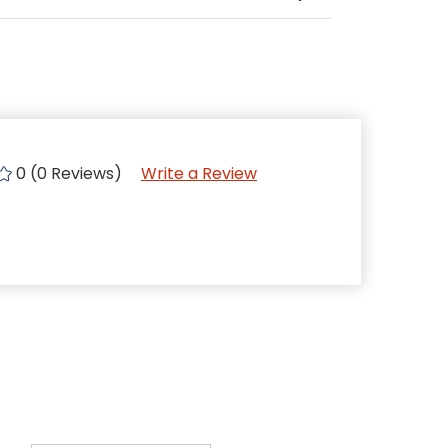
0 (0 Reviews)
Write a Review