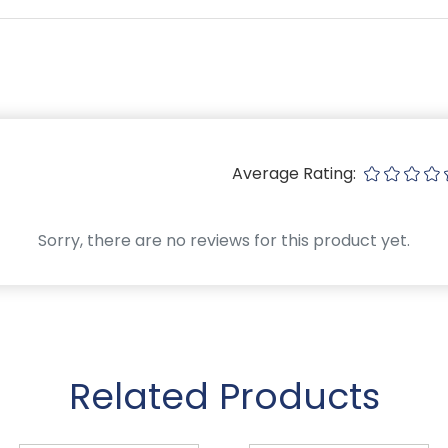
Average Rating:
Sorry, there are no reviews for this product yet.
Related Products