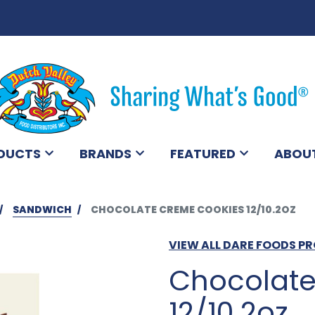
DUCTS
BRANDS
FEATURED
ABOU
SANDWICH
CHOCOLATE CREME COOKIES 12/10.2OZ
VIEW ALL DARE FOODS P
Chocolate
12/10.2oz