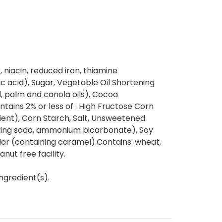
, niacin, reduced iron, thiamine
lic acid), Sugar, Vegetable Oil Shortening
, palm and canola oils), Cocoa
ntains 2% or less of : High Fructose Corn
ient), Corn Starch, Salt, Unsweetened
king soda, ammonium bicarbonate), Soy
olor (containing caramel).Contains: wheat,
nut free facility.
ngredient(s).