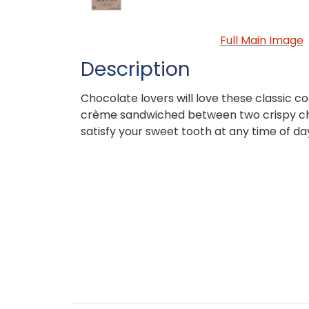
Full Main Image
Description
Chocolate lovers will love these classic c
crème sandwiched between two crispy cho
satisfy your sweet tooth at any time of da