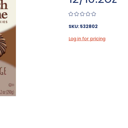
SKU: 532802
Log in for pricing