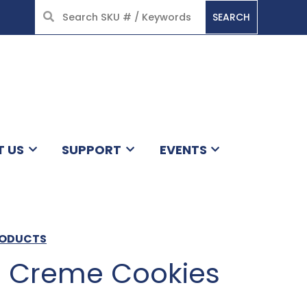
SEARCH
HOME
T US
SUPPORT
EVENTS
RODUCTS
 Creme Cookies