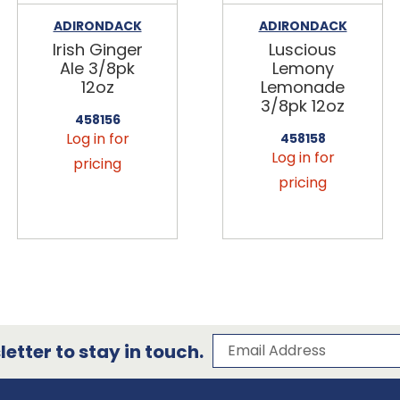
ADIRONDACK
ADIRONDACK
Irish Ginger
Luscious
Ale 3/8pk
Lemony
12oz
Lemonade
3/8pk 12oz
458156
Log in for
458158
Log in for
pricing
pricing
Subscribe to our 
Email Address
etter to stay in touch.