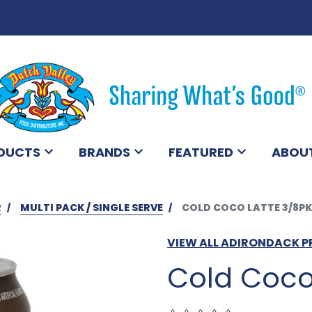
DUCTS
BRANDS
FEATURED
ABOU
R
MULTI PACK / SINGLE SERVE
COLD COCO LATTE 3/8PK
VIEW ALL ADIRONDACK 
Cold Coco 