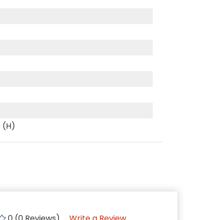
0 (H)
0 (0 Reviews)
Write a Review