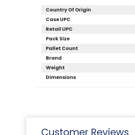
Country Of Origin
Case UPC
Retail UPC
Pack Size
Pallet Count
Brand
Weight
Dimensions
Customer Reviews