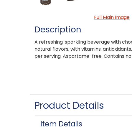
Full Main Image
Description
A refreshing, sparkling beverage with cho
natural flavors, with vitamins, antioxidant
per serving. Aspartame-free. Contains no j
Product Details
Item Details