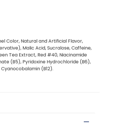
Color, Natural and Artificial Flavor,
vative), Malic Acid, Sucralose, Caffeine,
een Tea Extract, Red #40, Niacinamide
ate (B5), Pyridoxine Hydrochloride (B6),
n, Cyanocobalamin (B12).