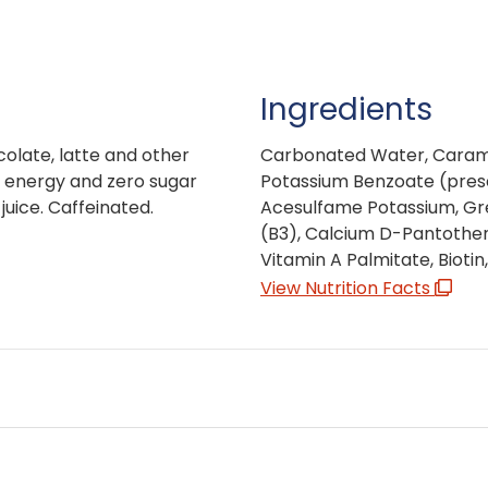
Ingredients
colate, latte and other
Carbonated Water, Caramel 
s, energy and zero sugar
Potassium Benzoate (preser
uice. Caffeinated.
Acesulfame Potassium, Gr
(B3), Calcium D-Pantothen
Vitamin A Palmitate, Bioti
View Nutrition Facts