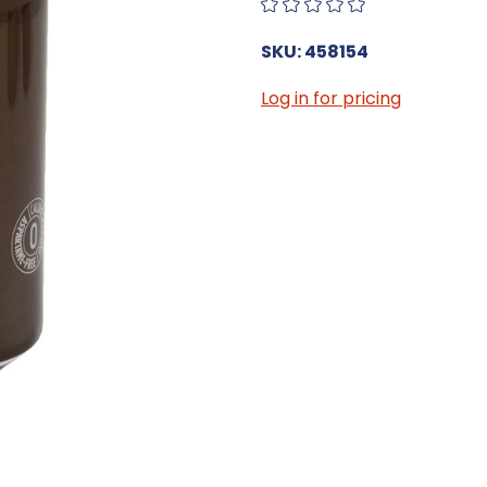
SKU: 458154
Log in for pricing