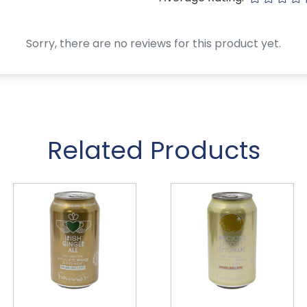
Sorry, there are no reviews for this product yet.
Related Products