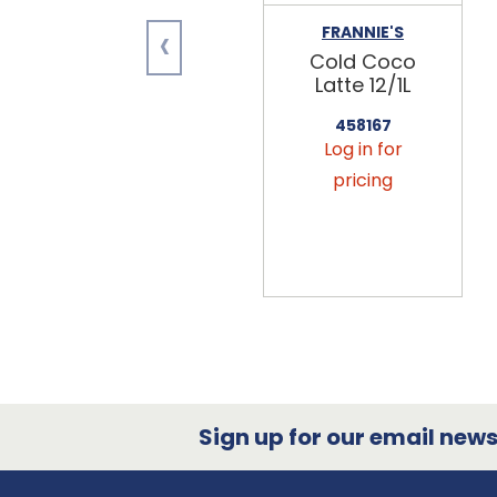
‹
FRANNIE'S
Cold Coco
Latte 12/1L
458167
Log in for
pricing
Sign up for our email newsl