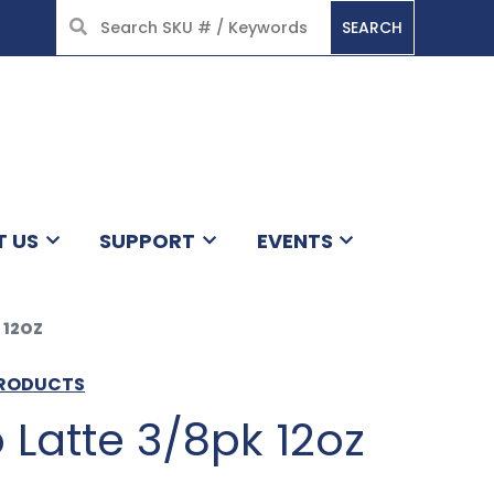
SEARCH
HOME
T US
SUPPORT
EVENTS
 12OZ
PRODUCTS
Latte 3/8pk 12oz