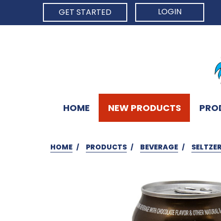
LOGIN
GET STARTED
HOME
NEW PRODUCTS
PRO
HOME
PRODUCTS
BEVERAGE
SELTZE