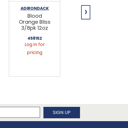
›
ADIRONDACK
ADIRONDACK
Blood
Very Vanilla
Orange Bliss
Creme
3/8pk 12oz
3/8pk 12oz
458152
458162
Log in for
Log in for
pricing
pricing
newsletter
SIGN UP