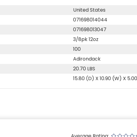
United States
071698014044
071698013047
3/8pk 12oz
100
Adirondack
20.70 LBS
15.80 (D) X 10.90 (W) X 5.0
Average Rating: