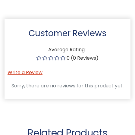
Customer Reviews
Average Rating:
0 (0 Reviews)
Write a Review
Sorry, there are no reviews for this product yet.
Related Products