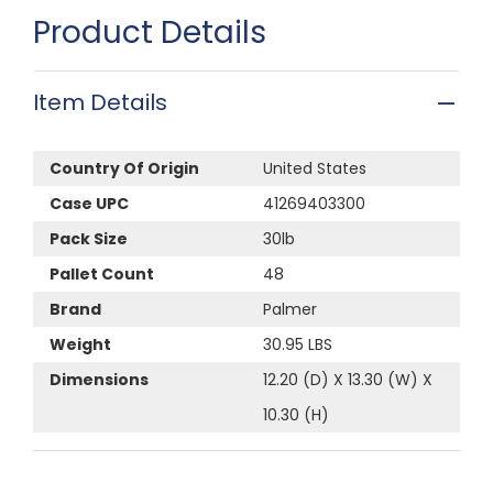
Product Details
Item Details
Country Of Origin
United States
Case UPC
41269403300
Pack Size
30lb
Pallet Count
48
Brand
Palmer
Weight
30.95 LBS
Dimensions
12.20 (D) X 13.30 (W) X
10.30 (H)