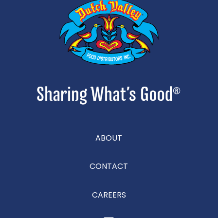
ABOUT
CONTACT
CAREERS