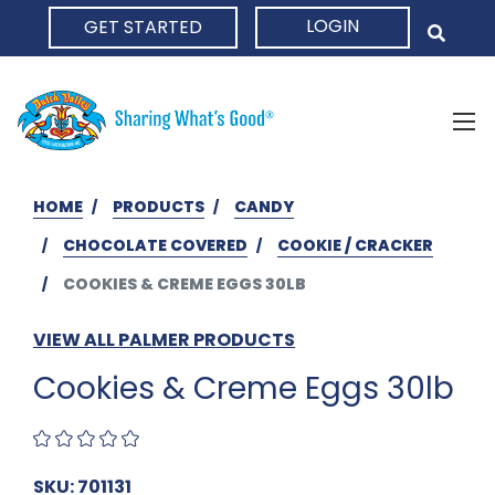
LOGIN
GET STARTED
HOME
HOME
PRODUCTS
CANDY
CHOCOLATE COVERED
COOKIE / CRACKER
COOKIES & CREME EGGS 30LB
VIEW ALL PALMER PRODUCTS
Cookies & Creme Eggs 30lb
SKU: 701131