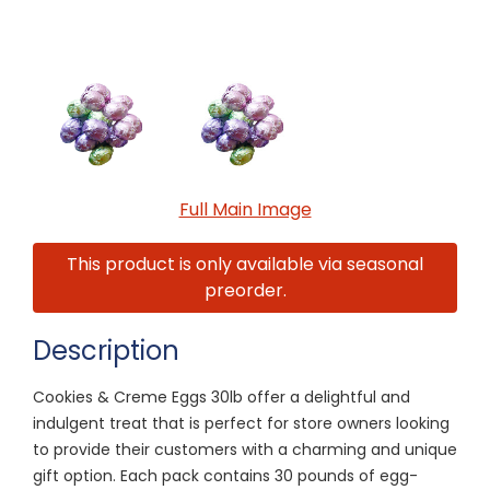
Full Main Image
This product is only available via seasonal
preorder.
Description
Cookies & Creme Eggs 30lb offer a delightful and
indulgent treat that is perfect for store owners looking
to provide their customers with a charming and unique
gift option. Each pack contains 30 pounds of egg-