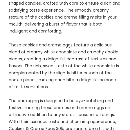
shaped candies, crafted with care to ensure a rich and
satisfying taste experience. The smooth, creamy
texture of the cookies and creme filling melts in your
mouth, delivering a burst of flavor that is both
indulgent and comforting.
These cookies and creme eggs feature a delicious
blend of creamy white chocolate and crunchy cookie
pieces, creating a delightful contrast of textures and
flavors. The rich, sweet taste of the white chocolate is
complemented by the slightly bitter crunch of the
cookie pieces, making each bite a delightful balance
of taste sensations.
The packaging is designed to be eye-catching and
festive, making these cookies and creme eggs an
attractive addition to any store's seasonal offerings.
With their luxurious taste and charming appearance,
Cookies & Creme Eggs 30lb are sure to be a hit with