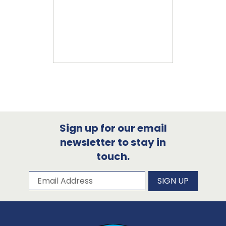
Sign up for our email
newsletter to stay in
touch.
Subscribe to our newsletter
Email Address
SIGN UP