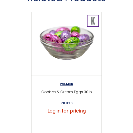
PALMER
Cookies & Cream Eggs 30lb
701126
Log in for pricing