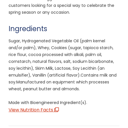
customers looking for a special way to celebrate the
spring season or any occasion.
Ingredients
Sugar, Hydrogenated Vegetable Oil (palm kernel
and/or palm), Whey, Cookies (sugar, tapioca starch,
rice flour, cocoa processed with alkali, palm oil,
cornstarch, natural flavors, salt, sodium bicarbonate,
soy lecithin), Skim Milk, Lactose, Soy Lecithin (an
emulsifier), Vanillin (artificial flavor).Contains milk and
soy.Manufactured on equipment which processes
wheat, peanut butter and almonds.
Made with Bioengineered Ingredient(s).
View Nutrition Facts