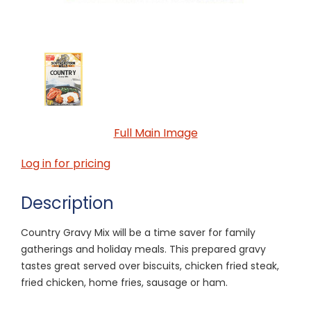
Full Main Image
Log in for pricing
Description
Country Gravy Mix will be a time saver for family
gatherings and holiday meals. This prepared gravy
tastes great served over biscuits, chicken fried steak,
fried chicken, home fries, sausage or ham.