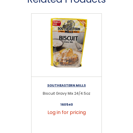
SOUTHEASTERN MILLS
Biscuit Gravy Mix 24/4.5oz
160540
Log in for pricing