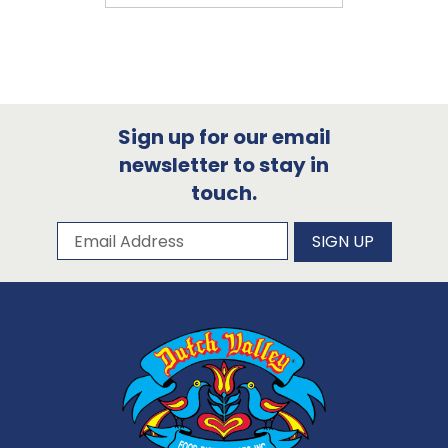
Sign up for our email
newsletter to stay in
touch.
Subscribe to our newsletter
Email Address
SIGN UP