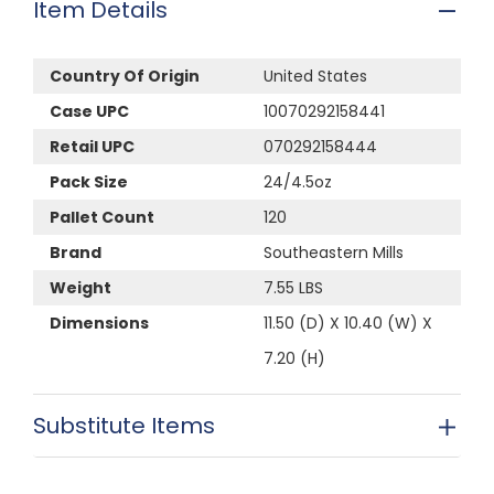
Item Details
Country Of Origin
United States
Case UPC
10070292158441
Retail UPC
070292158444
Pack Size
24/4.5oz
Pallet Count
120
Brand
Southeastern Mills
Weight
7.55 LBS
Dimensions
11.50 (D) X 10.40 (W) X
7.20 (H)
Substitute Items