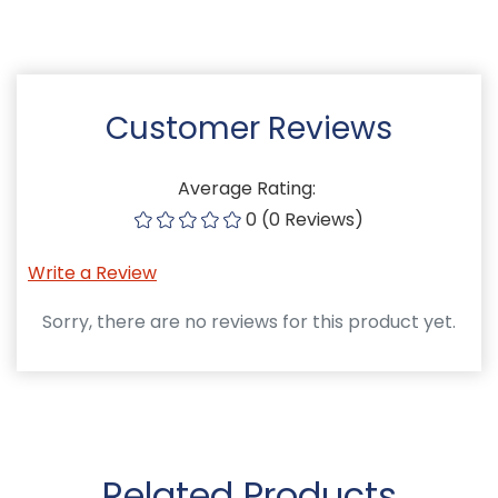
Customer Reviews
Average Rating:
0 (0 Reviews)
Write a Review
Sorry, there are no reviews for this product yet.
Related Products