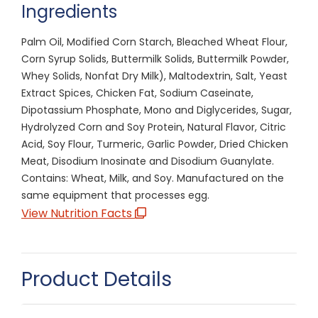
Ingredients
Palm Oil, Modified Corn Starch, Bleached Wheat Flour,
Corn Syrup Solids, Buttermilk Solids, Buttermilk Powder,
Whey Solids, Nonfat Dry Milk), Maltodextrin, Salt, Yeast
Extract Spices, Chicken Fat, Sodium Caseinate,
Dipotassium Phosphate, Mono and Diglycerides, Sugar,
Hydrolyzed Corn and Soy Protein, Natural Flavor, Citric
Acid, Soy Flour, Turmeric, Garlic Powder, Dried Chicken
Meat, Disodium Inosinate and Disodium Guanylate.
Contains: Wheat, Milk, and Soy. Manufactured on the
same equipment that processes egg.
View Nutrition Facts
Product Details