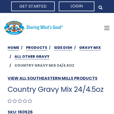
LOGIN
GET STARTED
HOME
HOME
PRODUCTS
SIDE DISH
GRAVY MIX
ALL OTHER GRAVY
COUNTRY GRAVY MIX 24/4.5OZ
VIEW ALL SOUTHEASTERN MILLS PRODUCTS
Country Gravy Mix 24/4.5oz
SKU: 160526