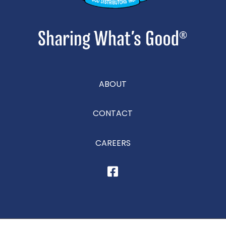
ABOUT
CONTACT
CAREERS